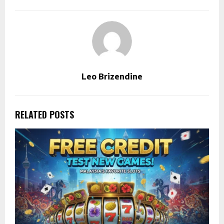
Leo Brizendine
RELATED POSTS