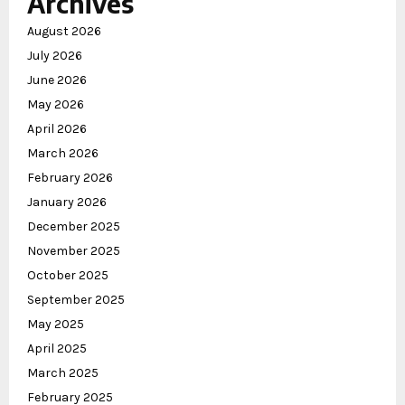
Archives
August 2026
July 2026
June 2026
May 2026
April 2026
March 2026
February 2026
January 2026
December 2025
November 2025
October 2025
September 2025
May 2025
April 2025
March 2025
February 2025