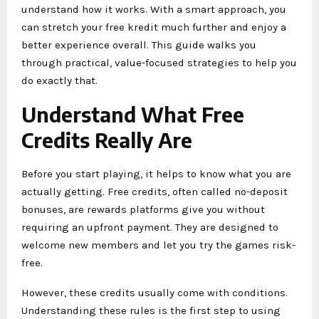
understand how it works. With a smart approach, you
can stretch your free kredit much further and enjoy a
better experience overall. This guide walks you
through practical, value-focused strategies to help you
do exactly that.
Understand What Free
Credits Really Are
Before you start playing, it helps to know what you are
actually getting. Free credits, often called no-deposit
bonuses, are rewards platforms give you without
requiring an upfront payment. They are designed to
welcome new members and let you try the games risk-
free.
However, these credits usually come with conditions.
Understanding these rules is the first step to using