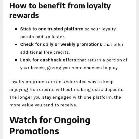
How to benefit from loyalty
rewards
Stick to one trusted platform
so your loyalty
points add up faster.
Check for daily or weekly promotions
that offer
additional free credits.
Look for cashback offers
that return a portion of
your losses, giving you more chances to play.
Loyalty programs are an underrated way to keep
enjoying free credits without making extra deposits.
The longer you stay engaged with one platform, the
more value you tend to receive.
Watch for Ongoing
Promotions