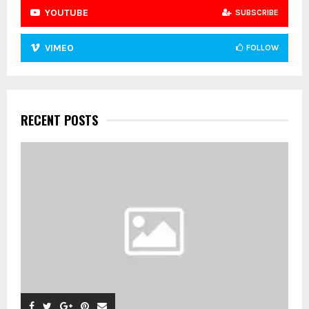
YOUTUBE
SUBSCRIBE
VIMEO
FOLLOW
RECENT POSTS