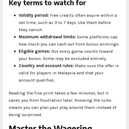
Key terms to watch for
Validity period:
Free credits often expire within a
set time, such as 3 to 7 days. Use them before
they vanish.
Maximum withdrawal limits:
Some platforms cap
how much you can cash out from bonus winnings.
Eligible games:
Not every game counts toward
your bonus. Some may be excluded entirely.
Country and account rules:
Make sure the offer is
valid for players in Malaysia and that your
account qualifies.
Reading the fine print takes a few minutes, but it
saves you from frustration later. Knowing the rules
means you can plan your play around them instead of
being surprised.
Master the Wagering