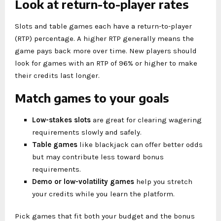
Look at return-to-player rates
Slots and table games each have a return-to-player
(RTP) percentage. A higher RTP generally means the
game pays back more over time. New players should
look for games with an RTP of 96% or higher to make
their credits last longer.
Match games to your goals
Low-stakes slots
are great for clearing wagering
requirements slowly and safely.
Table games
like blackjack can offer better odds
but may contribute less toward bonus
requirements.
Demo or low-volatility games
help you stretch
your credits while you learn the platform.
Pick games that fit both your budget and the bonus