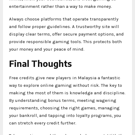
entertainment rather than a way to make money.
Always choose platforms that operate transparently
and follow proper guidelines. A trustworthy site will
display clear terms, offer secure payment options, and
provide responsible gaming tools. This protects both
your money and your peace of mind.
Final Thoughts
Free credits give new players in Malaysia a fantastic
way to explore online gaming without risk. The key to
making the most of them is knowledge and discipline.
By understanding bonus terms, meeting wagering
requirements, choosing the right games, managing
your bankroll, and tapping into loyalty programs, you
can stretch every credit further.