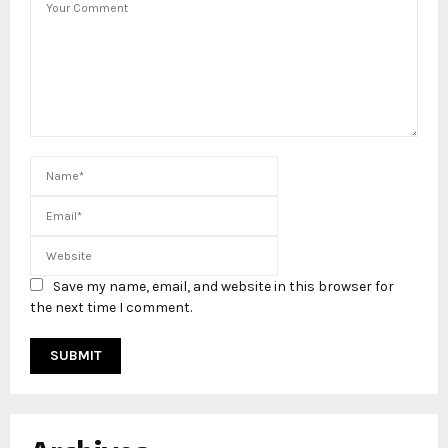
Save my name, email, and website in this browser for
the next time I comment.