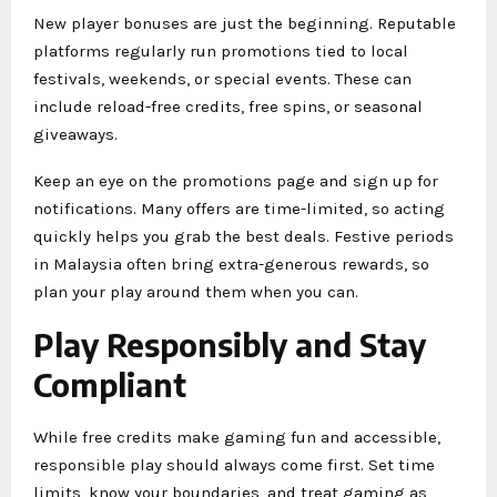
New player bonuses are just the beginning. Reputable
platforms regularly run promotions tied to local
festivals, weekends, or special events. These can
include reload-free credits, free spins, or seasonal
giveaways.
Keep an eye on the promotions page and sign up for
notifications. Many offers are time-limited, so acting
quickly helps you grab the best deals. Festive periods
in Malaysia often bring extra-generous rewards, so
plan your play around them when you can.
Play Responsibly and Stay
Compliant
While free credits make gaming fun and accessible,
responsible play should always come first. Set time
limits, know your boundaries, and treat gaming as