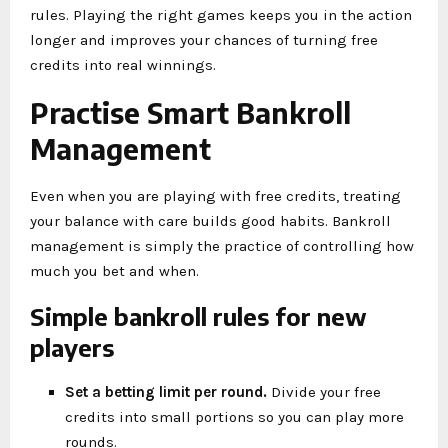
rules. Playing the right games keeps you in the action
longer and improves your chances of turning free
credits into real winnings.
Practise Smart Bankroll
Management
Even when you are playing with free credits, treating
your balance with care builds good habits. Bankroll
management is simply the practice of controlling how
much you bet and when.
Simple bankroll rules for new
players
Set a betting limit per round.
Divide your free
credits into small portions so you can play more
rounds.