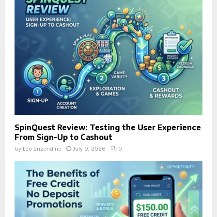
SpinQuest Review: Testing the User Experience
From Sign-Up to Cashout
by
Leo Brizendine
July 9, 2026
0