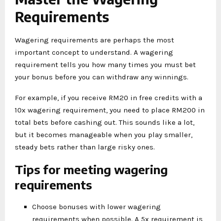
Requirements
Wagering requirements are perhaps the most
important concept to understand. A wagering
requirement tells you how many times you must bet
your bonus before you can withdraw any winnings.
For example, if you receive RM20 in free credits with a
10x wagering requirement, you need to place RM200 in
total bets before cashing out. This sounds like a lot,
but it becomes manageable when you play smaller,
steady bets rather than large risky ones.
Tips for meeting wagering
requirements
Choose bonuses with lower wagering
requirements when possible. A 5x requirement is