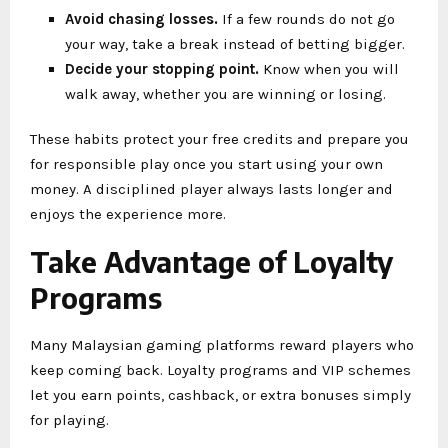
Avoid chasing losses.
If a few rounds do not go
your way, take a break instead of betting bigger.
Decide your stopping point.
Know when you will
walk away, whether you are winning or losing.
These habits protect your free credits and prepare you
for responsible play once you start using your own
money. A disciplined player always lasts longer and
enjoys the experience more.
Take Advantage of Loyalty
Programs
Many Malaysian gaming platforms reward players who
keep coming back. Loyalty programs and VIP schemes
let you earn points, cashback, or extra bonuses simply
for playing.