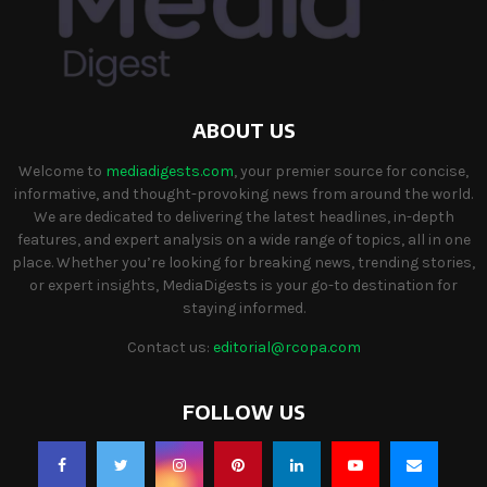
ABOUT US
Welcome to
mediadigests.com
, your premier source for concise,
informative, and thought-provoking news from around the world.
We are dedicated to delivering the latest headlines, in-depth
features, and expert analysis on a wide range of topics, all in one
place. Whether you’re looking for breaking news, trending stories,
or expert insights, MediaDigests is your go-to destination for
staying informed.
Contact us:
editorial@rcopa.com
FOLLOW US