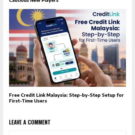
Free Credit Link Malaysia: Step-by-Step Setup for
First-Time Users
LEAVE A COMMENT