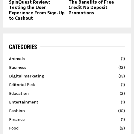
SpinQuest Review:
The Benefits of Free
Testing the User
Credit No Deposit
Experience From Sign-Up
Promotions
to Cashout
CATEGORIES
Animals
(1)
Business
(12)
Digital marketing
(13)
Editorial Pick
(1)
Education
(2)
Entertainment
(1)
Fashion
(10)
Finance
(1)
Food
(2)