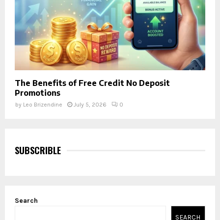
The Benefits of Free Credit No Deposit
Promotions
by
Leo Brizendine
July 5, 2026
0
SUBSCRIBLE
Search
SEARCH