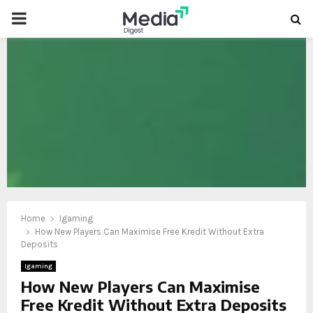
PRIMARY
MENU
oud
Home
Igaming
How New Players Can Maximise Free Kredit Without Extra
Deposits
Igaming
How New Players Can Maximise
Free Kredit Without Extra Deposits