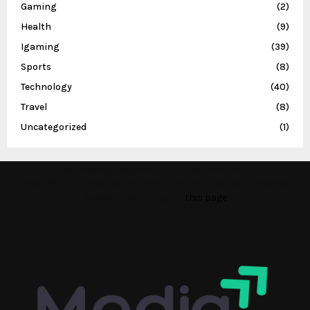
Gaming
(2)
Health
(9)
Igaming
(39)
Sports
(8)
Technology
(40)
Travel
(8)
Uncategorized
(1)
This message appears for Admin Users only:
Please fill the Instagram Access Token. You can get Instagram
Access Token by go to
this page