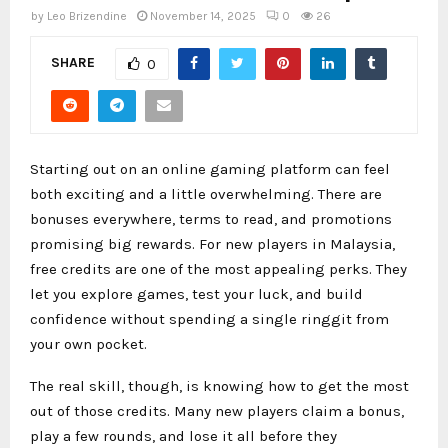
by
Leo Brizendine
November 14, 2025
0
26
SHARE
0
Starting out on an online gaming platform can feel
both exciting and a little overwhelming. There are
bonuses everywhere, terms to read, and promotions
promising big rewards. For new players in Malaysia,
free credits are one of the most appealing perks. They
let you explore games, test your luck, and build
confidence without spending a single ringgit from
your own pocket.
The real skill, though, is knowing how to get the most
out of those credits. Many new players claim a bonus,
play a few rounds, and lose it all before they