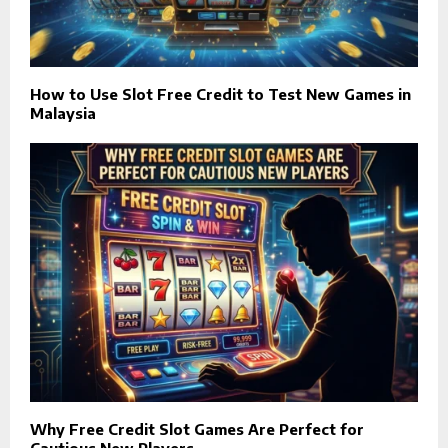
How to Use Slot Free Credit to Test New Games in
Malaysia
Why Free Credit Slot Games Are Perfect for
Cautious New Players