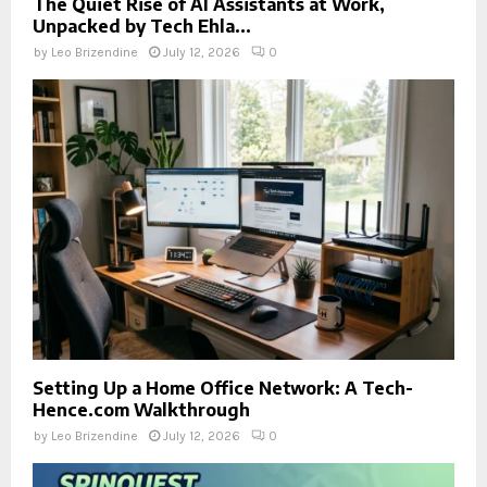
The Quiet Rise of AI Assistants at Work,
Unpacked by Tech Ehla...
by
Leo Brizendine
July 12, 2026
0
Setting Up a Home Office Network: A Tech-
Hence.com Walkthrough
by
Leo Brizendine
July 12, 2026
0