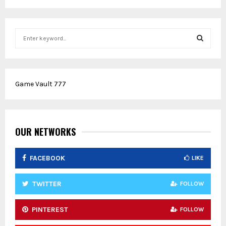
S
e
a
S
r
c
E
Game Vault 777
h
f
A
o
r
R
:
OUR NETWORKS
C
FACEBOOK
LIKE
H
TWITTER
FOLLOW
PINTEREST
FOLLOW