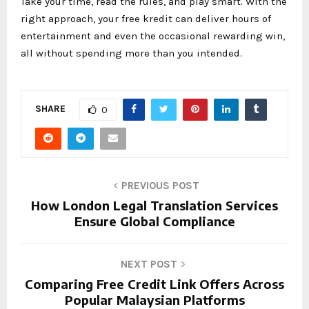
Take your time, read the rules, and play smart. With the
right approach, your free kredit can deliver hours of
entertainment and even the occasional rewarding win,
all without spending more than you intended.
SHARE
0
PREVIOUS POST
How London Legal Translation Services
Ensure Global Compliance
NEXT POST
Comparing Free Credit Link Offers Across
Popular Malaysian Platforms