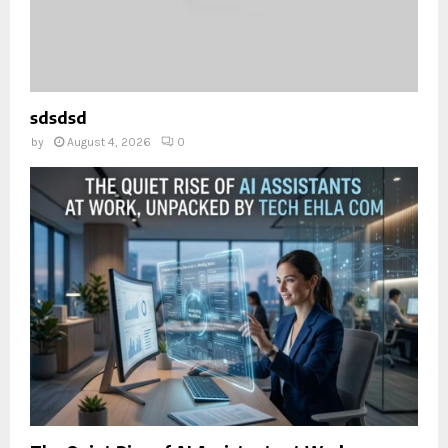
sdsdsd
by
August 4, 2026
0