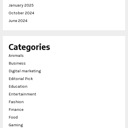
January 2025
October 2024
June 2024
Categories
Animals
Business
Digital marketing
Editorial Pick
Education
Entertainment
Fashion
Finance
Food
Gaming