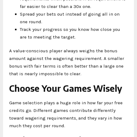
far easier to clear than a 30x one.
Spread your bets out instead of going all in on
one round.
Track your progress so you know how close you
are to meeting the target.
A value-conscious player always weighs the bonus
amount against the wagering requirement. A smaller
bonus with fair terms is often better than a large one
that is nearly impossible to clear.
Choose Your Games Wisely
Game selection plays a huge role in how far your free
credits go. Different games contribute differently
toward wagering requirements, and they vary in how
much they cost per round.