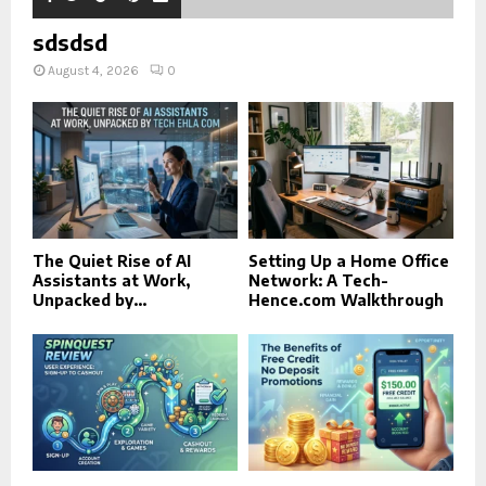
sdsdsd
August 4, 2026
0
The Quiet Rise of AI
Setting Up a Home Office
Assistants at Work,
Network: A Tech-
Unpacked by...
Hence.com Walkthrough