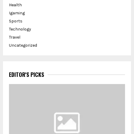
Health
Igaming
Sports
Technology
Travel
Uncategorized
EDITOR'S PICKS