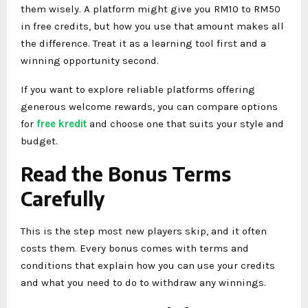
them wisely. A platform might give you RM10 to RM50
in free credits, but how you use that amount makes all
the difference. Treat it as a learning tool first and a
winning opportunity second.
If you want to explore reliable platforms offering
generous welcome rewards, you can compare options
for
free kredit
and choose one that suits your style and
budget.
Read the Bonus Terms
Carefully
This is the step most new players skip, and it often
costs them. Every bonus comes with terms and
conditions that explain how you can use your credits
and what you need to do to withdraw any winnings.