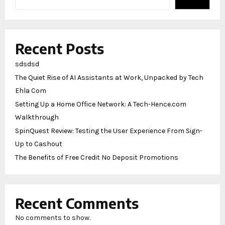
Recent Posts
sdsdsd
The Quiet Rise of AI Assistants at Work, Unpacked by Tech
Ehla Com
Setting Up a Home Office Network: A Tech-Hence.com
Walkthrough
SpinQuest Review: Testing the User Experience From Sign-
Up to Cashout
The Benefits of Free Credit No Deposit Promotions
Recent Comments
No comments to show.