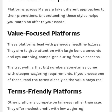
Platforms across Malaysia take different approaches to
their promotions. Understanding these styles helps
you match an offer to your needs.
Value-Focused Platforms
These platforms lead with generous headline figures.
They aim to grab attention with large bonus amounts
and eye-catching campaigns during festive seasons.
The trade-off is that big numbers sometimes come
with steeper wagering requirements. If you choose one
of these, read the terms closely so the value stays real.
Terms-Friendly Platforms
Other platforms compete on fairness rather than size.
They offer modest credit with low wagering