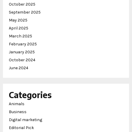
October 2025
September 2025
May 2025
April 2025
March 2025
February 2025
January 2025
October 2024
June 2024
Categories
Animals
Business
Digital marketing
Editorial Pick