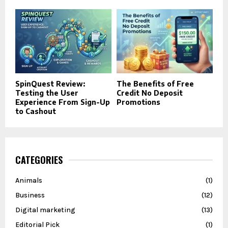
SpinQuest Review:
The Benefits of Free
Testing the User
Credit No Deposit
Experience From Sign-Up
Promotions
to Cashout
CATEGORIES
Animals
(1)
Business
(12)
Digital marketing
(13)
Editorial Pick
(1)