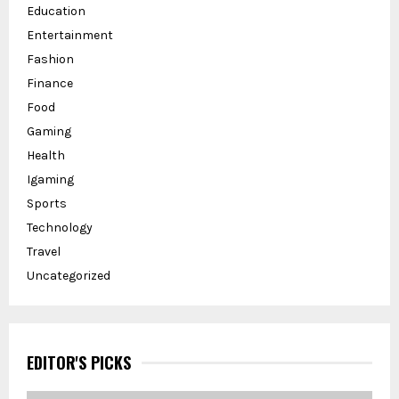
Education
Entertainment
Fashion
Finance
Food
Gaming
Health
Igaming
Sports
Technology
Travel
Uncategorized
EDITOR'S PICKS