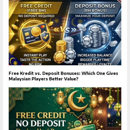
Free Kredit vs. Deposit Bonuses: Which One Gives
Malaysian Players Better Value?