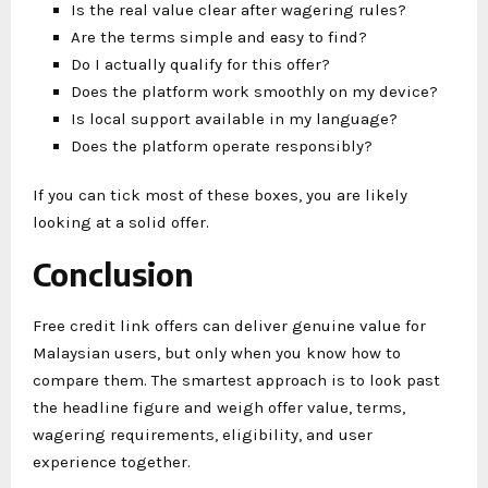
Is the real value clear after wagering rules?
Are the terms simple and easy to find?
Do I actually qualify for this offer?
Does the platform work smoothly on my device?
Is local support available in my language?
Does the platform operate responsibly?
If you can tick most of these boxes, you are likely
looking at a solid offer.
Conclusion
Free credit link offers can deliver genuine value for
Malaysian users, but only when you know how to
compare them. The smartest approach is to look past
the headline figure and weigh offer value, terms,
wagering requirements, eligibility, and user
experience together.