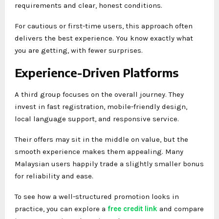
requirements and clear, honest conditions.
For cautious or first-time users, this approach often
delivers the best experience. You know exactly what
you are getting, with fewer surprises.
Experience-Driven Platforms
A third group focuses on the overall journey. They
invest in fast registration, mobile-friendly design,
local language support, and responsive service.
Their offers may sit in the middle on value, but the
smooth experience makes them appealing. Many
Malaysian users happily trade a slightly smaller bonus
for reliability and ease.
To see how a well-structured promotion looks in
practice, you can explore a
free credit link
and compare