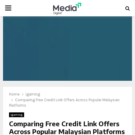
PRIMARY
MENU
oud
Home
Igaming
Comparing Free Credit Link Offers Across Popular Malaysian
Platforms
Igaming
Comparing Free Credit Link Offers
Across Popular Malaysian Platforms