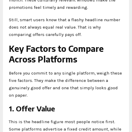
promotions feel timely and rewarding.
Still, smart users know that a flashy headline number
does not always equal real value. That is why
comparing offers carefully pays off.
Key Factors to Compare
Across Platforms
Before you commit to any single platform, weigh these
five factors. They make the difference between a
genuinely good offer and one that simply looks good
on paper.
1. Offer Value
This is the headline figure most people notice first.
Some platforms advertise a fixed credit amount, while