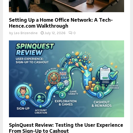
Setting Up a Home Office Network: A Tech-
Hence.com Walkthrough
by
Leo Brizendine
July 12, 2026
0
SpinQuest Review: Testing the User Experience
From Sign-Up to Cashout