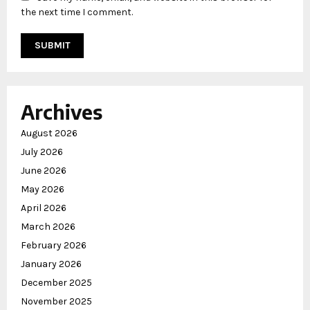
the next time I comment.
Archives
August 2026
July 2026
June 2026
May 2026
April 2026
March 2026
February 2026
January 2026
December 2025
November 2025