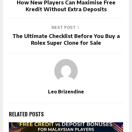
How New Players Can Maximise Free
Kredit Without Extra Deposits
NEXT POST
The Ultimate Checklist Before You Buy a
Rolex Super Clone for Sale
Leo Brizendine
RELATED POSTS