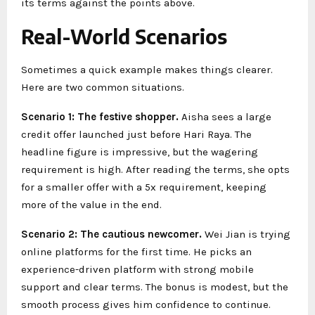
its terms against the points above.
Real-World Scenarios
Sometimes a quick example makes things clearer.
Here are two common situations.
Scenario 1: The festive shopper.
Aisha sees a large
credit offer launched just before Hari Raya. The
headline figure is impressive, but the wagering
requirement is high. After reading the terms, she opts
for a smaller offer with a 5x requirement, keeping
more of the value in the end.
Scenario 2: The cautious newcomer.
Wei Jian is trying
online platforms for the first time. He picks an
experience-driven platform with strong mobile
support and clear terms. The bonus is modest, but the
smooth process gives him confidence to continue.