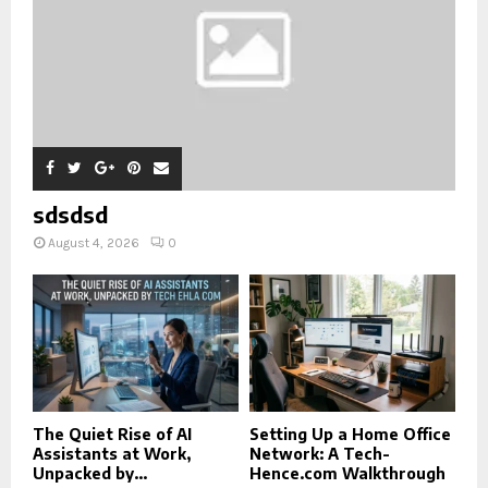
sdsdsd
August 4, 2026
0
The Quiet Rise of AI
Setting Up a Home Office
Assistants at Work,
Network: A Tech-
Unpacked by...
Hence.com Walkthrough