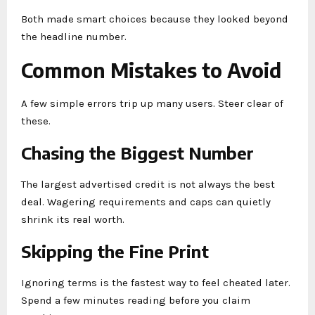
Both made smart choices because they looked beyond
the headline number.
Common Mistakes to Avoid
A few simple errors trip up many users. Steer clear of
these.
Chasing the Biggest Number
The largest advertised credit is not always the best
deal. Wagering requirements and caps can quietly
shrink its real worth.
Skipping the Fine Print
Ignoring terms is the fastest way to feel cheated later.
Spend a few minutes reading before you claim