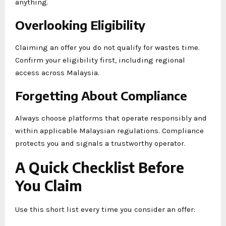
anything.
Overlooking Eligibility
Claiming an offer you do not qualify for wastes time.
Confirm your eligibility first, including regional
access across Malaysia.
Forgetting About Compliance
Always choose platforms that operate responsibly and
within applicable Malaysian regulations. Compliance
protects you and signals a trustworthy operator.
A Quick Checklist Before
You Claim
Use this short list every time you consider an offer: