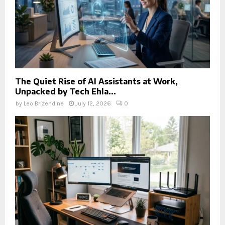
The Quiet Rise of AI Assistants at Work,
Unpacked by Tech Ehla...
by
Leo Brizendine
July 12, 2026
0