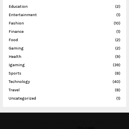
Education
(2)
Entertainment
(1)
Fashion
(10)
Finance
(1)
Food
(2)
Gaming
(2)
Health
(9)
Igaming
(39)
Sports
(8)
Technology
(40)
Travel
(8)
Uncategorized
(1)
This message appears for Admin Users only:
Please fill the Instagram Access Token. You can get Instagram
Access Token by go to
this page