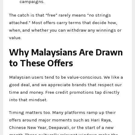
campaigns.
The catch is that “free” rarely means “no strings
attached.” Most offers carry terms that decide how,
when, and whether you can withdraw any winnings or
value.
Why Malaysians Are Drawn
to These Offers
Malaysian users tend to be value-conscious. We like a
good deal, and we appreciate brands that respect our
time and money. Free credit promotions tap directly
into that mindset.
Timing matters too. Many platforms ramp up their
offers around major moments such as Hari Raya,
Chinese New Year, Deepavali, or the start of a new
month. These culturally relevant windows make the