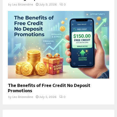
by
Leo Brizendine
July 9, 2026
0
The Benefits of Free Credit No Deposit
Promotions
by
Leo Brizendine
July 5, 2026
0