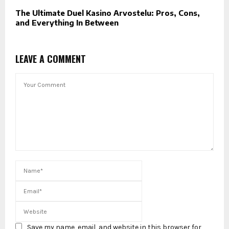
The Ultimate Duel Kasino Arvostelu: Pros, Cons,
and Everything In Between
LEAVE A COMMENT
Save my name, email, and website in this browser for