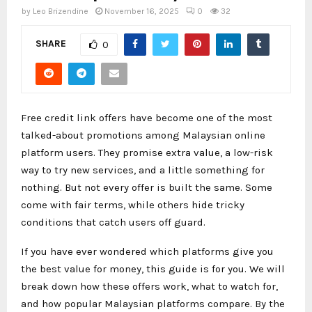
by
Leo Brizendine
November 16, 2025
0
32
SHARE
0
Free credit link offers have become one of the most
talked-about promotions among Malaysian online
platform users. They promise extra value, a low-risk
way to try new services, and a little something for
nothing. But not every offer is built the same. Some
come with fair terms, while others hide tricky
conditions that catch users off guard.
If you have ever wondered which platforms give you
the best value for money, this guide is for you. We will
break down how these offers work, what to watch for,
and how popular Malaysian platforms compare. By the