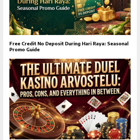
Free Credit No Deposit During Hari Raya: Seasonal
Promo Guide