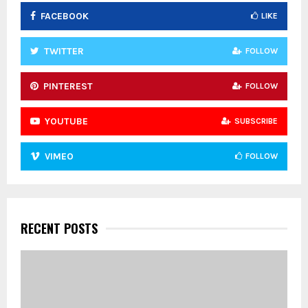
FACEBOOK
LIKE
H
TWITTER
FOLLOW
PINTEREST
FOLLOW
YOUTUBE
SUBSCRIBE
VIMEO
FOLLOW
RECENT POSTS