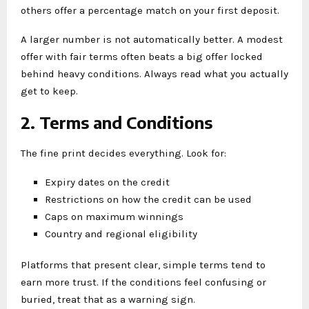
others offer a percentage match on your first deposit.
A larger number is not automatically better. A modest
offer with fair terms often beats a big offer locked
behind heavy conditions. Always read what you actually
get to keep.
2. Terms and Conditions
The fine print decides everything. Look for:
Expiry dates on the credit
Restrictions on how the credit can be used
Caps on maximum winnings
Country and regional eligibility
Platforms that present clear, simple terms tend to
earn more trust. If the conditions feel confusing or
buried, treat that as a warning sign.