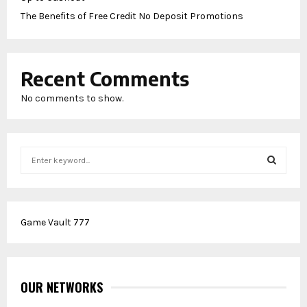
The Benefits of Free Credit No Deposit Promotions
Recent Comments
No comments to show.
S
e
a
S
r
c
E
Game Vault 777
h
f
A
o
r
R
:
OUR NETWORKS
C