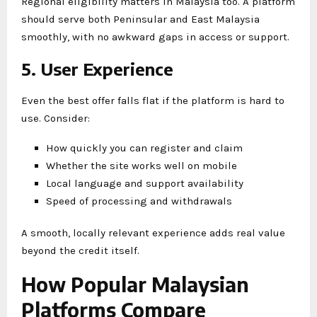
Regional eligibility matters in Malaysia too. A platform
should serve both Peninsular and East Malaysia
smoothly, with no awkward gaps in access or support.
5. User Experience
Even the best offer falls flat if the platform is hard to
use. Consider:
How quickly you can register and claim
Whether the site works well on mobile
Local language and support availability
Speed of processing and withdrawals
A smooth, locally relevant experience adds real value
beyond the credit itself.
How Popular Malaysian
Platforms Compare