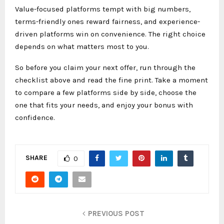
Value-focused platforms tempt with big numbers,
terms-friendly ones reward fairness, and experience-
driven platforms win on convenience. The right choice
depends on what matters most to you.
So before you claim your next offer, run through the
checklist above and read the fine print. Take a moment
to compare a few platforms side by side, choose the
one that fits your needs, and enjoy your bonus with
confidence.
SHARE
0
PREVIOUS POST