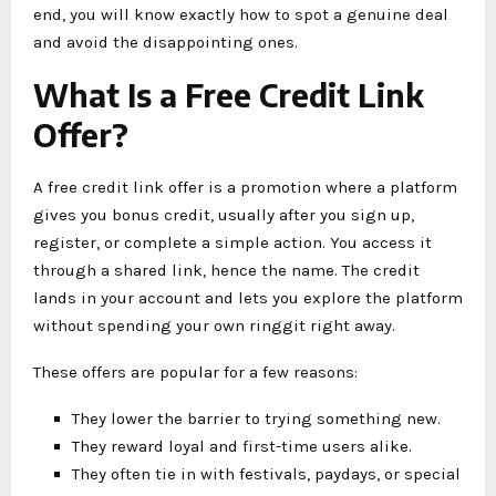
end, you will know exactly how to spot a genuine deal
and avoid the disappointing ones.
What Is a Free Credit Link
Offer?
A free credit link offer is a promotion where a platform
gives you bonus credit, usually after you sign up,
register, or complete a simple action. You access it
through a shared link, hence the name. The credit
lands in your account and lets you explore the platform
without spending your own ringgit right away.
These offers are popular for a few reasons:
They lower the barrier to trying something new.
They reward loyal and first-time users alike.
They often tie in with festivals, paydays, or special