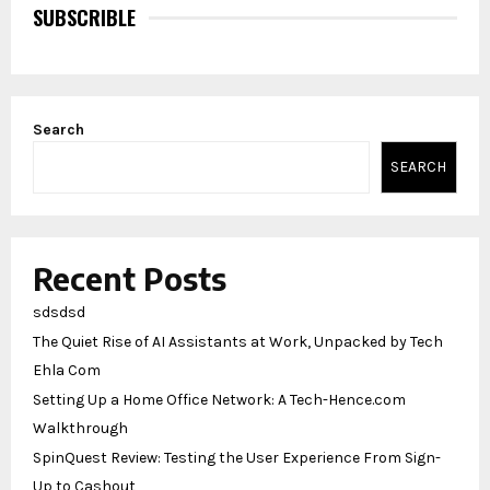
SUBSCRIBLE
Search
SEARCH
Recent Posts
sdsdsd
The Quiet Rise of AI Assistants at Work, Unpacked by Tech
Ehla Com
Setting Up a Home Office Network: A Tech-Hence.com
Walkthrough
SpinQuest Review: Testing the User Experience From Sign-
Up to Cashout