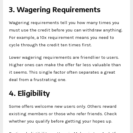
3. Wagering Requirements
Wagering requirements tell you how many times you
must use the credit before you can withdraw anything.
For example, a 10x requirement means you need to
cycle through the credit ten times first.
Lower wagering requirements are friendlier to users.
Higher ones can make the offer far less valuable than
it seems. This single factor often separates a great
deal from a frustrating one.
4. Eligibility
Some offers welcome new users only. Others reward
existing members or those who refer friends. Check
whether you qualify before getting your hopes up.