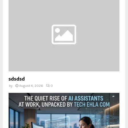
sdsdsd
by
August 4, 2026
0