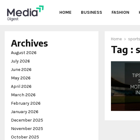
HOME
BUSINESS
FASHION
Home
sport
Archives
Tag : 
oud
August 2026
July 2026
June 2026
May 2026
April 2026
March 2026
February 2026
January 2026
December 2025
November 2025
October 2025