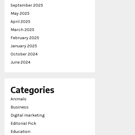
September 2025
May 2025
April 2025
March 2025
February 2025
January 2025
October 2024
June 2024
Categories
Animals
Business
Digital marketing
Editorial Pick
Education