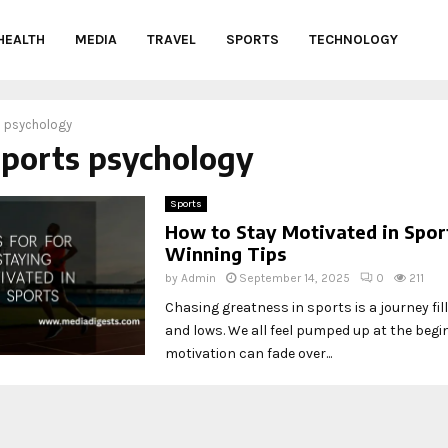
HEALTH
MEDIA
TRAVEL
SPORTS
TECHNOLOGY
s psychology
sports psychology
Sports
How to Stay Motivated in Sport
Winning Tips
by
Admin
September 14, 2025
0
211
Chasing greatness in sports is a journey fil
and lows. We all feel pumped up at the begi
motivation can fade over...