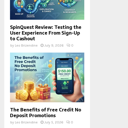
SpinQuest Review: Testing the
User Experience From Sign-Up
to Cashout
by
Leo Brizendine
July 9, 2026
0
The Benefits of Free Credit No
Deposit Promotions
by
Leo Brizendine
July 5, 2026
0