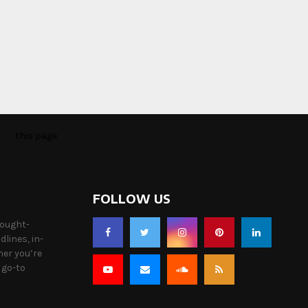
o to
this page
FOLLOW US
hought-
lines, in-
her you’re
 go-to