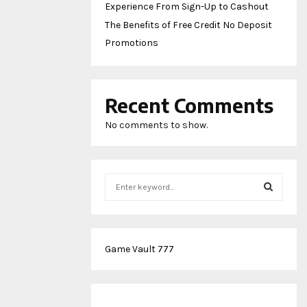
Experience From Sign-Up to Cashout
The Benefits of Free Credit No Deposit
Promotions
Recent Comments
No comments to show.
S
e
a
S
r
c
E
Game Vault 777
h
f
A
o
r
R