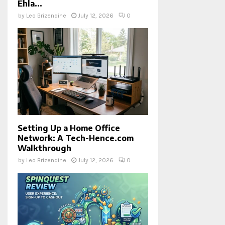
Ehla...
by
Leo Brizendine
July 12, 2026
0
Setting Up a Home Office
Network: A Tech-Hence.com
Walkthrough
by
Leo Brizendine
July 12, 2026
0