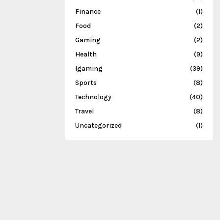
Finance
(1)
Food
(2)
Gaming
(2)
Health
(9)
Igaming
(39)
Sports
(8)
Technology
(40)
Travel
(8)
Uncategorized
(1)