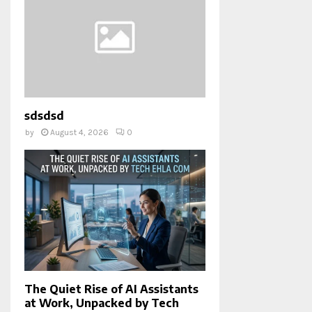
sdsdsd
by
August 4, 2026
0
The Quiet Rise of AI Assistants
at Work, Unpacked by Tech