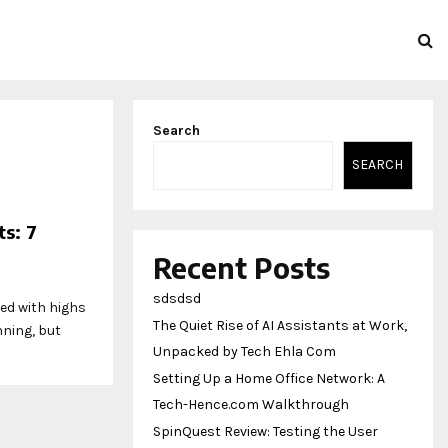
Search
SEARCH
s: 7
Recent Posts
sdsdsd
led with highs
The Quiet Rise of AI Assistants at Work,
nning, but
Unpacked by Tech Ehla Com
Setting Up a Home Office Network: A
Tech-Hence.com Walkthrough
SpinQuest Review: Testing the User