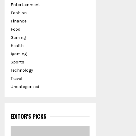
Entertainment
Fashion
Finance
Food
Gaming
Health
Igaming
Sports
Technology
Travel
Uncategorized
EDITOR'S PICKS