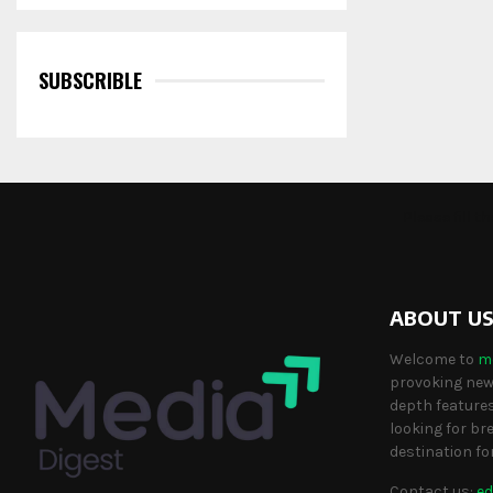
SUBSCRIBLE
Please fill 
ABOUT U
Welcome to
m
provoking news
depth features
looking for br
destination fo
Contact us:
ed