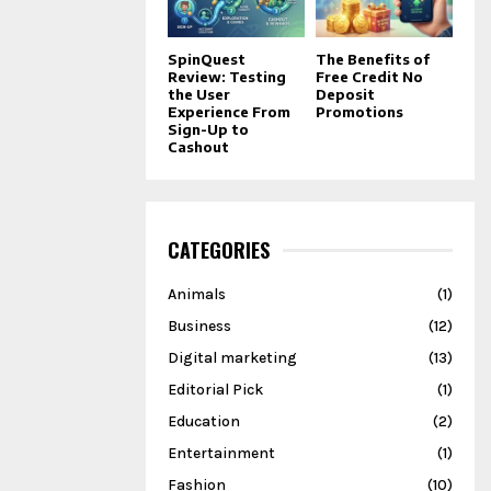
SpinQuest
The Benefits of
Review: Testing
Free Credit No
the User
Deposit
Experience From
Promotions
Sign-Up to
Cashout
CATEGORIES
Animals
(1)
Business
(12)
Digital marketing
(13)
Editorial Pick
(1)
Education
(2)
Entertainment
(1)
Fashion
(10)