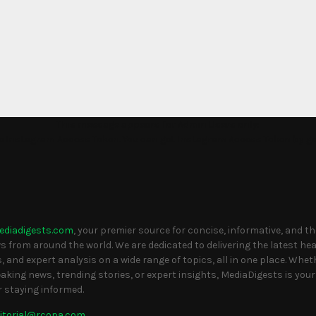
This message appears for Admin Users only:
the Instagram Access Token. You can get Instagram Access Token by g
S
ediadigests.com
, your premier source for concise, informative, and t
 from around the world. We are dedicated to delivering the latest head
, and expert analysis on a wide range of topics, all in one place. Whet
eaking news, trending stories, or expert insights, MediaDigests is your
r staying informed.
itorial@rcopa.com