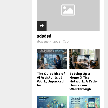
sdsdsd
August 4, 2026
0
The Quiet Rise of
Setting Up a
AI Assistants at
Home Office
Work, Unpacked
Network: A Tech-
by...
Hence.com
Walkthrough