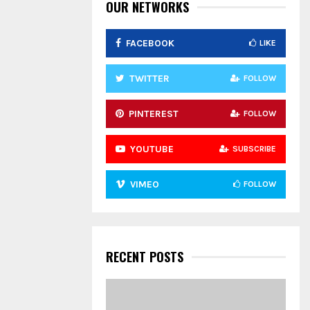
:
OUR NETWORKS
C
FACEBOOK
LIKE
H
TWITTER
FOLLOW
PINTEREST
FOLLOW
YOUTUBE
SUBSCRIBE
VIMEO
FOLLOW
RECENT POSTS