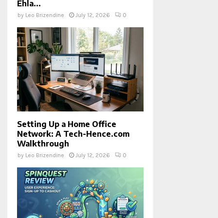
Ehla...
by
Leo Brizendine
July 12, 2026
0
Setting Up a Home Office
Network: A Tech-Hence.com
Walkthrough
by
Leo Brizendine
July 12, 2026
0