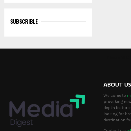
SUBSCRIBLE
Please fill 
ABOUT U
Welcome to
m
provoking news
depth features
looking for br
destination fo
Contact us:
ed