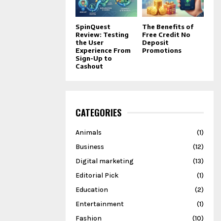
SpinQuest
The Benefits of
Review: Testing
Free Credit No
the User
Deposit
Experience From
Promotions
Sign-Up to
Cashout
CATEGORIES
Animals
(1)
Business
(12)
Digital marketing
(13)
Editorial Pick
(1)
Education
(2)
Entertainment
(1)
Fashion
(10)