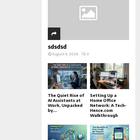
sdsdsd
August 4, 2026
0
The Quiet Rise of
Setting Up a
AI Assistants at
Home Office
Work, Unpacked
Network: A Tech-
by...
Hence.com
Walkthrough