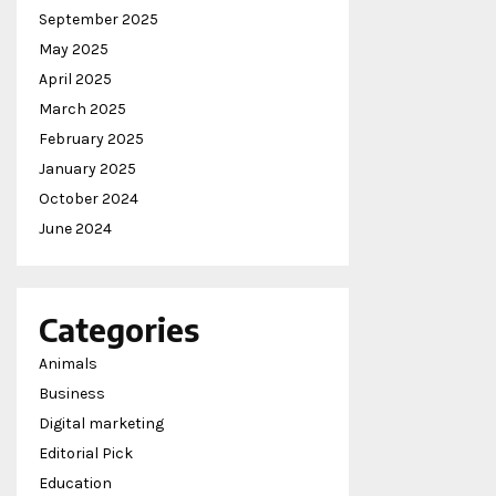
September 2025
May 2025
April 2025
March 2025
February 2025
January 2025
October 2024
June 2024
Categories
Animals
Business
Digital marketing
Editorial Pick
Education