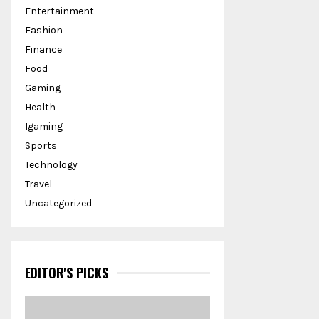
Entertainment
Fashion
Finance
Food
Gaming
Health
Igaming
Sports
Technology
Travel
Uncategorized
EDITOR'S PICKS