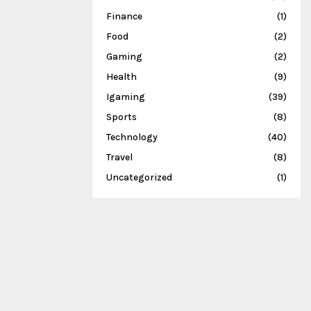
Finance
(1)
Food
(2)
Gaming
(2)
Health
(9)
Igaming
(39)
Sports
(8)
Technology
(40)
Travel
(8)
Uncategorized
(1)