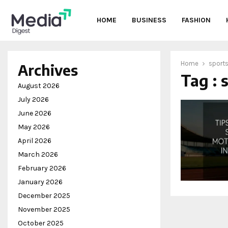
HOME
BUSINESS
FASHION
Home
sports
Archives
Tag : 
oud
August 2026
July 2026
June 2026
May 2026
April 2026
March 2026
February 2026
January 2026
December 2025
November 2025
October 2025