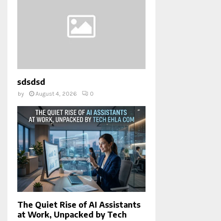
sdsdsd
by
August 4, 2026
0
The Quiet Rise of AI Assistants
at Work, Unpacked by Tech