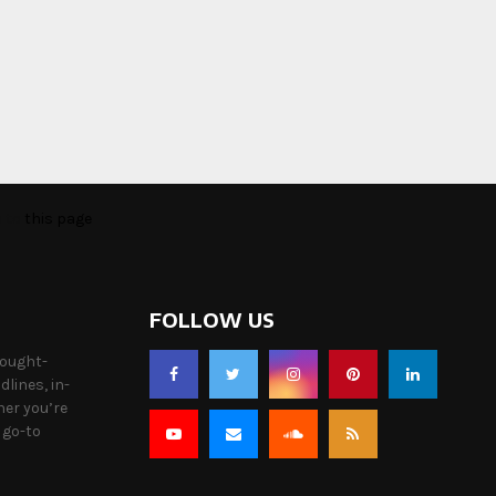
o to
this page
FOLLOW US
hought-
lines, in-
her you’re
 go-to