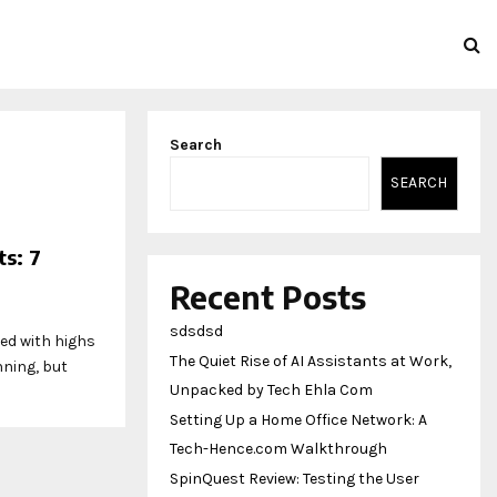
Search
SEARCH
s: 7
Recent Posts
sdsdsd
led with highs
The Quiet Rise of AI Assistants at Work,
nning, but
Unpacked by Tech Ehla Com
Setting Up a Home Office Network: A
Tech-Hence.com Walkthrough
SpinQuest Review: Testing the User