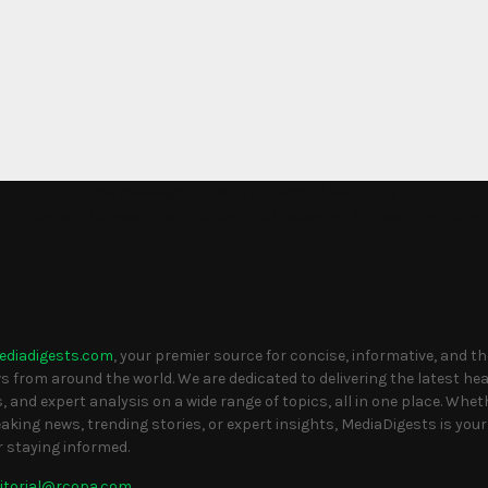
This message appears for Admin Users only:
the Instagram Access Token. You can get Instagram Access Token by g
S
ediadigests.com
, your premier source for concise, informative, and t
 from around the world. We are dedicated to delivering the latest head
, and expert analysis on a wide range of topics, all in one place. Whet
eaking news, trending stories, or expert insights, MediaDigests is your
r staying informed.
itorial@rcopa.com