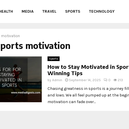
HEALTH
MEDIA
TRAVEL
SPORTS
TECHNOLOGY
 motivation
sports motivation
Sports
How to Stay Motivated in Sport
Winning Tips
by
Admin
September 14, 2025
0
213
Chasing greatness in sports is a journey fil
and lows. We all feel pumped up at the begi
motivation can fade over...