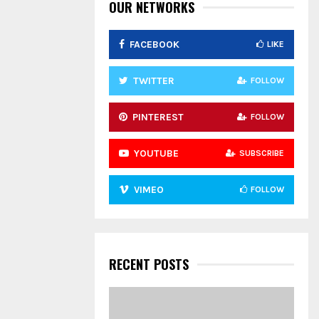
:
OUR NETWORKS
C
FACEBOOK
LIKE
H
TWITTER
FOLLOW
PINTEREST
FOLLOW
YOUTUBE
SUBSCRIBE
VIMEO
FOLLOW
RECENT POSTS