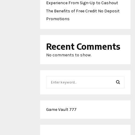
Experience From Sign-Up to Cashout
The Benefits of Free Credit No Deposit
Promotions
Recent Comments
No comments to show.
S
e
a
S
r
c
E
Game Vault 777
h
f
A
o
r
R