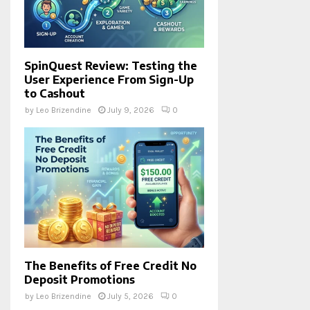
SpinQuest Review: Testing the
User Experience From Sign-Up
to Cashout
by
Leo Brizendine
July 9, 2026
0
The Benefits of Free Credit No
Deposit Promotions
by
Leo Brizendine
July 5, 2026
0