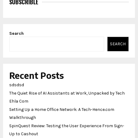
SUBSCRIBLE
Search
SEARCH
Recent Posts
sdsdsd
The Quiet Rise of AI Assistants at Work, Unpacked by Tech
Ehla Com
Setting Up a Home Office Network: A Tech-Hence.com
Walkthrough
SpinQuest Review: Testing the User Experience From Sign-
Up to Cashout