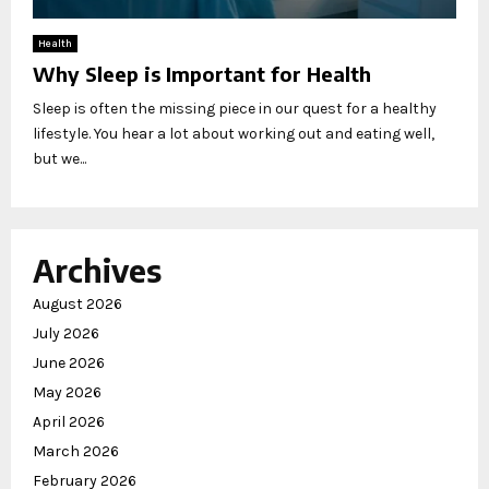
Health
Why Sleep is Important for Health
Sleep is often the missing piece in our quest for a healthy
lifestyle. You hear a lot about working out and eating well,
but we...
Archives
August 2026
July 2026
June 2026
May 2026
April 2026
March 2026
February 2026