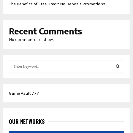
The Benefits of Free Credit No Deposit Promotions
Recent Comments
No comments to show.
S
e
a
S
r
c
E
Game Vault 777
h
f
A
o
r
R
:
OUR NETWORKS
C