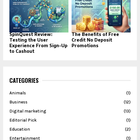
SpinQuest Review:
The Benefits of Free
Testing the User
Credit No Deposit
Experience From Sign-Up
Promotions
to Cashout
CATEGORIES
Animals
(1)
Business
(12)
Digital marketing
(13)
Editorial Pick
(1)
Education
(2)
Entertainment
(1)