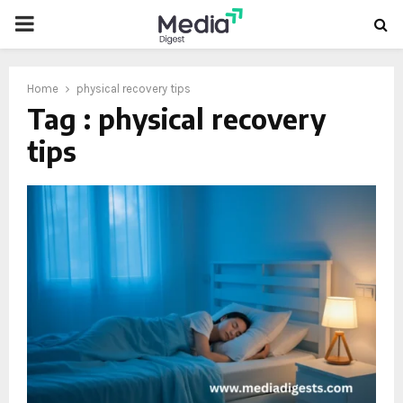
PRIMARY
MENU
Home
physical recovery tips
Tag : physical recovery
tips
oud