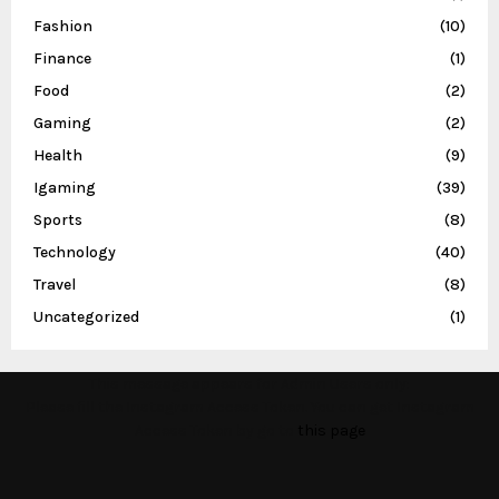
Fashion
(10)
Finance
(1)
Food
(2)
Gaming
(2)
Health
(9)
Igaming
(39)
Sports
(8)
Technology
(40)
Travel
(8)
Uncategorized
(1)
This message appears for Admin Users only:
Please fill the Instagram Access Token. You can get Instagram
Access Token by go to
this page