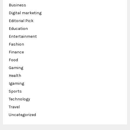
Business
Digital marketing
Editorial Pick
Education
Entertainment
Fashion
Finance
Food
Gaming
Health
Igaming
Sports
Technology
Travel
Uncategorized