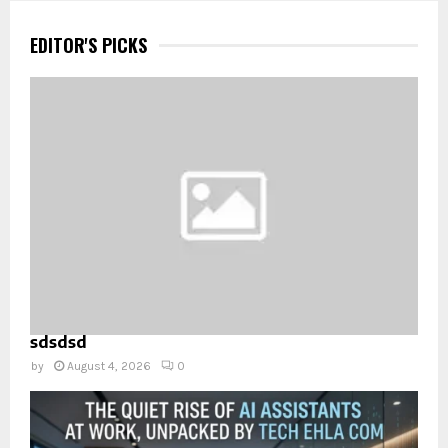
EDITOR'S PICKS
sdsdsd
by
August 4, 2026
0