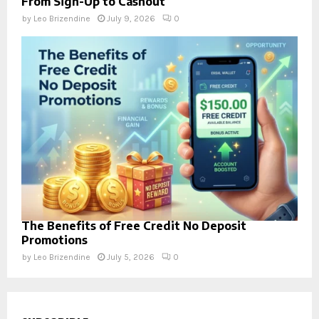
From Sign-Up to Cashout
by
Leo Brizendine
July 9, 2026
0
The Benefits of Free Credit No Deposit
Promotions
by
Leo Brizendine
July 5, 2026
0