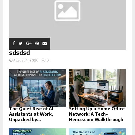
sdsdsd
August 4, 2026
0
The Quiet Rise of AI
Setting Up a Home Office
Assistants at Work,
Network: A Tech-
Unpacked by...
Hence.com Walkthrough