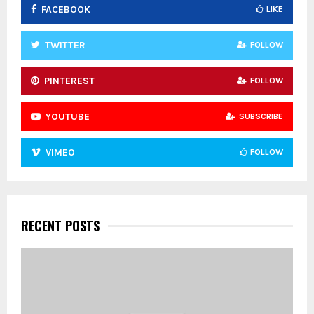
FACEBOOK
LIKE
H
TWITTER
FOLLOW
PINTEREST
FOLLOW
YOUTUBE
SUBSCRIBE
VIMEO
FOLLOW
RECENT POSTS