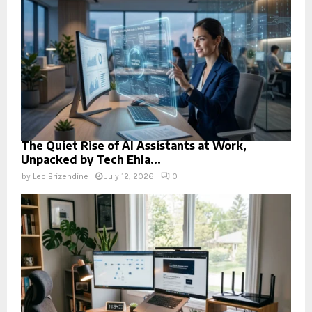
The Quiet Rise of AI Assistants at Work,
Unpacked by Tech Ehla...
by
Leo Brizendine
July 12, 2026
0