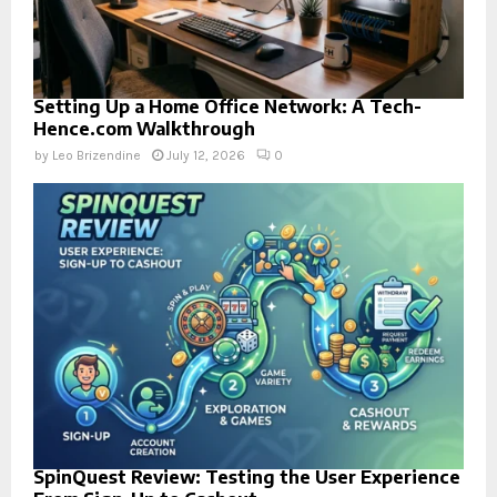
Setting Up a Home Office Network: A Tech-
Hence.com Walkthrough
by
Leo Brizendine
July 12, 2026
0
SpinQuest Review: Testing the User Experience