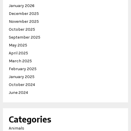
January 2026
December 2025
November 2025
October 2025
September 2025
May 2025
April 2025
March 2025
February 2025
January 2025
October 2024
June 2024
Categories
Animals