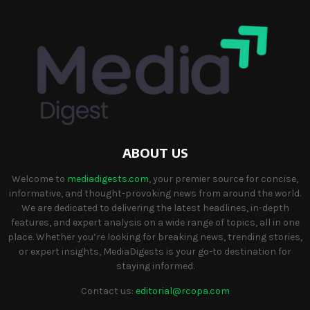
ABOUT US
Welcome to
mediadigests.com
, your premier source for concise,
informative, and thought-provoking news from around the world.
We are dedicated to delivering the latest headlines, in-depth
features, and expert analysis on a wide range of topics, all in one
place. Whether you’re looking for breaking news, trending stories,
or expert insights, MediaDigests is your go-to destination for
staying informed.
Contact us:
editorial@rcopa.com