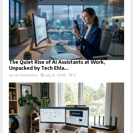
The Quiet Rise of AI Assistants at Work,
Unpacked by Tech Ehla...
by
Leo Brizendine
July 12, 2026
0