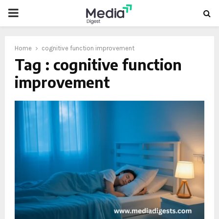
PRIMARY
MENU
Home
cognitive function improvement
Tag : cognitive function
improvement
oud