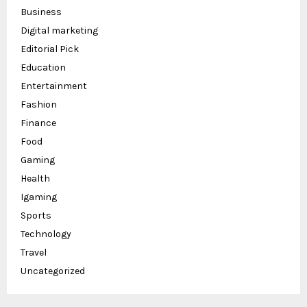
Business
Digital marketing
Editorial Pick
Education
Entertainment
Fashion
Finance
Food
Gaming
Health
Igaming
Sports
Technology
Travel
Uncategorized