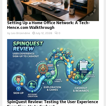
Setting Up a Home Office Network: A Tech-
Hence.com Walkthrough
by
Leo Brizendine
July 12, 2026
0
SpinQuest Review: Testing the User Experience