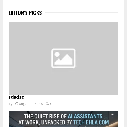
EDITOR'S PICKS
sdsdsd
by
August 4, 2026
0