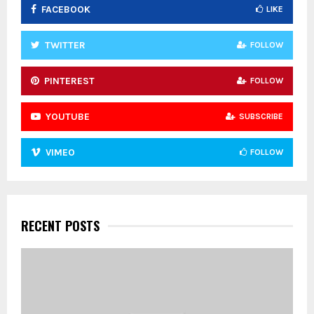
FACEBOOK
LIKE
H
TWITTER
FOLLOW
PINTEREST
FOLLOW
YOUTUBE
SUBSCRIBE
VIMEO
FOLLOW
RECENT POSTS