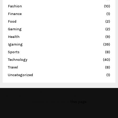
Fashion
(10)
Finance
(1)
Food
(2)
Gaming
(2)
Health
(9)
Igaming
(39)
Sports
(8)
Technology
(40)
Travel
(8)
Uncategorized
(1)
This message appears for Admin Users only:
Please fill the Instagram Access Token. You can get Instagram
Access Token by go to
this page