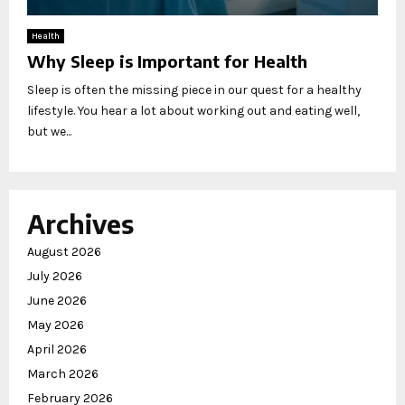
Health
Why Sleep is Important for Health
Sleep is often the missing piece in our quest for a healthy
lifestyle. You hear a lot about working out and eating well,
but we...
Archives
August 2026
July 2026
June 2026
May 2026
April 2026
March 2026
February 2026