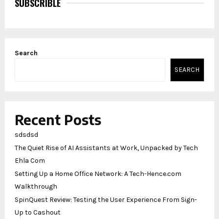
SUBSCRIBLE
Search
SEARCH
Recent Posts
sdsdsd
The Quiet Rise of AI Assistants at Work, Unpacked by Tech
Ehla Com
Setting Up a Home Office Network: A Tech-Hence.com
Walkthrough
SpinQuest Review: Testing the User Experience From Sign-
Up to Cashout