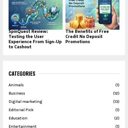
SpinQuest Review:
The Benefits of Free
Testing the User
Credit No Deposit
Experience From Sign-Up
Promotions
to Cashout
CATEGORIES
Animals
(1)
Business
(12)
Digital marketing
(13)
Editorial Pick
(1)
Education
(2)
Entertainment
(1)