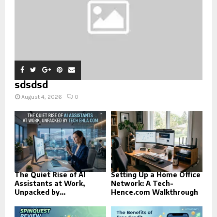
sdsdsd
August 4, 2026
0
The Quiet Rise of AI
Setting Up a Home Office
Assistants at Work,
Network: A Tech-
Unpacked by...
Hence.com Walkthrough