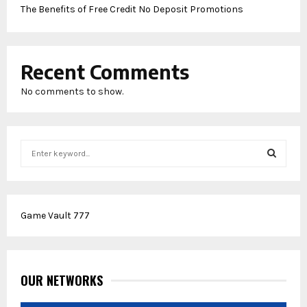
The Benefits of Free Credit No Deposit Promotions
Recent Comments
No comments to show.
S
e
a
S
r
c
E
Game Vault 777
h
f
A
o
r
R
:
OUR NETWORKS
C