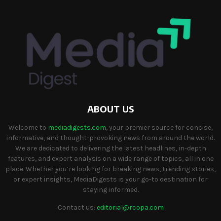
ABOUT US
Welcome to
mediadigests.com
, your premier source for concise,
informative, and thought-provoking news from around the world.
We are dedicated to delivering the latest headlines, in-depth
features, and expert analysis on a wide range of topics, all in one
place. Whether you’re looking for breaking news, trending stories,
or expert insights, MediaDigests is your go-to destination for
staying informed.
Contact us:
editorial@rcopa.com