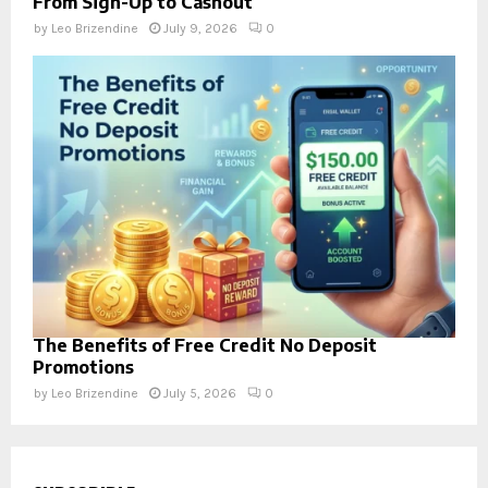
From Sign-Up to Cashout
by
Leo Brizendine
July 9, 2026
0
The Benefits of Free Credit No Deposit
Promotions
by
Leo Brizendine
July 5, 2026
0