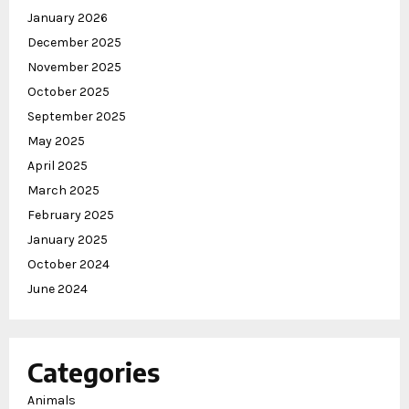
January 2026
December 2025
November 2025
October 2025
September 2025
May 2025
April 2025
March 2025
February 2025
January 2025
October 2024
June 2024
Categories
Animals