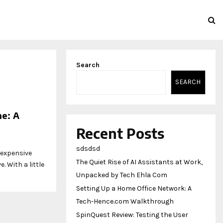
Search
SEARCH
me: A
Recent Posts
sdsdsd
 expensive
The Quiet Rise of AI Assistants at Work,
. With a little
Unpacked by Tech Ehla Com
Setting Up a Home Office Network: A
Tech-Hence.com Walkthrough
SpinQuest Review: Testing the User