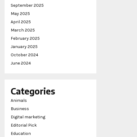
September 2025
May 2025
April 2025
March 2025
February 2025
January 2025
October 2024
June 2024
Categories
Animals
Business
Digital marketing
Editorial Pick
Education