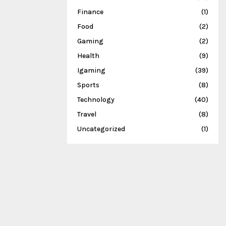
Finance
(1)
Food
(2)
Gaming
(2)
Health
(9)
Igaming
(39)
Sports
(8)
Technology
(40)
Travel
(8)
Uncategorized
(1)