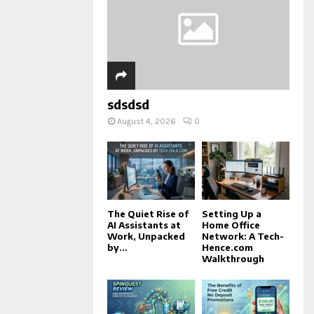
sdsdsd
August 4, 2026
0
The Quiet Rise of
Setting Up a
AI Assistants at
Home Office
Work, Unpacked
Network: A Tech-
by...
Hence.com
Walkthrough