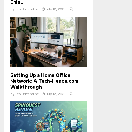
Ehla...
by
Leo Brizendine
July 12, 2026
0
Setting Up a Home Office
Network: A Tech-Hence.com
Walkthrough
by
Leo Brizendine
July 12, 2026
0