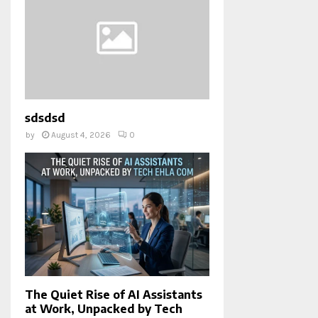
sdsdsd
by
August 4, 2026
0
The Quiet Rise of AI Assistants
at Work, Unpacked by Tech