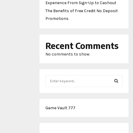
Experience From Sign-Up to Cashout
The Benefits of Free Credit No Deposit
Promotions
Recent Comments
No comments to show.
S
e
a
S
r
c
E
Game Vault 777
h
f
A
o
r
R