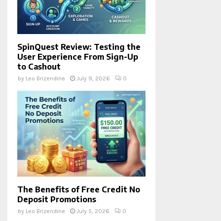
SpinQuest Review: Testing the
User Experience From Sign-Up
to Cashout
by
Leo Brizendine
July 9, 2026
0
The Benefits of Free Credit No
Deposit Promotions
by
Leo Brizendine
July 5, 2026
0