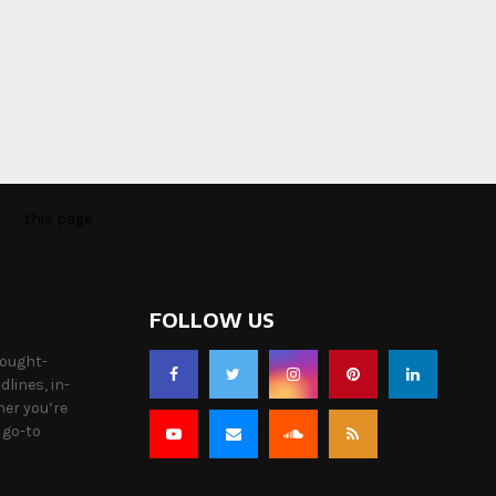
o to
this page
FOLLOW US
hought-
lines, in-
her you’re
 go-to