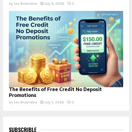
by
Leo Brizendine
July 9, 2026
0
The Benefits of Free Credit No Deposit
Promotions
by
Leo Brizendine
July 5, 2026
0
SUBSCRIBLE