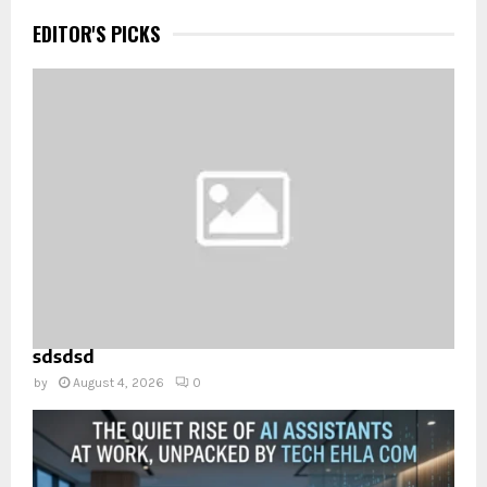
EDITOR'S PICKS
sdsdsd
by
August 4, 2026
0