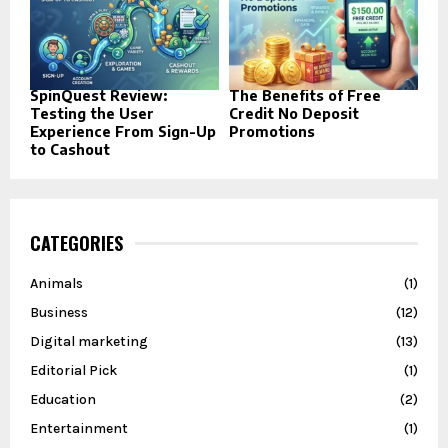
SpinQuest Review:
The Benefits of Free
Testing the User
Credit No Deposit
Experience From Sign-Up
Promotions
to Cashout
CATEGORIES
Animals
(1)
Business
(12)
Digital marketing
(13)
Editorial Pick
(1)
Education
(2)
Entertainment
(1)