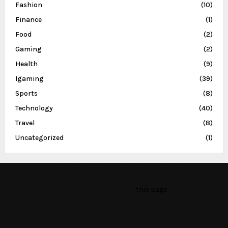
Fashion
(10)
Finance
(1)
Food
(2)
Gaming
(2)
Health
(9)
Igaming
(39)
Sports
(8)
Technology
(40)
Travel
(8)
Uncategorized
(1)
This message appears for Admin Users only:
Please fill the Instagram Access Token. You can get Instagram
Access Token by go to
this page