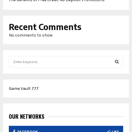
Recent Comments
No comments to show.
S
e
a
S
r
c
E
Game Vault 777
h
f
A
o
r
R
:
OUR NETWORKS
C
FACEBOOK
LIKE