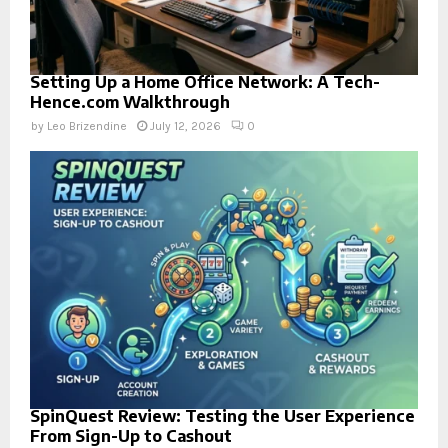
Setting Up a Home Office Network: A Tech-
Hence.com Walkthrough
by
Leo Brizendine
July 12, 2026
0
SpinQuest Review: Testing the User Experience
From Sign-Up to Cashout