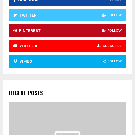
H
TWITTER
FOLLOW
PINTEREST
FOLLOW
YOUTUBE
SUBSCRIBE
VIMEO
FOLLOW
RECENT POSTS