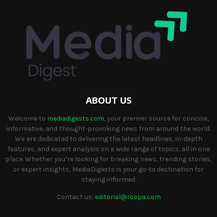
ABOUT US
Welcome to
mediadigests.com
, your premier source for concise,
informative, and thought-provoking news from around the world.
We are dedicated to delivering the latest headlines, in-depth
features, and expert analysis on a wide range of topics, all in one
place. Whether you’re looking for breaking news, trending stories,
or expert insights, MediaDigests is your go-to destination for
staying informed.
Contact us:
editorial@rcopa.com