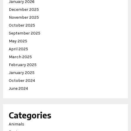
January 2026
December 2025
November 2025
October 2025
September 2025
May 2025
April 2025
March 2025
February 2025
January 2025
October 2024
June 2024
Categories
Animals