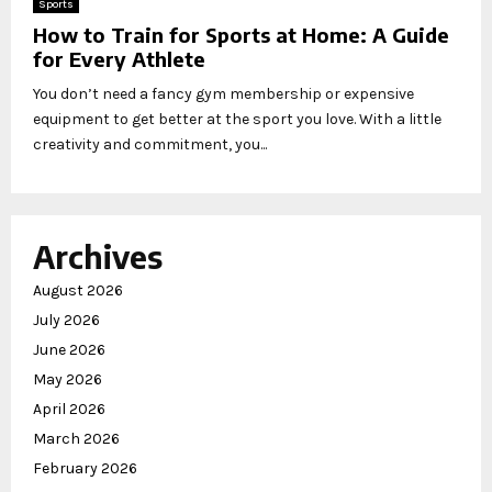
Sports
How to Train for Sports at Home: A Guide
for Every Athlete
You don’t need a fancy gym membership or expensive
equipment to get better at the sport you love. With a little
creativity and commitment, you...
Archives
August 2026
July 2026
June 2026
May 2026
April 2026
March 2026
February 2026