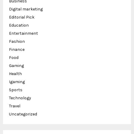
Business
Digital marketing
Editorial Pick
Education
Entertainment
Fashion
Finance
Food
Gaming
Health
Igaming
Sports
Technology
Travel
Uncategorized