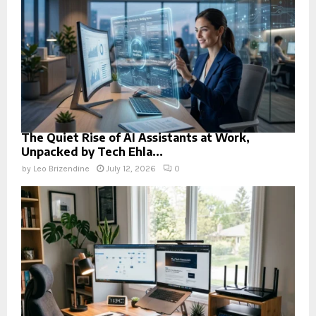
The Quiet Rise of AI Assistants at Work,
Unpacked by Tech Ehla...
by
Leo Brizendine
July 12, 2026
0