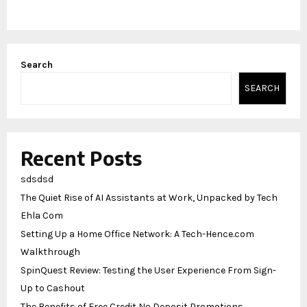
Search
SEARCH
Recent Posts
sdsdsd
The Quiet Rise of AI Assistants at Work, Unpacked by Tech
Ehla Com
Setting Up a Home Office Network: A Tech-Hence.com
Walkthrough
SpinQuest Review: Testing the User Experience From Sign-
Up to Cashout
The Benefits of Free Credit No Deposit Promotions