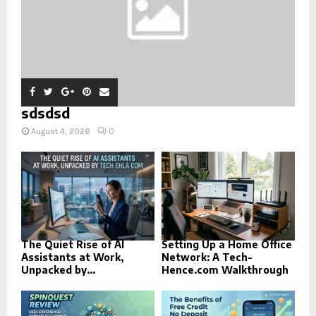
sdsdsd
August 4, 2026
0
The Quiet Rise of AI
Setting Up a Home Office
Assistants at Work,
Network: A Tech-
Unpacked by...
Hence.com Walkthrough