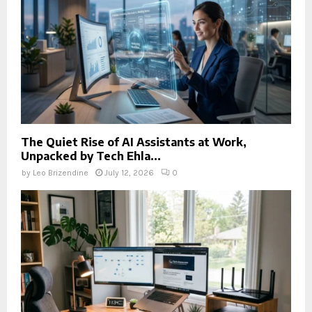
The Quiet Rise of AI Assistants at Work,
Unpacked by Tech Ehla...
by
Leo Brizendine
July 12, 2026
0