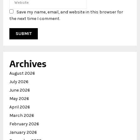
Save my name, email, and website in this browser for
the next time I comment.
Archives
August 2026
July 2026
June 2026
May 2026
April 2026
March 2026
February 2026
January 2026