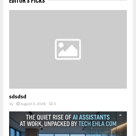
EDITOR'S PICKS
sdsdsd
by
August 4, 2026
0