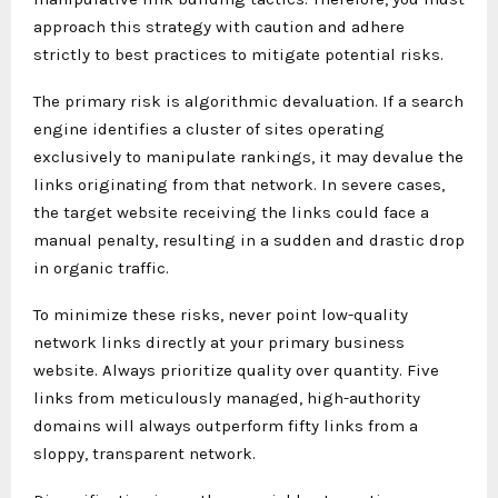
approach this strategy with caution and adhere
strictly to best practices to mitigate potential risks.
The primary risk is algorithmic devaluation. If a search
engine identifies a cluster of sites operating
exclusively to manipulate rankings, it may devalue the
links originating from that network. In severe cases,
the target website receiving the links could face a
manual penalty, resulting in a sudden and drastic drop
in organic traffic.
To minimize these risks, never point low-quality
network links directly at your primary business
website. Always prioritize quality over quantity. Five
links from meticulously managed, high-authority
domains will always outperform fifty links from a
sloppy, transparent network.