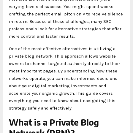
varying levels of success. You might spend weeks
crafting the perfect email pitch only to receive silence
in return. Because of these challenges, many SEO
professionals look for alternative strategies that offer
more control and faster results.
One of the most effective alternatives is utilizing a
private blog network. This approach allows website
owners to channel targeted authority directly to their
most important pages. By understanding how these
networks operate, you can make informed decisions
about your digital marketing investments and
accelerate your organic growth. This guide covers
everything you need to know about navigating this
strategy safely and effectively.
What is a Private Blog
Network (PBN)?