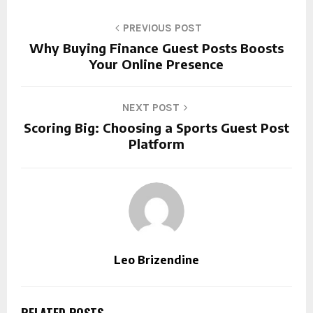
PREVIOUS POST
Why Buying Finance Guest Posts Boosts
Your Online Presence
NEXT POST
Scoring Big: Choosing a Sports Guest Post
Platform
Leo Brizendine
RELATED POSTS