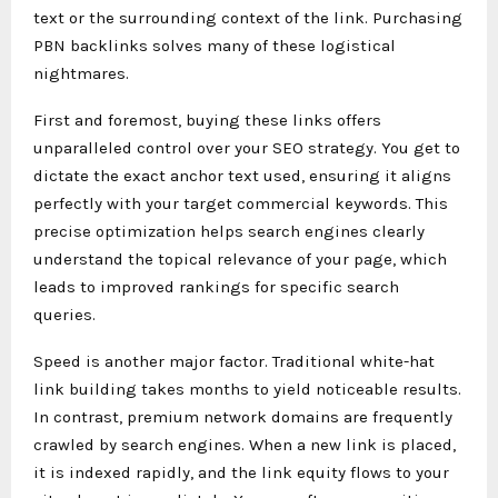
text or the surrounding context of the link. Purchasing
PBN backlinks solves many of these logistical
nightmares.
First and foremost, buying these links offers
unparalleled control over your SEO strategy. You get to
dictate the exact anchor text used, ensuring it aligns
perfectly with your target commercial keywords. This
precise optimization helps search engines clearly
understand the topical relevance of your page, which
leads to improved rankings for specific search
queries.
Speed is another major factor. Traditional white-hat
link building takes months to yield noticeable results.
In contrast, premium network domains are frequently
crawled by search engines. When a new link is placed,
it is indexed rapidly, and the link equity flows to your