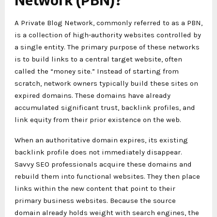
A Private Blog Network, commonly referred to as a PBN,
is a collection of high-authority websites controlled by
a single entity. The primary purpose of these networks
is to build links to a central target website, often
called the “money site.” Instead of starting from
scratch, network owners typically build these sites on
expired domains. These domains have already
accumulated significant trust, backlink profiles, and
link equity from their prior existence on the web.
When an authoritative domain expires, its existing
backlink profile does not immediately disappear.
Savvy SEO professionals acquire these domains and
rebuild them into functional websites. They then place
links within the new content that point to their
primary business websites. Because the source
domain already holds weight with search engines, the