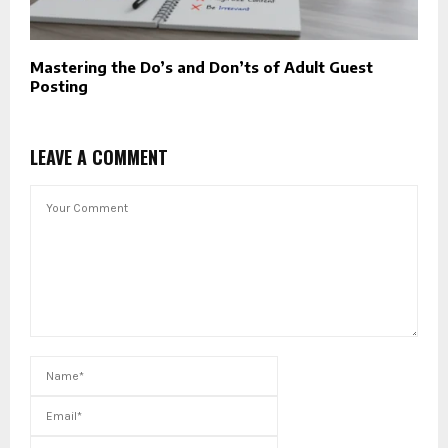
Mastering the Do’s and Don’ts of Adult Guest
Posting
LEAVE A COMMENT