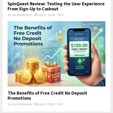
SpinQuest Review: Testing the User Experience
From Sign-Up to Cashout
by
Leo Brizendine
July 9, 2026
0
The Benefits of Free Credit No Deposit
Promotions
by
Leo Brizendine
July 5, 2026
0