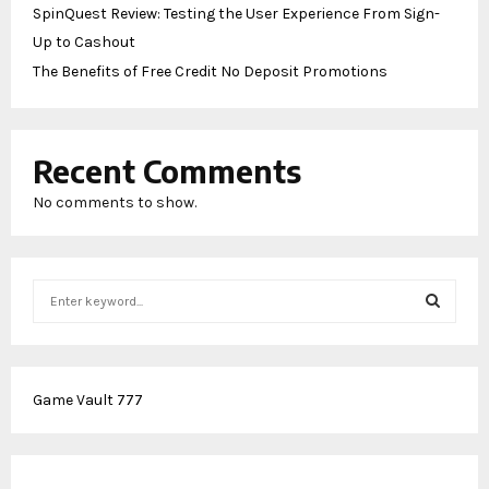
SpinQuest Review: Testing the User Experience From Sign-
Up to Cashout
The Benefits of Free Credit No Deposit Promotions
Recent Comments
No comments to show.
S
e
a
S
r
c
E
Game Vault 777
h
f
A
o
r
R