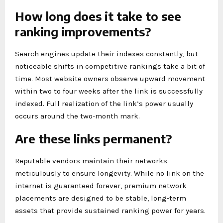
How long does it take to see
ranking improvements?
Search engines update their indexes constantly, but
noticeable shifts in competitive rankings take a bit of
time. Most website owners observe upward movement
within two to four weeks after the link is successfully
indexed. Full realization of the link’s power usually
occurs around the two-month mark.
Are these links permanent?
Reputable vendors maintain their networks
meticulously to ensure longevity. While no link on the
internet is guaranteed forever, premium network
placements are designed to be stable, long-term
assets that provide sustained ranking power for years.