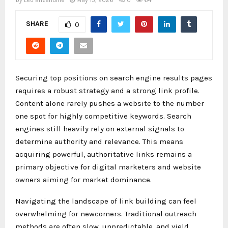
by
Leo Brizendine
May 15, 2026
0
64
SHARE
0
Securing top positions on search engine results pages
requires a robust strategy and a strong link profile.
Content alone rarely pushes a website to the number
one spot for highly competitive keywords. Search
engines still heavily rely on external signals to
determine authority and relevance. This means
acquiring powerful, authoritative links remains a
primary objective for digital marketers and website
owners aiming for market dominance.
Navigating the landscape of link building can feel
overwhelming for newcomers. Traditional outreach
methods are often slow, unpredictable, and yield