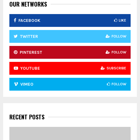
:
OUR NETWORKS
C
FACEBOOK
LIKE
H
TWITTER
FOLLOW
PINTEREST
FOLLOW
YOUTUBE
SUBSCRIBE
VIMEO
FOLLOW
RECENT POSTS