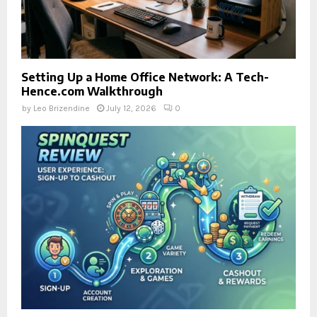
Setting Up a Home Office Network: A Tech-
Hence.com Walkthrough
by
Leo Brizendine
July 12, 2026
0