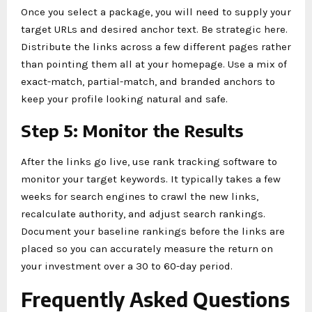
Once you select a package, you will need to supply your
target URLs and desired anchor text. Be strategic here.
Distribute the links across a few different pages rather
than pointing them all at your homepage. Use a mix of
exact-match, partial-match, and branded anchors to
keep your profile looking natural and safe.
Step 5: Monitor the Results
After the links go live, use rank tracking software to
monitor your target keywords. It typically takes a few
weeks for search engines to crawl the new links,
recalculate authority, and adjust search rankings.
Document your baseline rankings before the links are
placed so you can accurately measure the return on
your investment over a 30 to 60-day period.
Frequently Asked Questions