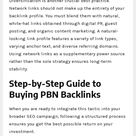
Diversification is another crucial best practice.
Network links should not make up the entirety of your
backlink profile. You must blend them with natural,
white-hat links obtained through digital PR, guest
posting, and organic content marketing. A natural-
looking link profile features a variety of link types,
varying anchor text, and diverse referring domains.
Using network links as a supplementary power source
rather than the sole strategy ensures long-term
stability.
Step-by-Step Guide to
Buying PBN Backlinks
When you are ready to integrate this tactic into your
broader SEO campaign, following a structured process
ensures you get the best possible return on your
investment.