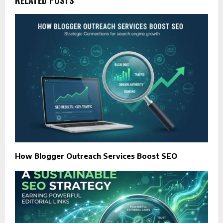
How Blogger Outreach Services Boost SEO