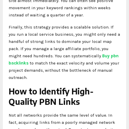
site almost immediately. You can often see positive
movement in your keyword rankings within weeks
instead of waiting a quarter of a year.
Finally, this strategy provides a scalable solution. If
you run a local service business, you might only need a
handful of strong links to dominate your local map
pack. If you manage a large affiliate portfolio, you
might need hundreds. You can systematically
Buy pbn
backlinks
to match the exact velocity and volume your
project demands, without the bottleneck of manual
outreach.
How to Identify High-
Quality PBN Links
Not all networks provide the same level of value. In
fact, acquiring links from a poorly managed network