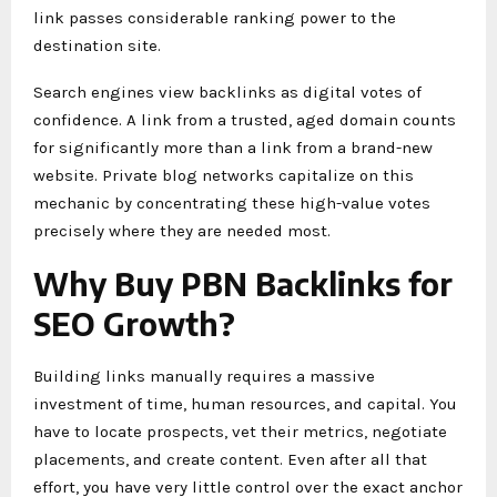
link passes considerable ranking power to the
destination site.
Search engines view backlinks as digital votes of
confidence. A link from a trusted, aged domain counts
for significantly more than a link from a brand-new
website. Private blog networks capitalize on this
mechanic by concentrating these high-value votes
precisely where they are needed most.
Why Buy PBN Backlinks for
SEO Growth?
Building links manually requires a massive
investment of time, human resources, and capital. You
have to locate prospects, vet their metrics, negotiate
placements, and create content. Even after all that
effort, you have very little control over the exact anchor