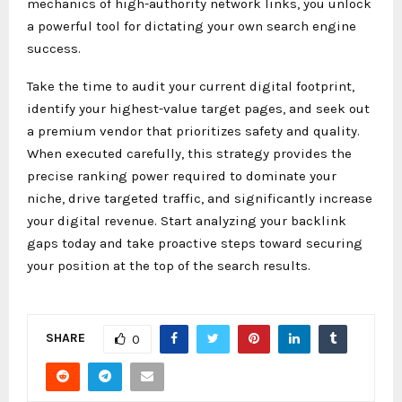
mechanics of high-authority network links, you unlock
a powerful tool for dictating your own search engine
success.
Take the time to audit your current digital footprint,
identify your highest-value target pages, and seek out
a premium vendor that prioritizes safety and quality.
When executed carefully, this strategy provides the
precise ranking power required to dominate your
niche, drive targeted traffic, and significantly increase
your digital revenue. Start analyzing your backlink
gaps today and take proactive steps toward securing
your position at the top of the search results.
SHARE
0