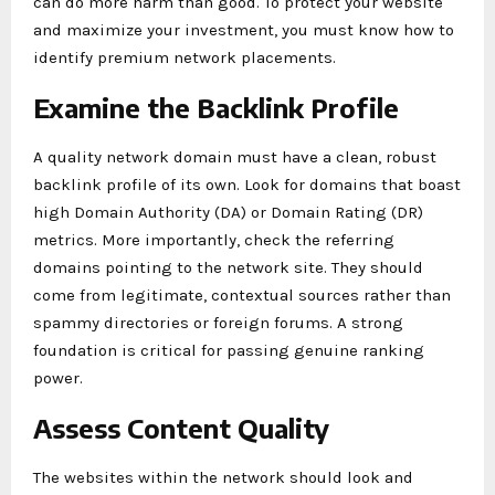
can do more harm than good. To protect your website
and maximize your investment, you must know how to
identify premium network placements.
Examine the Backlink Profile
A quality network domain must have a clean, robust
backlink profile of its own. Look for domains that boast
high Domain Authority (DA) or Domain Rating (DR)
metrics. More importantly, check the referring
domains pointing to the network site. They should
come from legitimate, contextual sources rather than
spammy directories or foreign forums. A strong
foundation is critical for passing genuine ranking
power.
Assess Content Quality
The websites within the network should look and