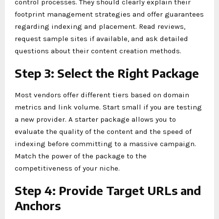
control processes. They should clearly explain their
footprint management strategies and offer guarantees
regarding indexing and placement. Read reviews,
request sample sites if available, and ask detailed
questions about their content creation methods.
Step 3: Select the Right Package
Most vendors offer different tiers based on domain
metrics and link volume. Start small if you are testing
a new provider. A starter package allows you to
evaluate the quality of the content and the speed of
indexing before committing to a massive campaign.
Match the power of the package to the
competitiveness of your niche.
Step 4: Provide Target URLs and
Anchors