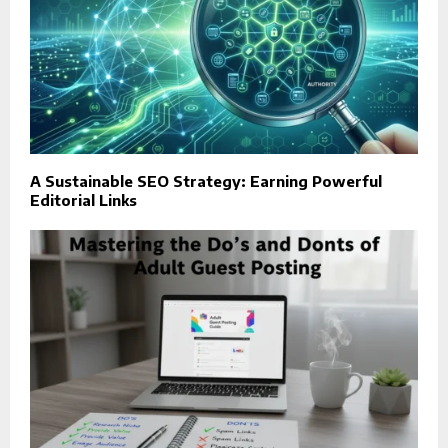
A Sustainable SEO Strategy: Earning Powerful
Editorial Links