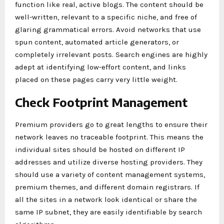
function like real, active blogs. The content should be
well-written, relevant to a specific niche, and free of
glaring grammatical errors. Avoid networks that use
spun content, automated article generators, or
completely irrelevant posts. Search engines are highly
adept at identifying low-effort content, and links
placed on these pages carry very little weight.
Check Footprint Management
Premium providers go to great lengths to ensure their
network leaves no traceable footprint. This means the
individual sites should be hosted on different IP
addresses and utilize diverse hosting providers. They
should use a variety of content management systems,
premium themes, and different domain registrars. If
all the sites in a network look identical or share the
same IP subnet, they are easily identifiable by search