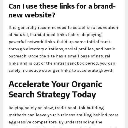
Can I use these links for a brand-
new website?
It is generally recommended to establish a foundation
of natural, foundational links before deploying
powerful network links. Build up some initial trust
through directory citations, social profiles, and basic
outreach. Once the site has a small base of natural
links and is out of the initial sandbox period, you can
safely introduce stronger links to accelerate growth.
Accelerate Your Organic
Search Strategy Today
Relying solely on slow, traditional link building
methods can leave your business trailing behind more
aggressive competitors. By understanding the