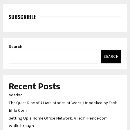
SUBSCRIBLE
Search
SEARCH
Recent Posts
sdsdsd
The Quiet Rise of AI Assistants at Work, Unpacked by Tech
Ehla Com
Setting Up a Home Office Network: A Tech-Hence.com
Walkthrough