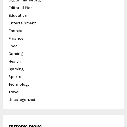
Digital marketing
Editorial Pick
Education
Entertainment
Fashion
Finance
Food
Gaming
Health
Igaming
Sports
Technology
Travel
Uncategorized