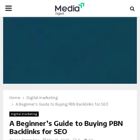
PRIMARY
MENU
oud
Home
Digital marketing
A Beginner’s Guide to Buying PBN Backlinks for SEO
Digital marketing
A Beginner’s Guide to Buying PBN
Backlinks for SEO