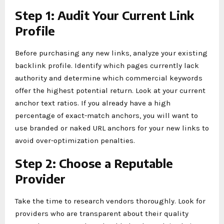
Step 1: Audit Your Current Link
Profile
Before purchasing any new links, analyze your existing
backlink profile. Identify which pages currently lack
authority and determine which commercial keywords
offer the highest potential return. Look at your current
anchor text ratios. If you already have a high
percentage of exact-match anchors, you will want to
use branded or naked URL anchors for your new links to
avoid over-optimization penalties.
Step 2: Choose a Reputable
Provider
Take the time to research vendors thoroughly. Look for
providers who are transparent about their quality