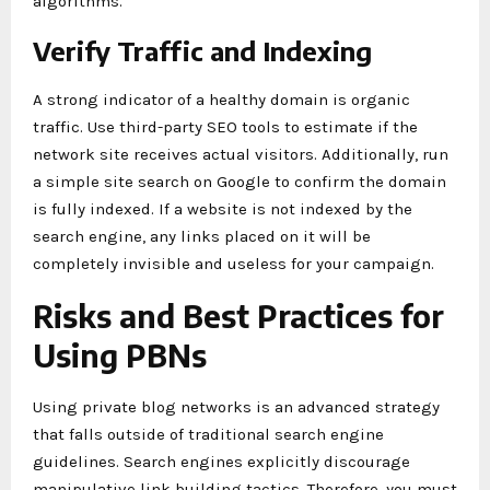
algorithms.
Verify Traffic and Indexing
A strong indicator of a healthy domain is organic
traffic. Use third-party SEO tools to estimate if the
network site receives actual visitors. Additionally, run
a simple site search on Google to confirm the domain
is fully indexed. If a website is not indexed by the
search engine, any links placed on it will be
completely invisible and useless for your campaign.
Risks and Best Practices for
Using PBNs
Using private blog networks is an advanced strategy
that falls outside of traditional search engine
guidelines. Search engines explicitly discourage
manipulative link building tactics. Therefore, you must