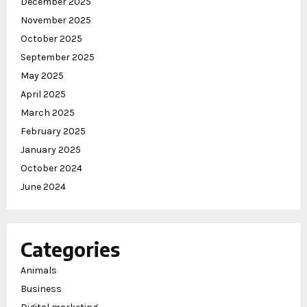
December 2025
November 2025
October 2025
September 2025
May 2025
April 2025
March 2025
February 2025
January 2025
October 2024
June 2024
Categories
Animals
Business