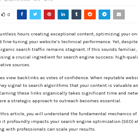
0
untless hours creating exceptional content, optimizing your on
 fine-tuning your website’s technical performance. Yet, despite
 organic search traffic remains stagnant. If this sounds familiar,
sing a crucial ingredient for search engine success: high-qual
ative sources.
es view backlinks as votes of confidence. When reputable websi
hey signal to search algorithms that your content is valuable a
Earning these links organically takes significant time and netw
ere a strategic approach to outreach becomes essential.
 this article, you will understand the fundamental mechanics of
 it profoundly impacts your search engine optimization (SEO) ef
g with professionals can scale your results.