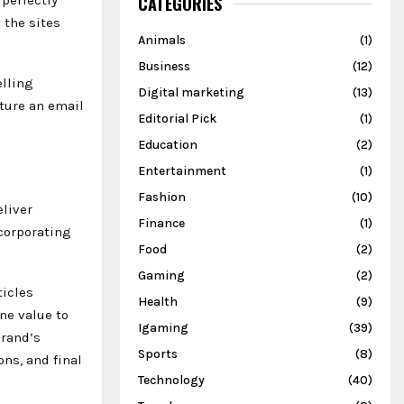
CATEGORIES
 the sites
Animals
(1)
Business
(12)
elling
Digital marketing
(13)
cture an email
Editorial Pick
(1)
Education
(2)
Entertainment
(1)
Fashion
(10)
eliver
Finance
(1)
ncorporating
Food
(2)
Gaming
(2)
ticles
Health
(9)
ne value to
Igaming
(39)
brand’s
Sports
(8)
ns, and final
Technology
(40)