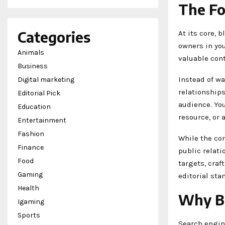
The Fo
Categories
At its core, 
owners in you
Animals
valuable cont
Business
Instead of wa
Digital marketing
relationships
Editorial Pick
audience. You
Education
resource, or 
Entertainment
Fashion
While the con
Finance
public relati
Food
targets, craf
Gaming
editorial sta
Health
Why Bl
Igaming
Sports
Search engin