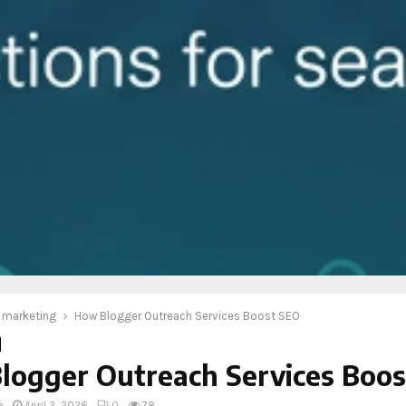
l marketing
How Blogger Outreach Services Boost SEO
logger Outreach Services Boo
e
April 3, 2026
0
78