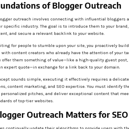
undations of Blogger Outreach
blogger outreach involves connecting with influential bloggers 
r specific industry. The goal is to introduce them to your brand,
ent, and secure a relevant backlink to your website.
iting for people to stumble upon your site, you proactively build
 with content creators who already have the attention of your ta
 offer them something of value—like a high-quality guest post, 
an expert quote—in exchange for a link back to your domain.
cept sounds simple, executing it effectively requires a delicate
ons, content marketing, and SEO expertise. You must identify th
t personalized pitches, and deliver exceptional content that mee
ndards of top-tier websites.
ogger Outreach Matters for SEO
es continually update their algorithms to provide users with t