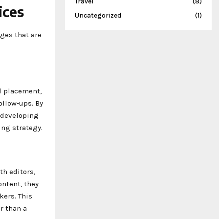
Travel
(8)
ices
Uncategorized
(1)
ges that are
l placement,
ollow-ups. By
: developing
ing strategy.
th editors,
ntent, they
kers. This
r than a