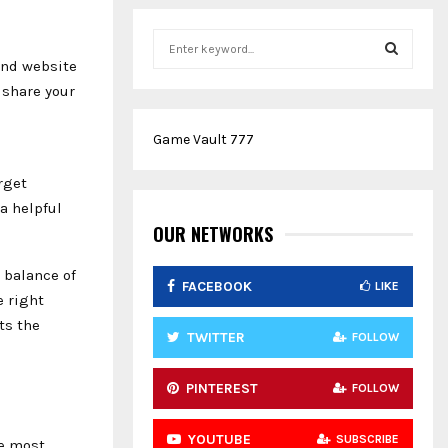
S
e
and website
a
S
 share your
r
c
E
Game Vault 777
h
f
A
rget
o
a helpful
r
R
:
OUR NETWORKS
C
 balance of
FACEBOOK
LIKE
H
e right
ts the
TWITTER
FOLLOW
PINTEREST
FOLLOW
YOUTUBE
SUBSCRIBE
he most