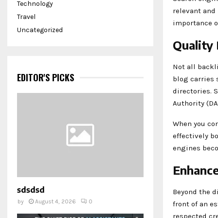
Technology
relevant and 
Travel
importance of
Uncategorized
Quality
Not all backl
EDITOR'S PICKS
blog carries 
directories.
Authority (DA
When you cons
effectively b
engines beco
Enhance
sdsdsd
Beyond the di
by
August 4, 2026
0
front of an e
respected cre