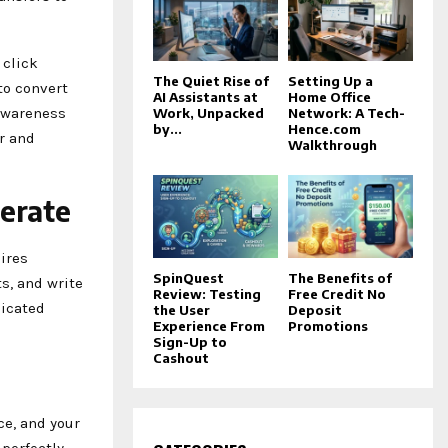
 click
The Quiet Rise of
Setting Up a
to convert
AI Assistants at
Home Office
 awareness
Work, Unpacked
Network: A Tech-
by...
Hence.com
r and
Walkthrough
erate
ires
SpinQuest
The Benefits of
s, and write
Review: Testing
Free Credit No
dicated
the User
Deposit
Experience From
Promotions
Sign-Up to
Cashout
ce, and your
 perfectly