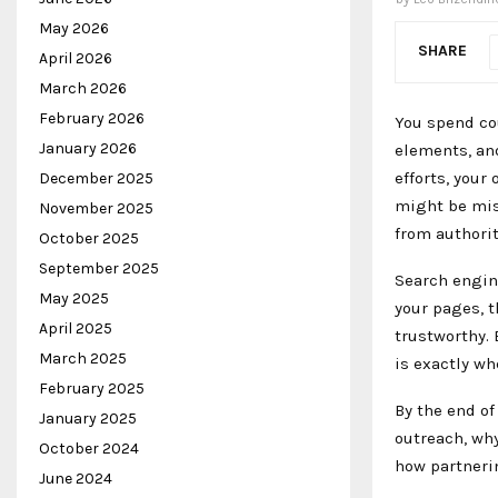
May 2026
SHARE
April 2026
March 2026
February 2026
You spend co
January 2026
elements, and
efforts, your
December 2025
might be mis
November 2025
from authorit
October 2025
September 2025
Search engin
May 2025
your pages, t
April 2025
trustworthy. 
March 2025
is exactly wh
February 2025
By the end of
January 2025
outreach, why
October 2024
how partnerin
June 2024