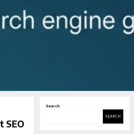
Search
SEARCH
st SEO