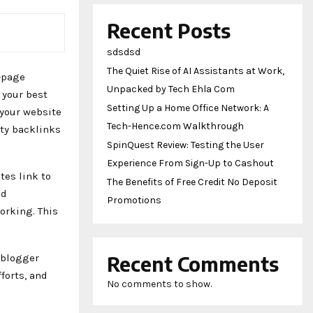
Recent Posts
sdsdsd
The Quiet Rise of AI Assistants at Work,
-page
Unpacked by Tech Ehla Com
 your best
Setting Up a Home Office Network: A
 your website
Tech-Hence.com Walkthrough
ity backlinks
SpinQuest Review: Testing the User
Experience From Sign-Up to Cashout
tes link to
The Benefits of Free Credit No Deposit
nd
Promotions
orking. This
 blogger
Recent Comments
forts, and
No comments to show.