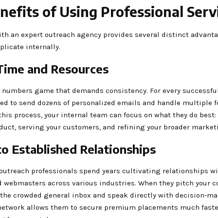
nefits of Using Professional Serv
ith an expert outreach agency provides several distinct advanta
eplicate internally.
Time and Resources
a numbers game that demands consistency. For every successfu
ed to send dozens of personalized emails and handle multiple f
his process, your internal team can focus on what they do best
duct, serving your customers, and refining your broader market
to Established Relationships
utreach professionals spend years cultivating relationships wi
d webmasters across various industries. When they pitch your co
 the crowded general inbox and speak directly with decision-ma
network allows them to secure premium placements much faste