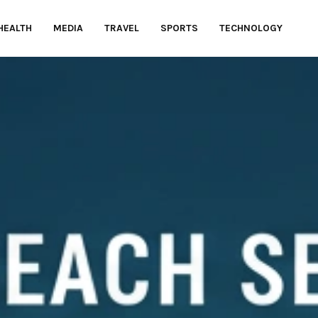
HEALTH
MEDIA
TRAVEL
SPORTS
TECHNOLOGY