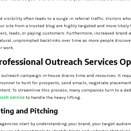
 visibility often leads to a surge in referral traffic. Visitors who
ur site from a trusted blog are highly targeted and more likely 
bers, leads, or paying customers. Furthermore, increased brand
natural, unprompted backlinks over time as more people discove
r work.
ofessional Outreach Services Op
outreach campaign in-house drains time and resources. It requ
rsonnel to hunt for prospects, send emails, negotiate placement
ntent. To streamline this process, many companies turn to a de
each service
to handle the heavy lifting.
ting and Pitching
agencies start by understanding your brand, your target audien
ey use advanced tools to identify blogs and websites that align