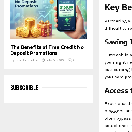
Key Be
Partnering w
difficult to r
Saving 
The Benefits of Free Credit No
Deposit Promotions
Outreach is 
by
Leo Brizendine
July 5, 2026
0
you might ne
outsourcing t
your core pro
SUBSCRIBLE
Access 
Experienced o
bloggers, an
often bypass
established 