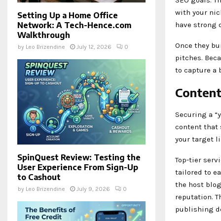
with your nic
Setting Up a Home Office
have strong d
Network: A Tech-Hence.com
Walkthrough
Once they bui
by
Leo Brizendine
July 12, 2026
0
pitches. Beca
to capture a 
Content
Securing a “y
content that 
your target l
SpinQuest Review: Testing the
Top-tier serv
User Experience From Sign-Up
tailored to e
to Cashout
the host blo
by
Leo Brizendine
July 9, 2026
0
reputation. T
publishing de