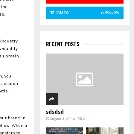
 the
VIMEO
FOLLOW
ss.
 industry
RECENT POSTS
w-quality
’s Domain
h, you
s, search
rds.
sdsdsd
our brand in
August 4, 2026
0
ollow. When a
ansfers to