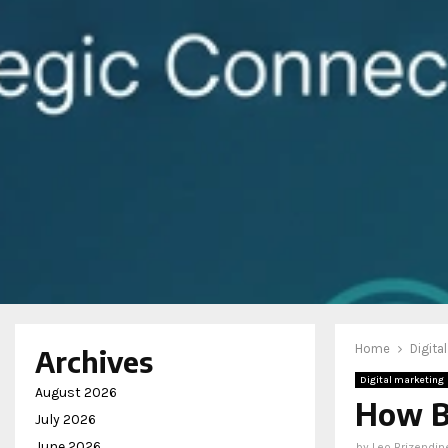
Home
Digita
Archives
Digital marketing
August 2026
How B
July 2026
June 2026
by
Leo Brizendin