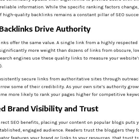
reliable information. While the specific ranking factors change,
 high-quality backlinks remains a constant pillar of SEO succe
 Backlinks Drive Authority
inks offer the same value. A single link from a highly respected
significantly more weight than dozens of links from obscure, lo
 Search engines use these quality links to measure your website
).
istently secure links from authoritative sites through outreac
orrow some of their credibility. As your own site’s authority grow
me more likely to rank your pages higher for competitive keywo
d Brand Visibility and Trust
rect SEO benefits, placing your content on popular blogs puts y
stablished, engaged audience. Readers trust the bloggers they f
ator features your brand or links to your resources, that trust tr