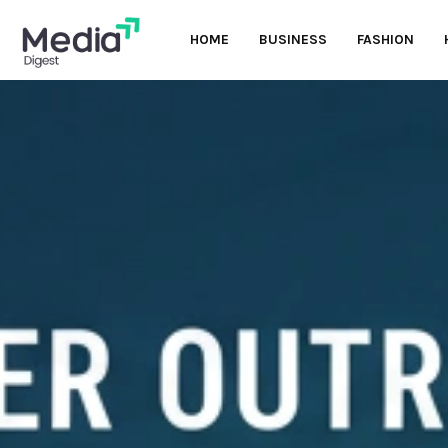
HOME
BUSINESS
FASHION
oud