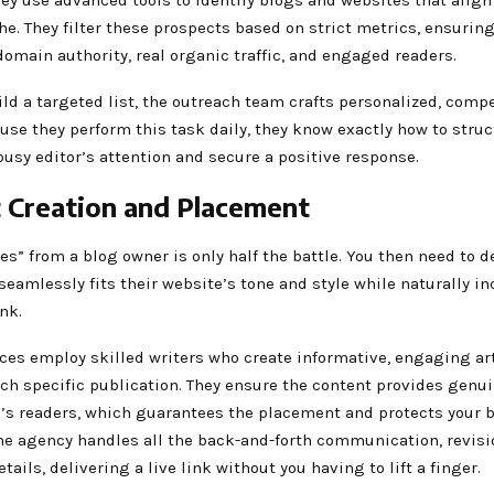
he. They filter these prospects based on strict metrics, ensuring
omain authority, real organic traffic, and engaged readers.
ld a targeted list, the outreach team crafts personalized, comp
use they perform this task daily, they know exactly how to stru
busy editor’s attention and secure a positive response.
 Creation and Placement
es” from a blog owner is only half the battle. You then need to d
seamlessly fits their website’s tone and style while naturally i
ink.
ices employ skilled writers who create informative, engaging ar
ach specific publication. They ensure the content provides genui
g’s readers, which guarantees the placement and protects your 
he agency handles all the back-and-forth communication, revisio
tails, delivering a live link without you having to lift a finger.