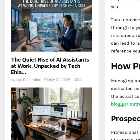
you.
This increased
through to yo
into subscri
can lead to 
reference you
The Quiet Rise of AI Assistants
How Pr
at Work, Unpacked by Tech
Ehla...
by
Leo Brizendine
July 12, 2026
0
Managing an 
dedicated pe
the actual co
blogger outr
Prospec
Professional 
SEO goals. Th