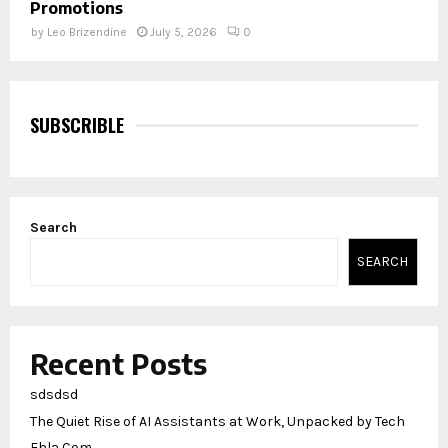
Promotions
by
Leo Brizendine
July 5, 2026
0
SUBSCRIBLE
Search
SEARCH
Recent Posts
sdsdsd
The Quiet Rise of AI Assistants at Work, Unpacked by Tech
Ehla Com