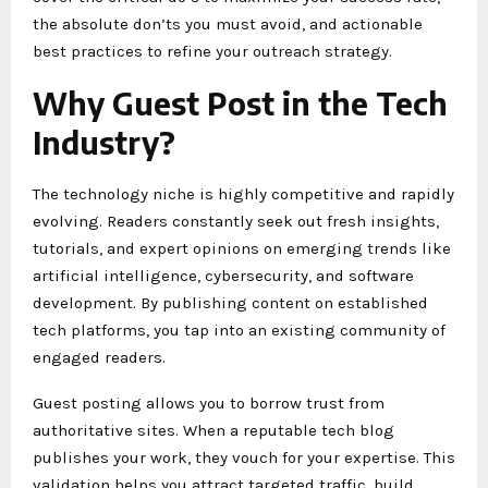
the absolute don’ts you must avoid, and actionable
best practices to refine your outreach strategy.
Why Guest Post in the Tech
Industry?
The technology niche is highly competitive and rapidly
evolving. Readers constantly seek out fresh insights,
tutorials, and expert opinions on emerging trends like
artificial intelligence, cybersecurity, and software
development. By publishing content on established
tech platforms, you tap into an existing community of
engaged readers.
Guest posting allows you to borrow trust from
authoritative sites. When a reputable tech blog
publishes your work, they vouch for your expertise. This
validation helps you attract targeted traffic, build