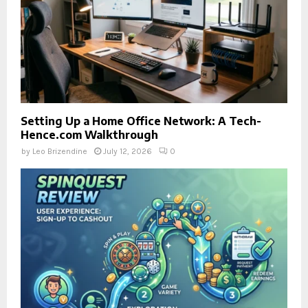
Setting Up a Home Office Network: A Tech-
Hence.com Walkthrough
by
Leo Brizendine
July 12, 2026
0