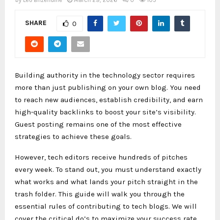
by
Leo Brizendine
March 29, 2026
0
105
SHARE
0
Building authority in the technology sector requires
more than just publishing on your own blog. You need
to reach new audiences, establish credibility, and earn
high-quality backlinks to boost your site’s visibility.
Guest posting remains one of the most effective
strategies to achieve these goals.
However, tech editors receive hundreds of pitches
every week. To stand out, you must understand exactly
what works and what lands your pitch straight in the
trash folder. This guide will walk you through the
essential rules of contributing to tech blogs. We will
cover the critical do’s to maximize your success rate,