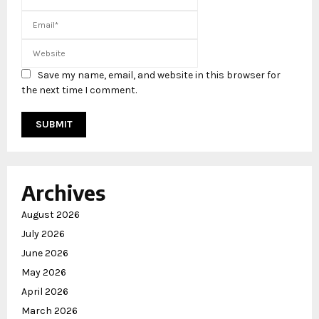
Save my name, email, and website in this browser for
the next time I comment.
Archives
August 2026
July 2026
June 2026
May 2026
April 2026
March 2026