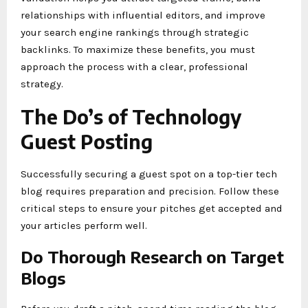
relationships with influential editors, and improve
your search engine rankings through strategic
backlinks. To maximize these benefits, you must
approach the process with a clear, professional
strategy.
The Do’s of Technology
Guest Posting
Successfully securing a guest spot on a top-tier tech
blog requires preparation and precision. Follow these
critical steps to ensure your pitches get accepted and
your articles perform well.
Do Thorough Research on Target
Blogs