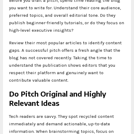
Before you draft a pitch, spend time reading the blog
you want to write for. Understand their core audience,
preferred topics, and overall editorial tone. Do they
publish beginner-friendly tutorials, or do they focus on
high-level executive insights?
Review their most popular articles to identify content
gaps. A successful pitch offers a fresh angle that the
blog has not covered recently. Taking the time to
understand the publication shows editors that you
respect their platform and genuinely want to
contribute valuable content.
Do Pitch Original and Highly
Relevant Ideas
Tech readers are savvy. They spot recycled content
immediately and demand actionable, up-to-date
information. When brainstorming topics, focus on