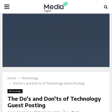
PRIMARY
MENU
oud
Home
Technology
The Do’s and Don’ts of Technology Guest Posting
Technology
The Do’s and Don’ts of Technology
Guest Posting