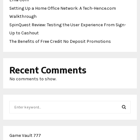
Setting Up a Home Office Network: A Tech-Hence.com
Walkthrough
SpinQuest Review: Testing the User Experience From Sign-
Up to Cashout
The Benefits of Free Credit No Deposit Promotions
Recent Comments
No comments to show.
S
e
a
S
r
c
E
Game Vault 777
h