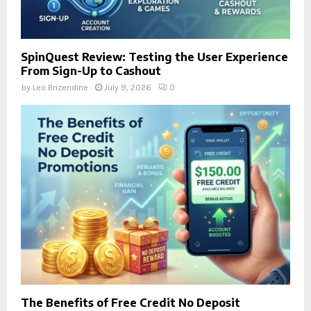
SpinQuest Review: Testing the User Experience
From Sign-Up to Cashout
by
Leo Brizendine
July 9, 2026
0
The Benefits of Free Credit No Deposit