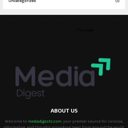
Uncategorized
(1)
This message appears for Admin Users only:
Please fill the Instagram Access Token. You can get Instagram
Access Token by go to
this page
ABOUT US
Welcome to
mediadigests.com
, your premier source for concise,
informative, and thought-provoking news from around the world.