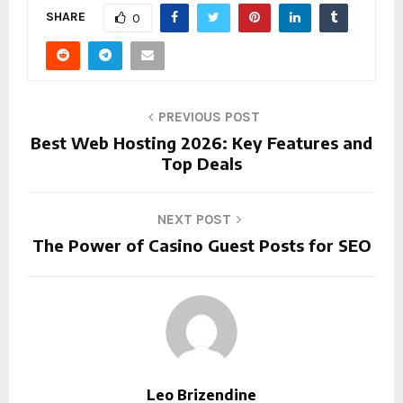
SHARE
0
PREVIOUS POST
Best Web Hosting 2026: Key Features and
Top Deals
NEXT POST
The Power of Casino Guest Posts for SEO
Leo Brizendine