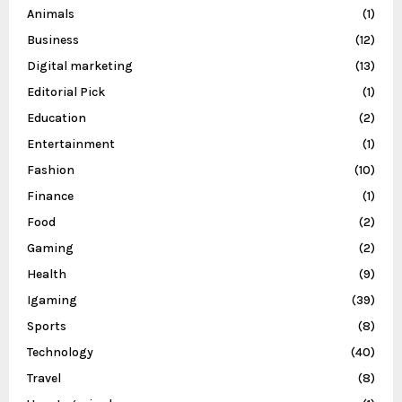
Animals
(1)
Business
(12)
Digital marketing
(13)
Editorial Pick
(1)
Education
(2)
Entertainment
(1)
Fashion
(10)
Finance
(1)
Food
(2)
Gaming
(2)
Health
(9)
Igaming
(39)
Sports
(8)
Technology
(40)
Travel
(8)