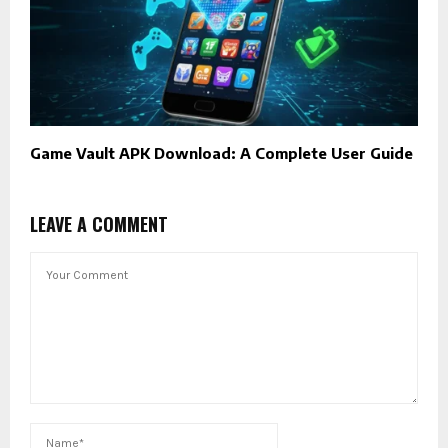
Game Vault APK Download: A Complete User Guide
LEAVE A COMMENT