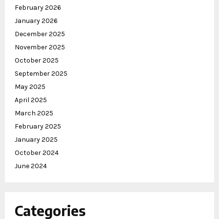
February 2026
January 2026
December 2025
November 2025
October 2025
September 2025
May 2025
April 2025
March 2025
February 2025
January 2025
October 2024
June 2024
Categories