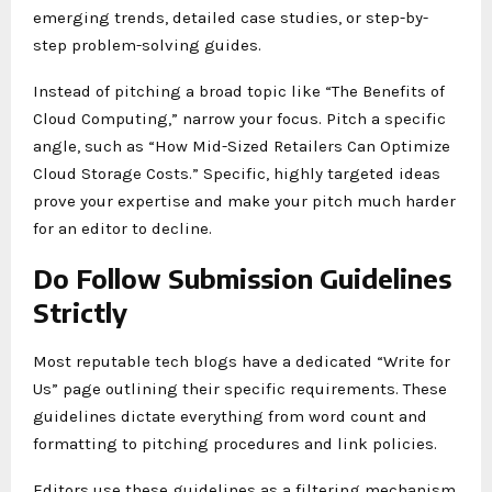
emerging trends, detailed case studies, or step-by-
step problem-solving guides.
Instead of pitching a broad topic like “The Benefits of
Cloud Computing,” narrow your focus. Pitch a specific
angle, such as “How Mid-Sized Retailers Can Optimize
Cloud Storage Costs.” Specific, highly targeted ideas
prove your expertise and make your pitch much harder
for an editor to decline.
Do Follow Submission Guidelines
Strictly
Most reputable tech blogs have a dedicated “Write for
Us” page outlining their specific requirements. These
guidelines dictate everything from word count and
formatting to pitching procedures and link policies.
Editors use these guidelines as a filtering mechanism.