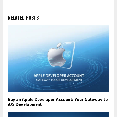
RELATED POSTS
Buy an Apple Developer Account: Your Gateway to
iOS Development