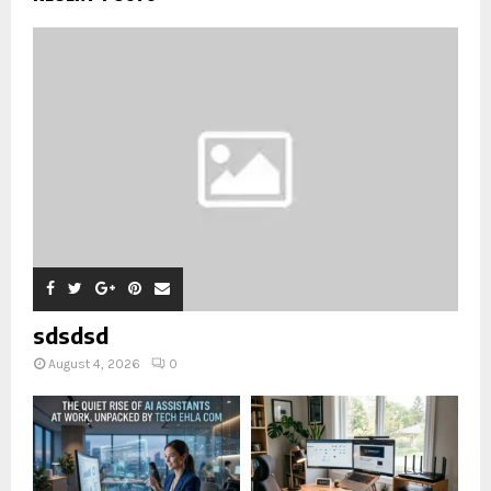
sdsdsd
August 4, 2026
0