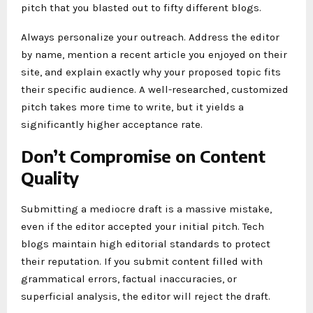
pitch that you blasted out to fifty different blogs.
Always personalize your outreach. Address the editor
by name, mention a recent article you enjoyed on their
site, and explain exactly why your proposed topic fits
their specific audience. A well-researched, customized
pitch takes more time to write, but it yields a
significantly higher acceptance rate.
Don’t Compromise on Content
Quality
Submitting a mediocre draft is a massive mistake,
even if the editor accepted your initial pitch. Tech
blogs maintain high editorial standards to protect
their reputation. If you submit content filled with
grammatical errors, factual inaccuracies, or
superficial analysis, the editor will reject the draft.