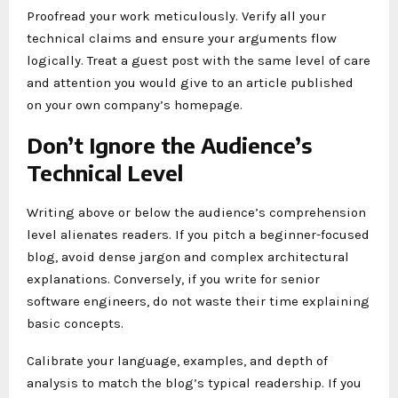
Proofread your work meticulously. Verify all your
technical claims and ensure your arguments flow
logically. Treat a guest post with the same level of care
and attention you would give to an article published
on your own company’s homepage.
Don’t Ignore the Audience’s
Technical Level
Writing above or below the audience’s comprehension
level alienates readers. If you pitch a beginner-focused
blog, avoid dense jargon and complex architectural
explanations. Conversely, if you write for senior
software engineers, do not waste their time explaining
basic concepts.
Calibrate your language, examples, and depth of
analysis to match the blog’s typical readership. If you