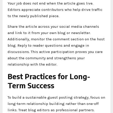
Your job does not end when the article goes live.
Editors appreciate contributors who help drive traffic
to the newly published piece.
Share the article across your social media channels
and link to it from your own blog or newsletter.
Additionally, monitor the comment section on the host
blog. Reply to reader questions and engage in
discussions. This active participation proves you care
about the community and strengthens your
relationship with the editor.
Best Practices for Long-
Term Success
To build a sustainable guest posting strategy, focus on
long-term relationship building rather than one-off
links. Treat blog editors as professional partners.