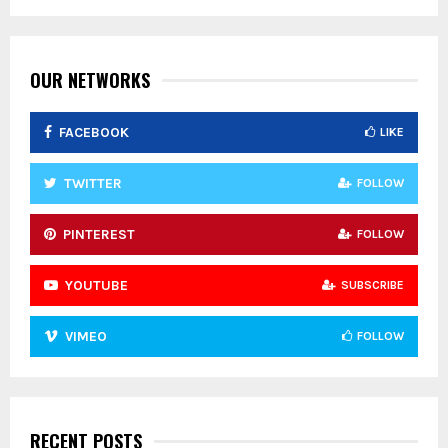
f
A
o
r
R
:
OUR NETWORKS
C
FACEBOOK
LIKE
H
TWITTER
FOLLOW
PINTEREST
FOLLOW
YOUTUBE
SUBSCRIBE
VIMEO
FOLLOW
RECENT POSTS