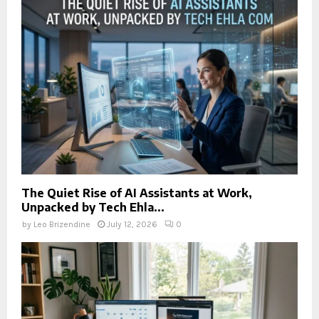
The Quiet Rise of AI Assistants at Work,
Unpacked by Tech Ehla...
by
Leo Brizendine
July 12, 2026
0