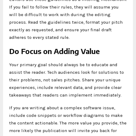
If you fail to follow their rules, they will assume you
will be difficult to work with during the editing
process. Read the guidelines twice, format your pitch
exactly as requested, and ensure your final draft
adheres to every stated rule.
Do Focus on Adding Value
Your primary goal should always be to educate and
assist the reader. Tech audiences look for solutions to
their problems, not sales pitches. Share your unique
experiences, include relevant data, and provide clear
takeaways that readers can implement immediately.
If you are writing about a complex software issue,
include code snippets or workflow diagrams to make
the content actionable. The more value you provide, the
more likely the publication will invite you back for