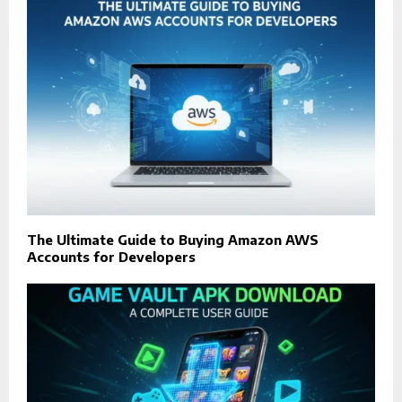
The Ultimate Guide to Buying Amazon AWS
Accounts for Developers