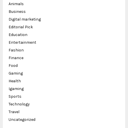
Animals
Business
Digital marketing
Editorial Pick
Education
Entertainment
Fashion
Finance
Food
Gaming
Health
Igaming
Sports
Technology
Travel
Uncategorized