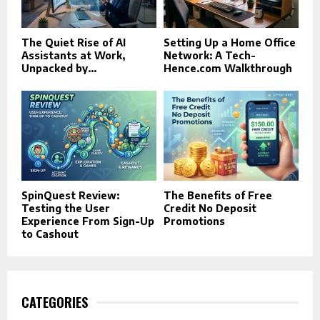
The Quiet Rise of AI
Setting Up a Home Office
Assistants at Work,
Network: A Tech-
Unpacked by...
Hence.com Walkthrough
SpinQuest Review:
The Benefits of Free
Testing the User
Credit No Deposit
Experience From Sign-Up
Promotions
to Cashout
CATEGORIES