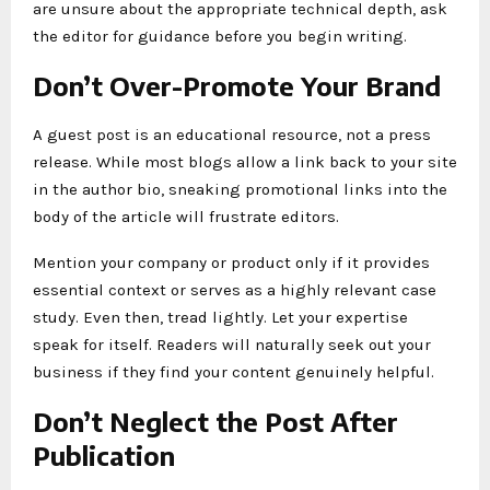
are unsure about the appropriate technical depth, ask
the editor for guidance before you begin writing.
Don’t Over-Promote Your Brand
A guest post is an educational resource, not a press
release. While most blogs allow a link back to your site
in the author bio, sneaking promotional links into the
body of the article will frustrate editors.
Mention your company or product only if it provides
essential context or serves as a highly relevant case
study. Even then, tread lightly. Let your expertise
speak for itself. Readers will naturally seek out your
business if they find your content genuinely helpful.
Don’t Neglect the Post After
Publication