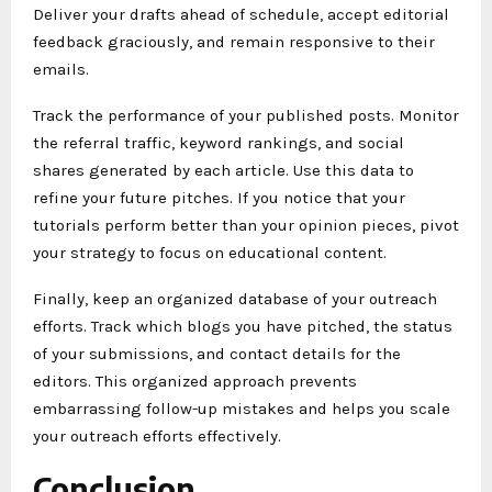
Deliver your drafts ahead of schedule, accept editorial
feedback graciously, and remain responsive to their
emails.
Track the performance of your published posts. Monitor
the referral traffic, keyword rankings, and social
shares generated by each article. Use this data to
refine your future pitches. If you notice that your
tutorials perform better than your opinion pieces, pivot
your strategy to focus on educational content.
Finally, keep an organized database of your outreach
efforts. Track which blogs you have pitched, the status
of your submissions, and contact details for the
editors. This organized approach prevents
embarrassing follow-up mistakes and helps you scale
your outreach efforts effectively.
Conclusion