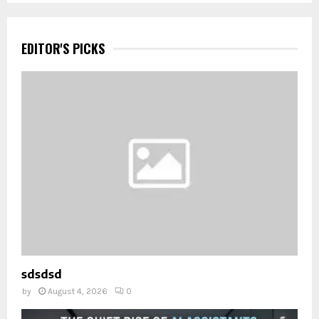
EDITOR'S PICKS
sdsdsd
by
August 4, 2026
0