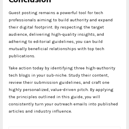
Guest posting remains a powerful tool for tech
professionals aiming to build authority and expand
their digital footprint. By respecting the target
audience, delivering high-quality insights, and
adhering to editorial guidelines, you can build
mutually beneficial relationships with top tech
publications.
Take action today by identifying three high-authority
tech blogs in your sub-niche. Study their content,
review their submission guidelines, and craft one
highly personalized, value-driven pitch. By applying
the principles outlined in this guide, you will
consistently turn your outreach emails into published
articles and industry influence.