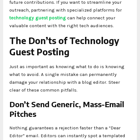
future contributions. If you want to streamline your
outreach, partnering with specialized platforms for
technology guest posting
can help connect your
valuable content with the right tech audiences.
The Don’ts of Technology
Guest Posting
Just as important as knowing what to do is knowing
what to avoid. A single mistake can permanently
damage your relationship with a blog editor. Steer
clear of these common pitfalls.
Don’t Send Generic, Mass-Email
Pitches
Nothing guarantees a rejection faster than a “Dear
Editor” email. Editors can instantly spot a templated