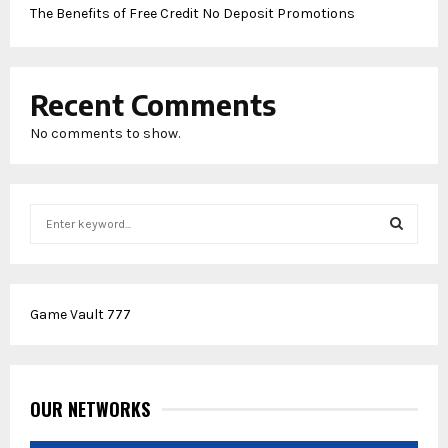
The Benefits of Free Credit No Deposit Promotions
Recent Comments
No comments to show.
S
e
a
S
r
c
E
Game Vault 777
h
f
A
o
r
R
:
OUR NETWORKS
C