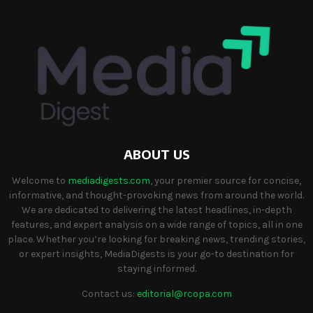
ABOUT US
Welcome to
mediadigests.com
, your premier source for concise,
informative, and thought-provoking news from around the world.
We are dedicated to delivering the latest headlines, in-depth
features, and expert analysis on a wide range of topics, all in one
place. Whether you’re looking for breaking news, trending stories,
or expert insights, MediaDigests is your go-to destination for
staying informed.
Contact us:
editorial@rcopa.com