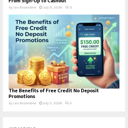
From Sign-Up to Cashout
by
Leo Brizendine
July 9, 2026
0
The Benefits of Free Credit No Deposit
Promotions
by
Leo Brizendine
July 5, 2026
0