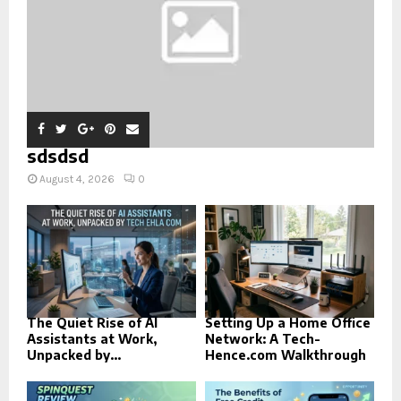
sdsdsd
August 4, 2026
0
The Quiet Rise of AI
Setting Up a Home Office
Assistants at Work,
Network: A Tech-
Unpacked by...
Hence.com Walkthrough