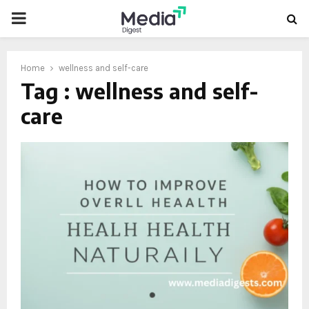
PRIMARY
MENU
Home
wellness and self-care
Tag : wellness and self-
care
oud