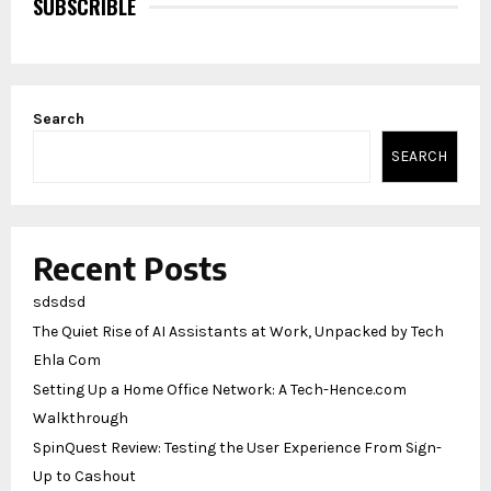
SUBSCRIBLE
Search
SEARCH
Recent Posts
sdsdsd
The Quiet Rise of AI Assistants at Work, Unpacked by Tech
Ehla Com
Setting Up a Home Office Network: A Tech-Hence.com
Walkthrough
SpinQuest Review: Testing the User Experience From Sign-
Up to Cashout