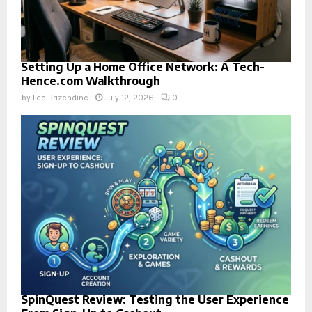
Setting Up a Home Office Network: A Tech-
Hence.com Walkthrough
by
Leo Brizendine
July 12, 2026
0
SpinQuest Review: Testing the User Experience