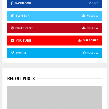
FACEBOOK
LIKE
H
TWITTER
FOLLOW
PINTEREST
FOLLOW
YOUTUBE
SUBSCRIBE
VIMEO
FOLLOW
RECENT POSTS