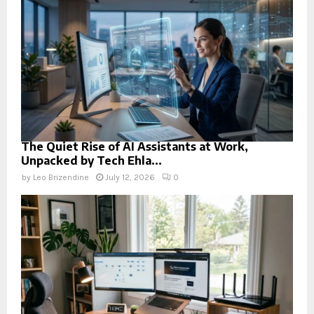
The Quiet Rise of AI Assistants at Work,
Unpacked by Tech Ehla...
by
Leo Brizendine
July 12, 2026
0