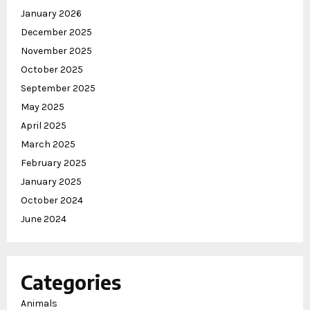
January 2026
December 2025
November 2025
October 2025
September 2025
May 2025
April 2025
March 2025
February 2025
January 2025
October 2024
June 2024
Categories
Animals