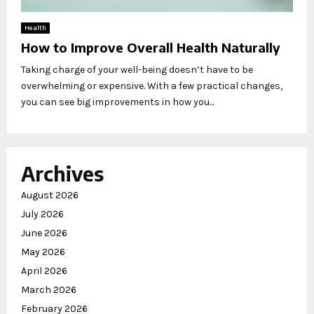
Health
How to Improve Overall Health Naturally
Taking charge of your well-being doesn’t have to be
overwhelming or expensive. With a few practical changes,
you can see big improvements in how you...
Archives
August 2026
July 2026
June 2026
May 2026
April 2026
March 2026
February 2026