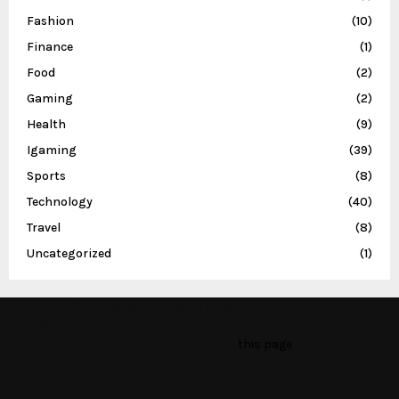
Fashion
(10)
Finance
(1)
Food
(2)
Gaming
(2)
Health
(9)
Igaming
(39)
Sports
(8)
Technology
(40)
Travel
(8)
Uncategorized
(1)
This message appears for Admin Users only:
Please fill the Instagram Access Token. You can get Instagram
Access Token by go to
this page