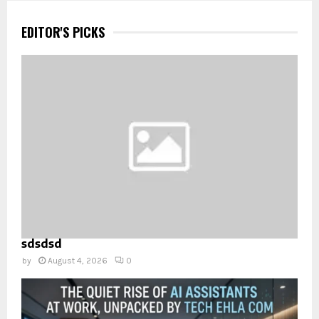
EDITOR'S PICKS
sdsdsd
by
August 4, 2026
0