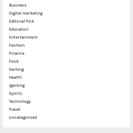
Business
Digital marketing
Editorial Pick
Education
Entertainment
Fashion
Finance
Food
Gaming
Health
Igaming
Sports
Technology
Travel
Uncategorized