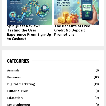
SpinQuest Review:
The Benefits of Free
Testing the User
Credit No Deposit
Experience From Sign-Up
Promotions
to Cashout
CATEGORIES
Animals
(1)
Business
(12)
Digital marketing
(13)
Editorial Pick
(1)
Education
(2)
Entertainment
(1)