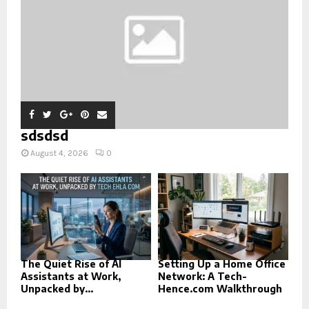
sdsdsd
August 4, 2026
0
The Quiet Rise of AI
Setting Up a Home Office
Assistants at Work,
Network: A Tech-
Unpacked by...
Hence.com Walkthrough