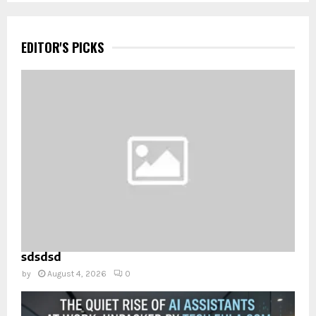
EDITOR'S PICKS
sdsdsd
by
August 4, 2026
0