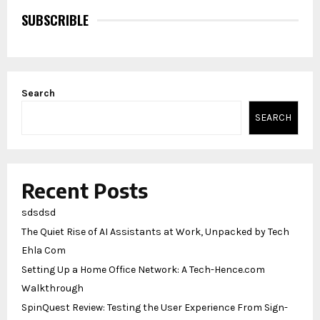
SUBSCRIBLE
Search
SEARCH
Recent Posts
sdsdsd
The Quiet Rise of AI Assistants at Work, Unpacked by Tech
Ehla Com
Setting Up a Home Office Network: A Tech-Hence.com
Walkthrough
SpinQuest Review: Testing the User Experience From Sign-