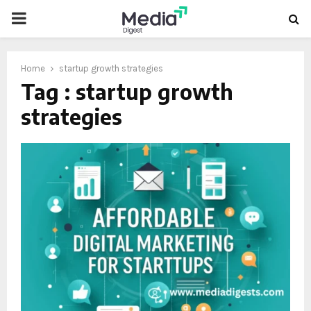
PRIMARY
MENU
Home
startup growth strategies
Tag : startup growth
strategies
oud