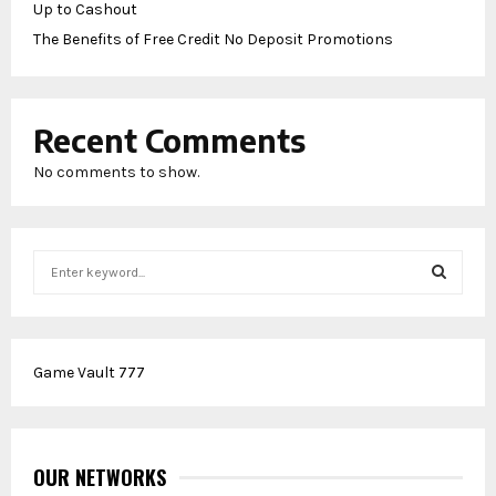
Up to Cashout
The Benefits of Free Credit No Deposit Promotions
Recent Comments
No comments to show.
S
e
a
S
r
c
E
Game Vault 777
h
f
A
o
r
R
:
OUR NETWORKS
C