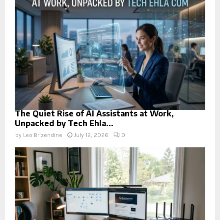
The Quiet Rise of AI Assistants at Work,
Unpacked by Tech Ehla...
by
Leo Brizendine
July 12, 2026
0