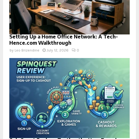
Setting Up a Home Office Network: A Tech-
Hence.com Walkthrough
by
Leo Brizendine
July 12, 2026
0