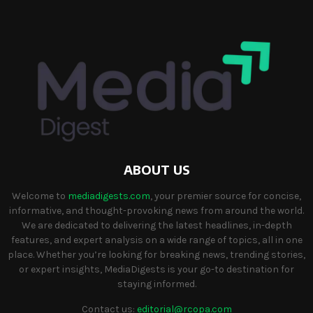
ABOUT US
Welcome to
mediadigests.com
, your premier source for concise,
informative, and thought-provoking news from around the world.
We are dedicated to delivering the latest headlines, in-depth
features, and expert analysis on a wide range of topics, all in one
place. Whether you’re looking for breaking news, trending stories,
or expert insights, MediaDigests is your go-to destination for
staying informed.
Contact us:
editorial@rcopa.com