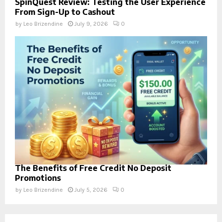
SpinQuest Review: Testing the User Experience
From Sign-Up to Cashout
by
Leo Brizendine
July 9, 2026
0
The Benefits of Free Credit No Deposit
Promotions
by
Leo Brizendine
July 5, 2026
0