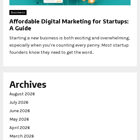
Business
Affordable Digital Marketing for Startups:
A Guide
Starting a new business is both exciting and overwhelming,
especially when you’re counting every penny. Most startup
founders know they need to get the word...
Archives
August 2026
July 2026
June 2026
May 2026
April 2026
March 2026