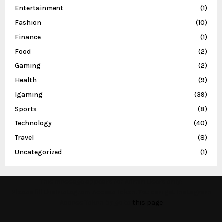
Entertainment
(1)
Fashion
(10)
Finance
(1)
Food
(2)
Gaming
(2)
Health
(9)
Igaming
(39)
Sports
(8)
Technology
(40)
Travel
(8)
Uncategorized
(1)
This message appears for Admin Users only:
Please fill the Instagram Access Token. You can get Instagram
Access Token by go to
this page