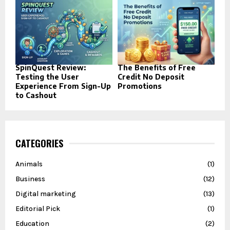
SpinQuest Review:
The Benefits of Free
Testing the User
Credit No Deposit
Experience From Sign-Up
Promotions
to Cashout
CATEGORIES
Animals
(1)
Business
(12)
Digital marketing
(13)
Editorial Pick
(1)
Education
(2)