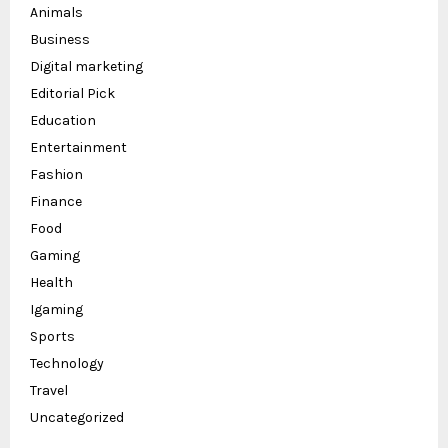
Animals
Business
Digital marketing
Editorial Pick
Education
Entertainment
Fashion
Finance
Food
Gaming
Health
Igaming
Sports
Technology
Travel
Uncategorized