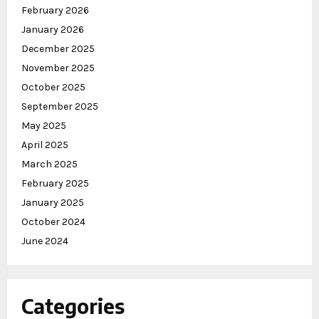
February 2026
January 2026
December 2025
November 2025
October 2025
September 2025
May 2025
April 2025
March 2025
February 2025
January 2025
October 2024
June 2024
Categories