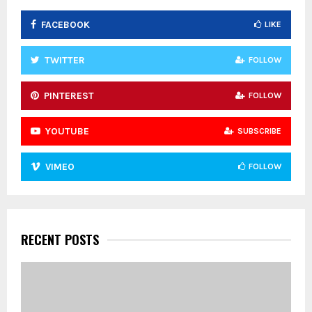
FACEBOOK
LIKE
H
TWITTER
FOLLOW
PINTEREST
FOLLOW
YOUTUBE
SUBSCRIBE
VIMEO
FOLLOW
RECENT POSTS