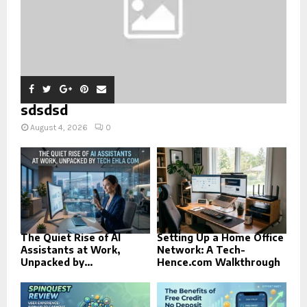
sdsdsd
August 4, 2026
0
The Quiet Rise of AI
Setting Up a Home Office
Assistants at Work,
Network: A Tech-
Unpacked by...
Hence.com Walkthrough