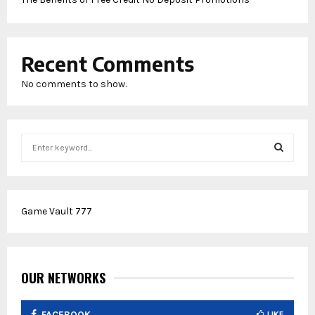
Recent Comments
No comments to show.
S
e
a
S
r
c
E
Game Vault 777
h
f
A
o
r
R
:
OUR NETWORKS
C
FACEBOOK
LIKE