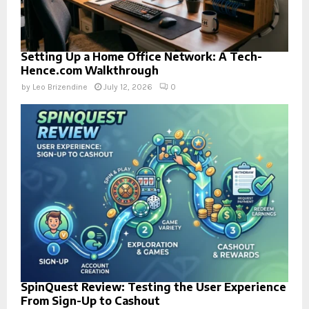
Setting Up a Home Office Network: A Tech-
Hence.com Walkthrough
by
Leo Brizendine
July 12, 2026
0
SpinQuest Review: Testing the User Experience
From Sign-Up to Cashout