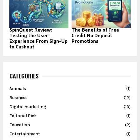
SpinQuest Review:
The Benefits of Free
Testing the User
Credit No Deposit
Experience From Sign-Up
Promotions
to Cashout
CATEGORIES
Animals
(1)
Business
(12)
Digital marketing
(13)
Editorial Pick
(1)
Education
(2)
Entertainment
(1)