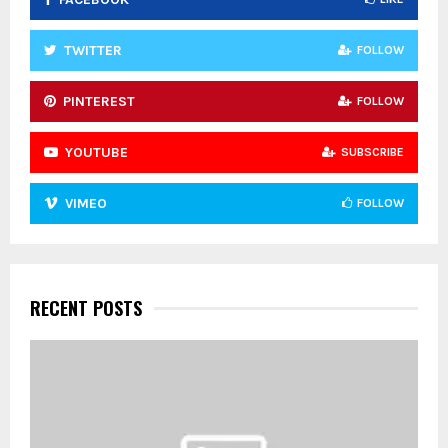
H
TWITTER
FOLLOW
PINTEREST
FOLLOW
YOUTUBE
SUBSCRIBE
VIMEO
FOLLOW
RECENT POSTS