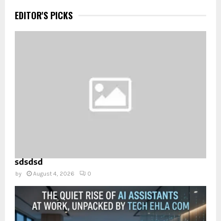
EDITOR'S PICKS
sdsdsd
by
August 4, 2026
0