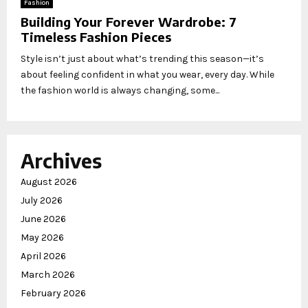
Fashion
Building Your Forever Wardrobe: 7
Timeless Fashion Pieces
Style isn’t just about what’s trending this season—it’s
about feeling confident in what you wear, every day. While
the fashion world is always changing, some...
Archives
August 2026
July 2026
June 2026
May 2026
April 2026
March 2026
February 2026