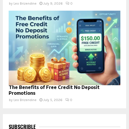
by
Leo Brizendine
July 9, 2026
0
The Benefits of Free Credit No Deposit
Promotions
by
Leo Brizendine
July 5, 2026
0
SUBSCRIBLE