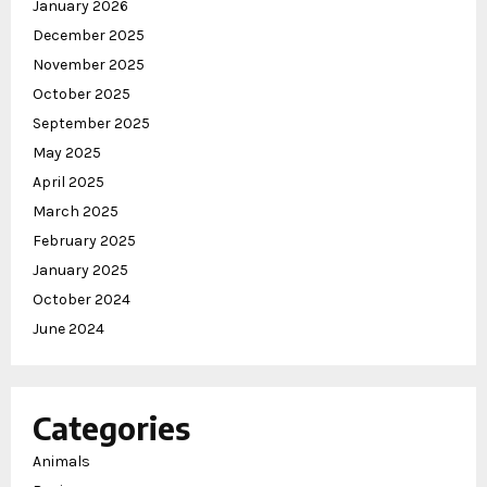
January 2026
December 2025
November 2025
October 2025
September 2025
May 2025
April 2025
March 2025
February 2025
January 2025
October 2024
June 2024
Categories
Animals