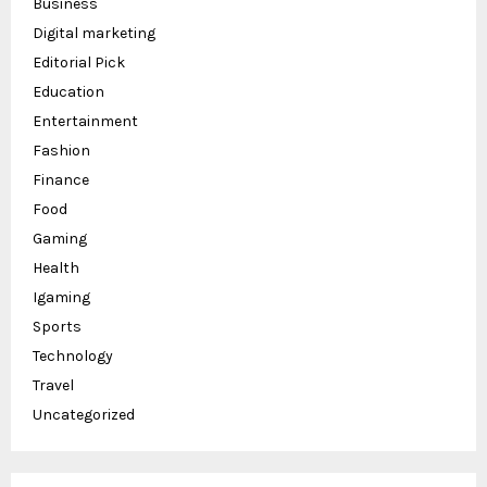
Business
Digital marketing
Editorial Pick
Education
Entertainment
Fashion
Finance
Food
Gaming
Health
Igaming
Sports
Technology
Travel
Uncategorized