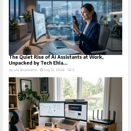
The Quiet Rise of AI Assistants at Work,
Unpacked by Tech Ehla...
by
Leo Brizendine
July 12, 2026
0