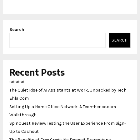
Search
SEARCH
Recent Posts
sdsdsd
The Quiet Rise of AI Assistants at Work, Unpacked by Tech
Ehla Com
Setting Up a Home Office Network: A Tech-Hence.com
Walkthrough
SpinQuest Review: Testing the User Experience From Sign-
Up to Cashout
The Benefits of Free Credit No Deposit Promotions