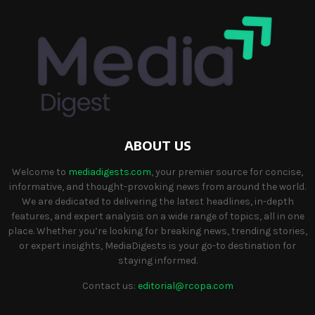
ABOUT US
Welcome to
mediadigests.com
, your premier source for concise,
informative, and thought-provoking news from around the world.
We are dedicated to delivering the latest headlines, in-depth
features, and expert analysis on a wide range of topics, all in one
place. Whether you’re looking for breaking news, trending stories,
or expert insights, MediaDigests is your go-to destination for
staying informed.
Contact us:
editorial@rcopa.com