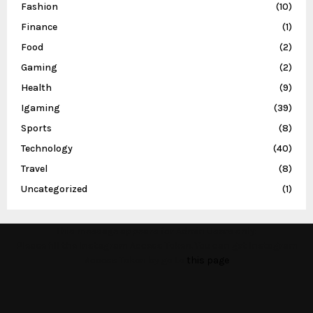
Fashion
(10)
Finance
(1)
Food
(2)
Gaming
(2)
Health
(9)
Igaming
(39)
Sports
(8)
Technology
(40)
Travel
(8)
Uncategorized
(1)
This message appears for Admin Users only:
Please fill the Instagram Access Token. You can get Instagram
Access Token by go to
this page