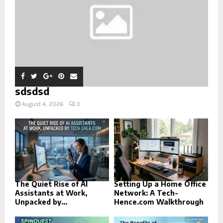
sdsdsd
August 4, 2026
0
The Quiet Rise of AI
Setting Up a Home Office
Assistants at Work,
Network: A Tech-
Unpacked by...
Hence.com Walkthrough