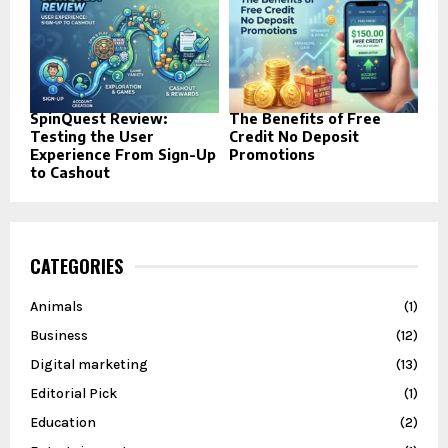
SpinQuest Review:
The Benefits of Free
Testing the User
Credit No Deposit
Experience From Sign-Up
Promotions
to Cashout
CATEGORIES
Animals
(1)
Business
(12)
Digital marketing
(13)
Editorial Pick
(1)
Education
(2)