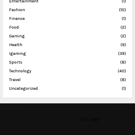
Entertainment
(1)
Fashion
(10)
Finance
(1)
Food
(2)
Gaming
(2)
Health
(9)
Igaming
(39)
Sports
(8)
Technology
(40)
Travel
(8)
Uncategorized
(1)
This message appears for Admin Users only:
Please fill the Instagram Access Token. You can get Instagram
Access Token by go to
this page