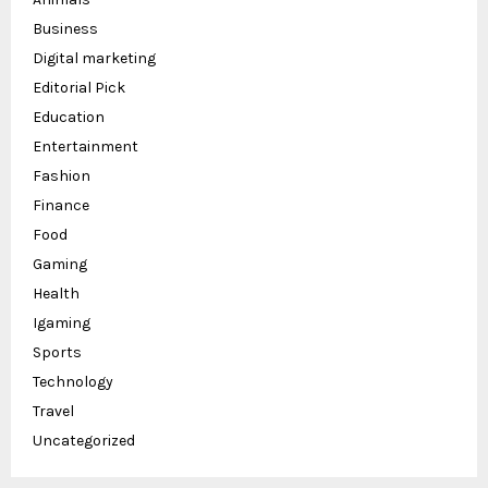
Business
Digital marketing
Editorial Pick
Education
Entertainment
Fashion
Finance
Food
Gaming
Health
Igaming
Sports
Technology
Travel
Uncategorized