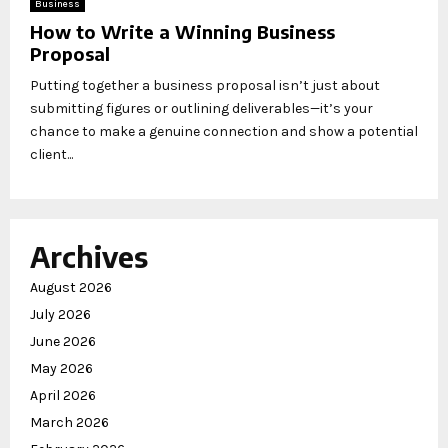
Business
How to Write a Winning Business
Proposal
Putting together a business proposal isn’t just about
submitting figures or outlining deliverables—it’s your
chance to make a genuine connection and show a potential
client...
Archives
August 2026
July 2026
June 2026
May 2026
April 2026
March 2026