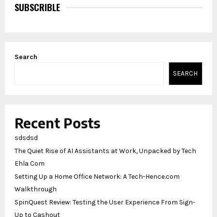
SUBSCRIBLE
Search
SEARCH
Recent Posts
sdsdsd
The Quiet Rise of AI Assistants at Work, Unpacked by Tech
Ehla Com
Setting Up a Home Office Network: A Tech-Hence.com
Walkthrough
SpinQuest Review: Testing the User Experience From Sign-
Up to Cashout