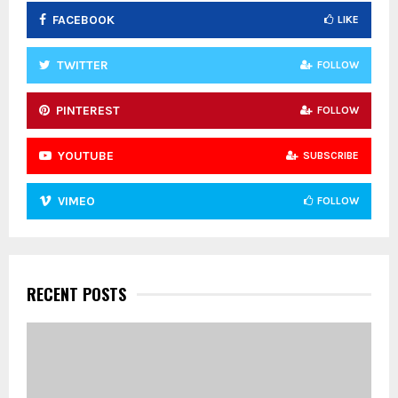
FACEBOOK
LIKE
H
TWITTER
FOLLOW
PINTEREST
FOLLOW
YOUTUBE
SUBSCRIBE
VIMEO
FOLLOW
RECENT POSTS