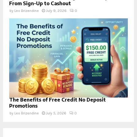
From Sign-Up to Cashout
by
Leo Brizendine
July 9, 2026
0
The Benefits of Free Credit No Deposit
Promotions
by
Leo Brizendine
July 5, 2026
0