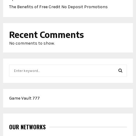
The Benefits of Free Credit No Deposit Promotions
Recent Comments
No comments to show.
S
e
a
S
r
c
E
Game Vault 777
h
f
A
o
r
R
:
OUR NETWORKS
C