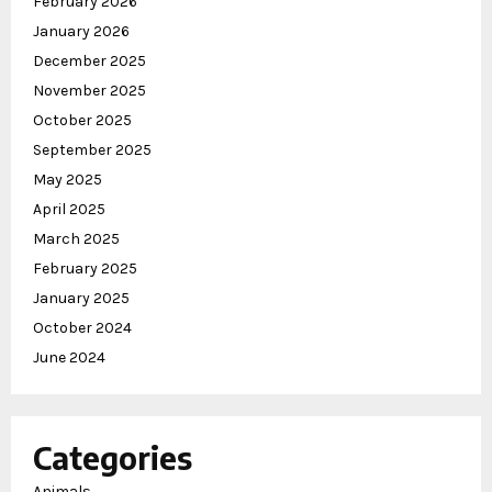
February 2026
January 2026
December 2025
November 2025
October 2025
September 2025
May 2025
April 2025
March 2025
February 2025
January 2025
October 2024
June 2024
Categories
Animals