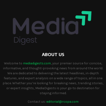
ABOUT US
Welcome to
mediadigests.com
, your premier source for concise,
informative, and thought-provoking news from around the world.
We are dedicated to delivering the latest headlines, in-depth
features, and expert analysis on a wide range of topics, all in one
place. Whether you’re looking for breaking news, trending stories,
or expert insights, MediaDigests is your go-to destination for
staying informed.
Contact us:
editorial@rcopa.com