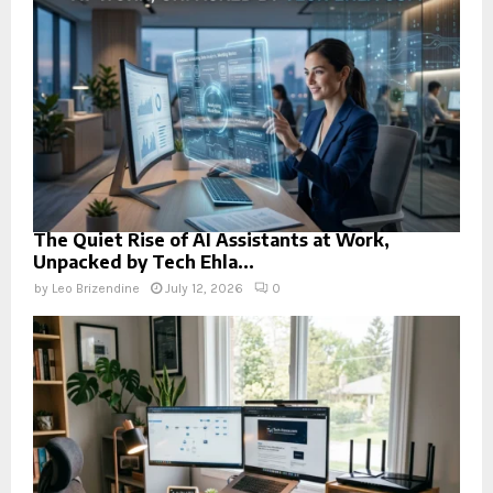
The Quiet Rise of AI Assistants at Work,
Unpacked by Tech Ehla...
by
Leo Brizendine
July 12, 2026
0