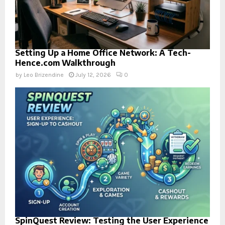
Setting Up a Home Office Network: A Tech-
Hence.com Walkthrough
by
Leo Brizendine
July 12, 2026
0
SpinQuest Review: Testing the User Experience