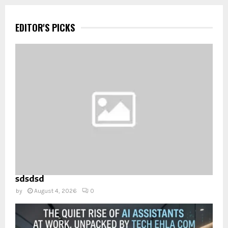
EDITOR'S PICKS
sdsdsd
by
August 4, 2026
0