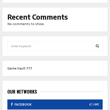
Recent Comments
No comments to show.
S
e
a
S
r
c
E
Game Vault 777
h
f
A
o
r
R
:
OUR NETWORKS
C
FACEBOOK
LIKE
H