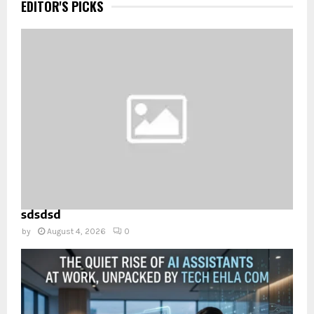
EDITOR'S PICKS
sdsdsd
by
August 4, 2026
0