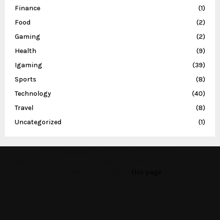
Finance
(1)
Food
(2)
Gaming
(2)
Health
(9)
Igaming
(39)
Sports
(8)
Technology
(40)
Travel
(8)
Uncategorized
(1)
This message appears for Admin Users only:
Please fill the Instagram Access Token. You can get Instagram
Access Token by go to
this page