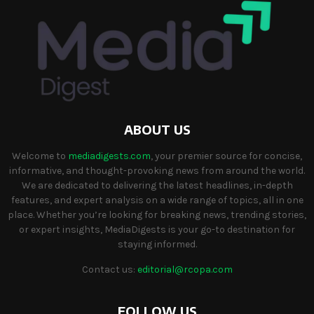
ABOUT US
Welcome to
mediadigests.com
, your premier source for concise,
informative, and thought-provoking news from around the world.
We are dedicated to delivering the latest headlines, in-depth
features, and expert analysis on a wide range of topics, all in one
place. Whether you’re looking for breaking news, trending stories,
or expert insights, MediaDigests is your go-to destination for
staying informed.
Contact us:
editorial@rcopa.com
FOLLOW US