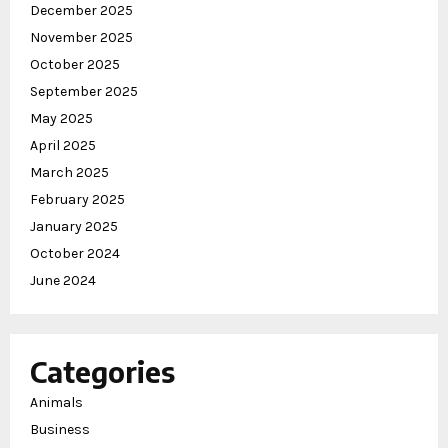
December 2025
November 2025
October 2025
September 2025
May 2025
April 2025
March 2025
February 2025
January 2025
October 2024
June 2024
Categories
Animals
Business