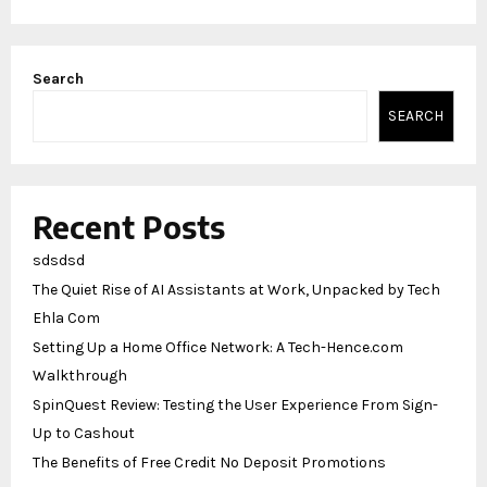
Search
SEARCH
Recent Posts
sdsdsd
The Quiet Rise of AI Assistants at Work, Unpacked by Tech
Ehla Com
Setting Up a Home Office Network: A Tech-Hence.com
Walkthrough
SpinQuest Review: Testing the User Experience From Sign-
Up to Cashout
The Benefits of Free Credit No Deposit Promotions