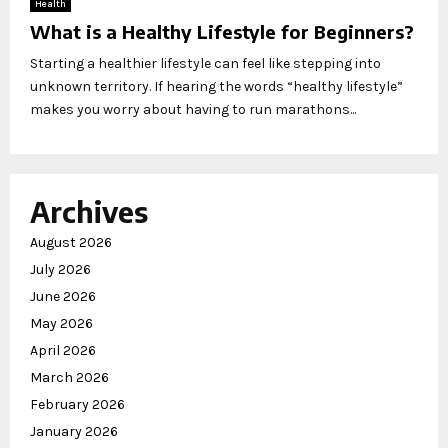
Health
What is a Healthy Lifestyle for Beginners?
Starting a healthier lifestyle can feel like stepping into
unknown territory. If hearing the words “healthy lifestyle”
makes you worry about having to run marathons...
Archives
August 2026
July 2026
June 2026
May 2026
April 2026
March 2026
February 2026
January 2026