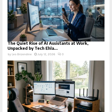
The Quiet Rise of AI Assistants at Work,
Unpacked by Tech Ehla...
by
Leo Brizendine
July 12, 2026
0