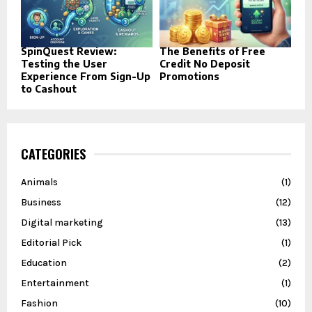
SpinQuest Review:
The Benefits of Free
Testing the User
Credit No Deposit
Experience From Sign-Up
Promotions
to Cashout
CATEGORIES
Animals
(1)
Business
(12)
Digital marketing
(13)
Editorial Pick
(1)
Education
(2)
Entertainment
(1)
Fashion
(10)