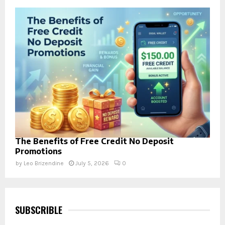
The Benefits of Free Credit No Deposit
Promotions
by
Leo Brizendine
July 5, 2026
0
SUBSCRIBLE