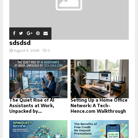
sdsdsd
August 4, 2026
0
The Quiet Rise of AI
Setting Up a Home Office
Assistants at Work,
Network: A Tech-
Unpacked by...
Hence.com Walkthrough