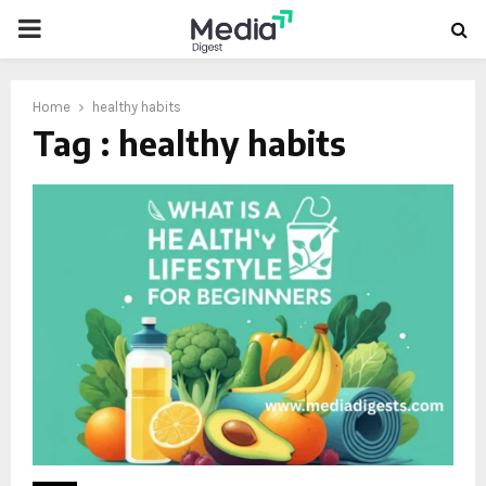
PRIMARY
MENU
Home
healthy habits
Tag : healthy habits
oud