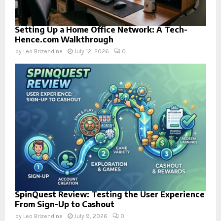
Setting Up a Home Office Network: A Tech-
Hence.com Walkthrough
by
Leo Brizendine
July 12, 2026
0
SpinQuest Review: Testing the User Experience
From Sign-Up to Cashout
by
Leo Brizendine
July 9, 2026
0