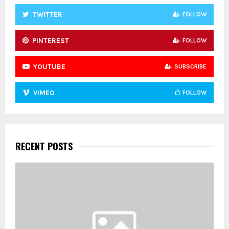
TWITTER
FOLLOW
PINTEREST
FOLLOW
YOUTUBE
SUBSCRIBE
VIMEO
FOLLOW
RECENT POSTS