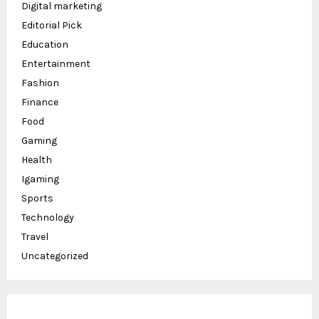
Digital marketing
Editorial Pick
Education
Entertainment
Fashion
Finance
Food
Gaming
Health
Igaming
Sports
Technology
Travel
Uncategorized