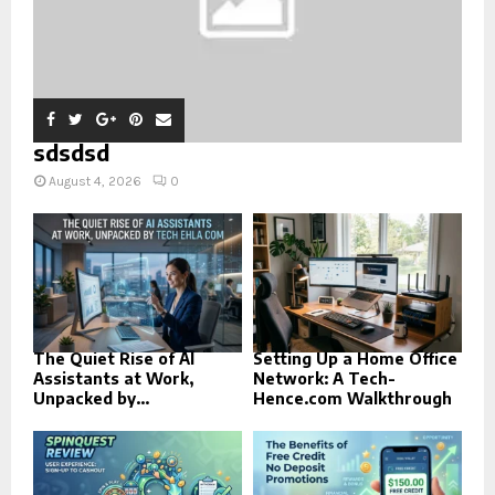
sdsdsd
August 4, 2026
0
The Quiet Rise of AI
Setting Up a Home Office
Assistants at Work,
Network: A Tech-
Unpacked by...
Hence.com Walkthrough