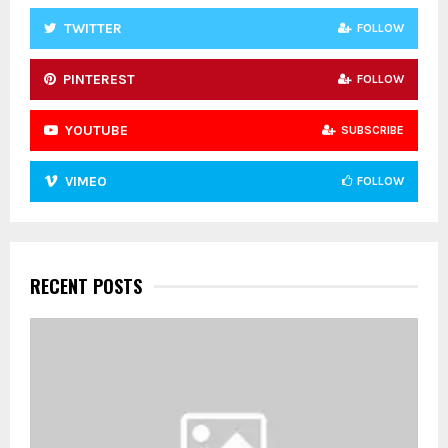
TWITTER
FOLLOW
PINTEREST
FOLLOW
YOUTUBE
SUBSCRIBE
VIMEO
FOLLOW
RECENT POSTS