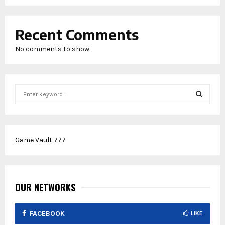
Recent Comments
No comments to show.
S
e
a
S
r
c
E
Game Vault 777
h
f
A
o
r
R
:
OUR NETWORKS
C
FACEBOOK
LIKE
H