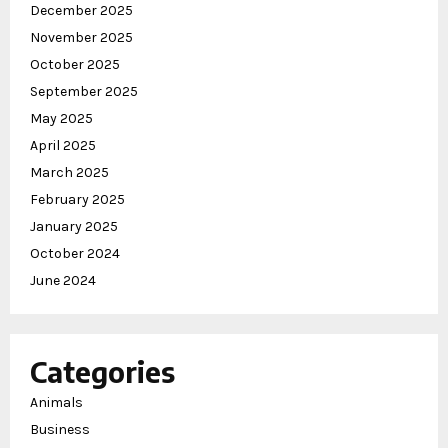
December 2025
November 2025
October 2025
September 2025
May 2025
April 2025
March 2025
February 2025
January 2025
October 2024
June 2024
Categories
Animals
Business