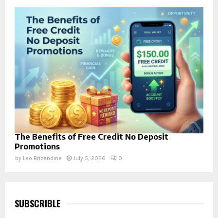
The Benefits of Free Credit No Deposit
Promotions
by
Leo Brizendine
July 5, 2026
0
SUBSCRIBLE