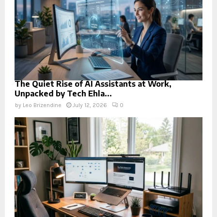
The Quiet Rise of AI Assistants at Work,
Unpacked by Tech Ehla...
by
Leo Brizendine
July 12, 2026
0