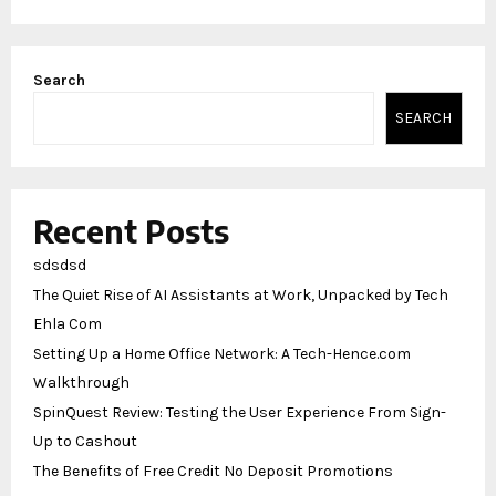
Search
SEARCH
Recent Posts
sdsdsd
The Quiet Rise of AI Assistants at Work, Unpacked by Tech
Ehla Com
Setting Up a Home Office Network: A Tech-Hence.com
Walkthrough
SpinQuest Review: Testing the User Experience From Sign-
Up to Cashout
The Benefits of Free Credit No Deposit Promotions