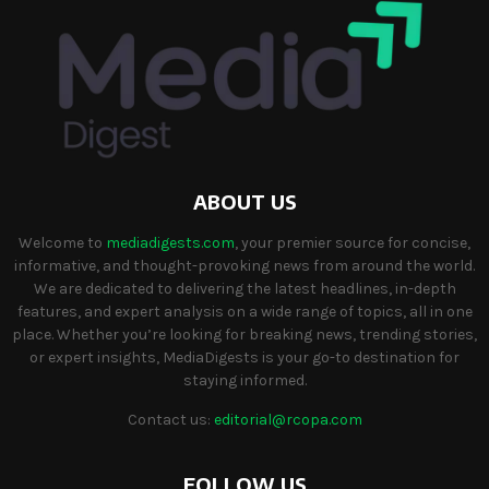
ABOUT US
Welcome to
mediadigests.com
, your premier source for concise,
informative, and thought-provoking news from around the world.
We are dedicated to delivering the latest headlines, in-depth
features, and expert analysis on a wide range of topics, all in one
place. Whether you’re looking for breaking news, trending stories,
or expert insights, MediaDigests is your go-to destination for
staying informed.
Contact us:
editorial@rcopa.com
FOLLOW US