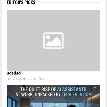
EDITOR'S PICKS
sdsdsd
by
August 4, 2026
0