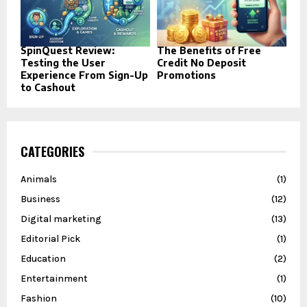
SpinQuest Review:
The Benefits of Free
Testing the User
Credit No Deposit
Experience From Sign-Up
Promotions
to Cashout
CATEGORIES
Animals
(1)
Business
(12)
Digital marketing
(13)
Editorial Pick
(1)
Education
(2)
Entertainment
(1)
Fashion
(10)