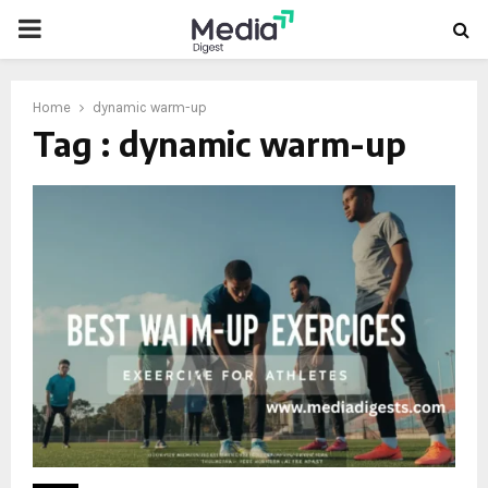
PRIMARY
MENU
Home
dynamic warm-up
Tag : dynamic warm-up
oud