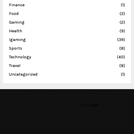
Finance
(1)
Food
(2)
Gaming
(2)
Health
(9)
Igaming
(39)
Sports
(8)
Technology
(40)
Travel
(8)
Uncategorized
(1)
This message appears for Admin Users only:
Please fill the Instagram Access Token. You can get Instagram
Access Token by go to
this page