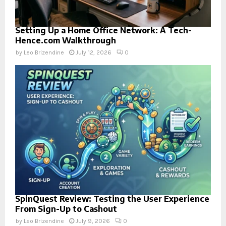
Setting Up a Home Office Network: A Tech-
Hence.com Walkthrough
by
Leo Brizendine
July 12, 2026
0
SpinQuest Review: Testing the User Experience
From Sign-Up to Cashout
by
Leo Brizendine
July 9, 2026
0