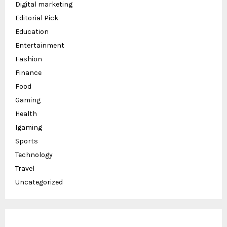
Digital marketing
Editorial Pick
Education
Entertainment
Fashion
Finance
Food
Gaming
Health
Igaming
Sports
Technology
Travel
Uncategorized