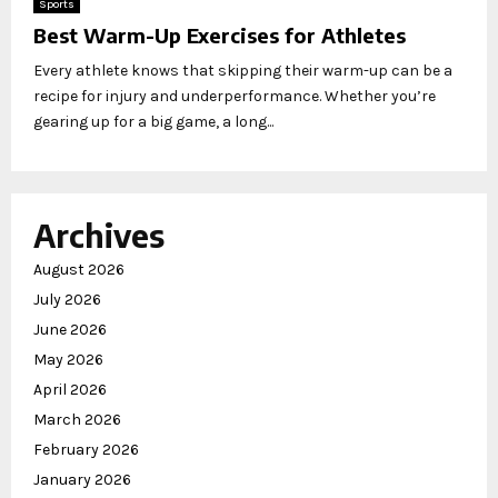
Sports
Best Warm-Up Exercises for Athletes
Every athlete knows that skipping their warm-up can be a
recipe for injury and underperformance. Whether you’re
gearing up for a big game, a long...
Archives
August 2026
July 2026
June 2026
May 2026
April 2026
March 2026
February 2026
January 2026