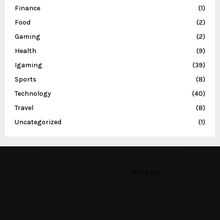
Finance
(1)
Food
(2)
Gaming
(2)
Health
(9)
Igaming
(39)
Sports
(8)
Technology
(40)
Travel
(8)
Uncategorized
(1)
This message appears for Admin Users only:
Please fill the Instagram Access Token. You can get Instagram
Access Token by go to
this page