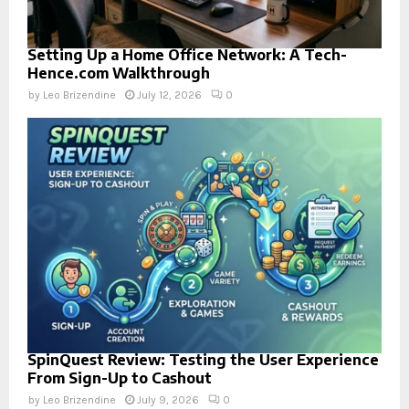
Setting Up a Home Office Network: A Tech-
Hence.com Walkthrough
by
Leo Brizendine
July 12, 2026
0
SpinQuest Review: Testing the User Experience
From Sign-Up to Cashout
by
Leo Brizendine
July 9, 2026
0