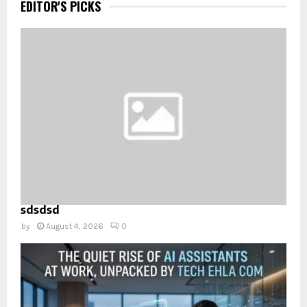
EDITOR'S PICKS
sdsdsd
by
August 4, 2026
0