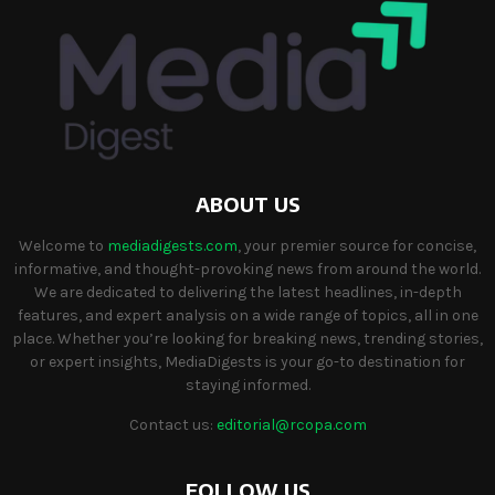
ABOUT US
Welcome to
mediadigests.com
, your premier source for concise,
informative, and thought-provoking news from around the world.
We are dedicated to delivering the latest headlines, in-depth
features, and expert analysis on a wide range of topics, all in one
place. Whether you’re looking for breaking news, trending stories,
or expert insights, MediaDigests is your go-to destination for
staying informed.
Contact us:
editorial@rcopa.com
FOLLOW US