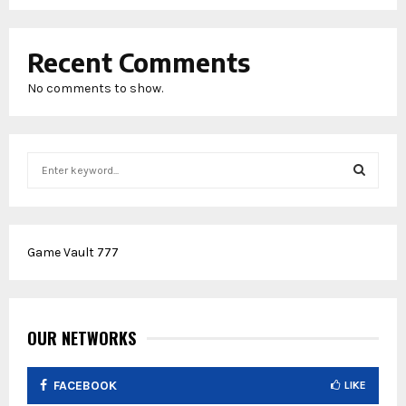
Recent Comments
No comments to show.
S
e
a
S
r
c
E
Game Vault 777
h
f
A
o
r
R
:
OUR NETWORKS
C
FACEBOOK
LIKE
H