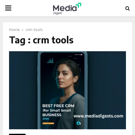
PRIMARY
MENU
Home
crm tools
Tag : crm tools
oud