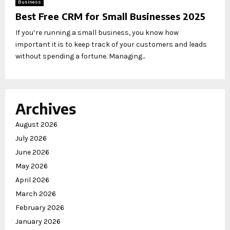
Business
Best Free CRM for Small Businesses 2025
If you’re running a small business, you know how
important it is to keep track of your customers and leads
without spending a fortune. Managing...
Archives
August 2026
July 2026
June 2026
May 2026
April 2026
March 2026
February 2026
January 2026