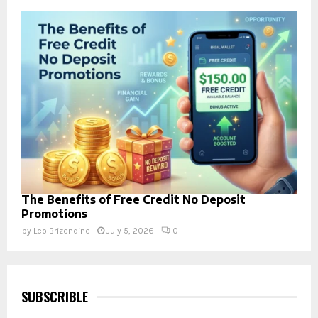
The Benefits of Free Credit No Deposit
Promotions
by
Leo Brizendine
July 5, 2026
0
SUBSCRIBLE