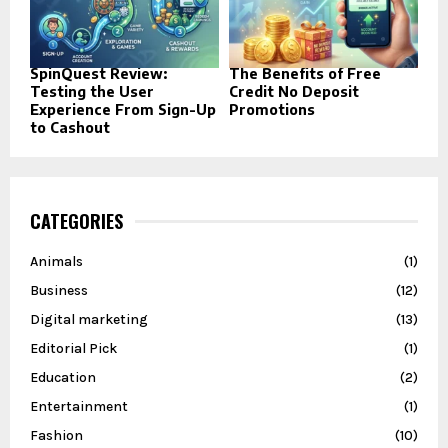
SpinQuest Review:
The Benefits of Free
Testing the User
Credit No Deposit
Experience From Sign-Up
Promotions
to Cashout
CATEGORIES
Animals
(1)
Business
(12)
Digital marketing
(13)
Editorial Pick
(1)
Education
(2)
Entertainment
(1)
Fashion
(10)