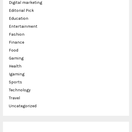
Digital marketing
Editorial Pick
Education
Entertainment
Fashion
Finance
Food
Gaming
Health
Igaming
Sports
Technology
Travel
Uncategorized