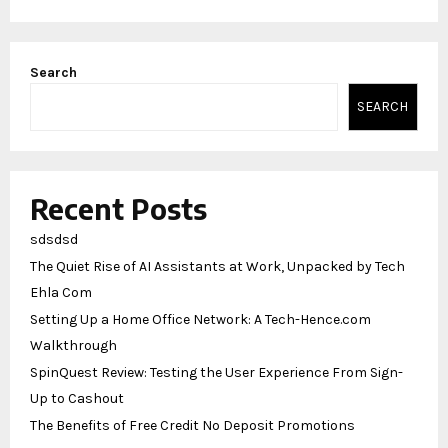
Search
SEARCH
Recent Posts
sdsdsd
The Quiet Rise of AI Assistants at Work, Unpacked by Tech
Ehla Com
Setting Up a Home Office Network: A Tech-Hence.com
Walkthrough
SpinQuest Review: Testing the User Experience From Sign-
Up to Cashout
The Benefits of Free Credit No Deposit Promotions