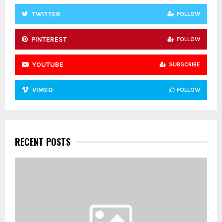
TWITTER
FOLLOW
PINTEREST
FOLLOW
YOUTUBE
SUBSCRIBE
VIMEO
FOLLOW
RECENT POSTS