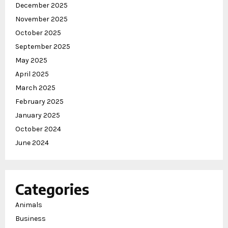
December 2025
November 2025
October 2025
September 2025
May 2025
April 2025
March 2025
February 2025
January 2025
October 2024
June 2024
Categories
Animals
Business