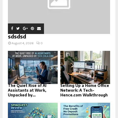
sdsdsd
August 4, 2026
0
The Quiet Rise of AI
Setting Up a Home Office
Assistants at Work,
Network: A Tech-
Unpacked by...
Hence.com Walkthrough