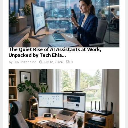
The Quiet Rise of AI Assistants at Work,
Unpacked by Tech Ehla...
by
Leo Brizendine
July 12, 2026
0