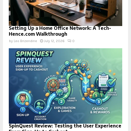
Setting Up a Home Office Network: A Tech-
Hence.com Walkthrough
by
Leo Brizendine
July 12, 2026
0
SpinQuest Review: Testing the User Experience