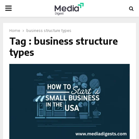
PRIMARY
MENU
Home
business structure types
Tag : business structure
types
oud