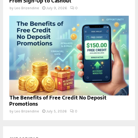
From Sign-Up to Cashout
by
Leo Brizendine
July 9, 2026
0
The Benefits of Free Credit No Deposit
Promotions
by
Leo Brizendine
July 5, 2026
0