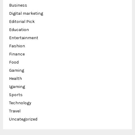
Business
Digital marketing
Editorial Pick
Education
Entertainment
Fashion
Finance
Food
Gaming
Health
Igaming
Sports
Technology
Travel
Uncategorized