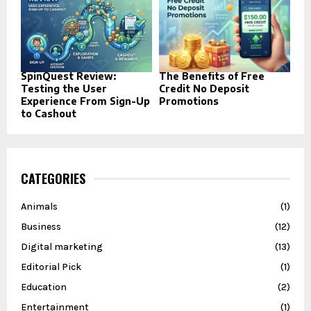
SpinQuest Review:
The Benefits of Free
Testing the User
Credit No Deposit
Experience From Sign-Up
Promotions
to Cashout
CATEGORIES
Animals
(1)
Business
(12)
Digital marketing
(13)
Editorial Pick
(1)
Education
(2)
Entertainment
(1)