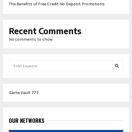
The Benefits of Free Credit No Deposit Promotions
Recent Comments
No comments to show.
S
e
a
S
r
c
E
Game Vault 777
h
f
A
o
r
R
:
OUR NETWORKS
C