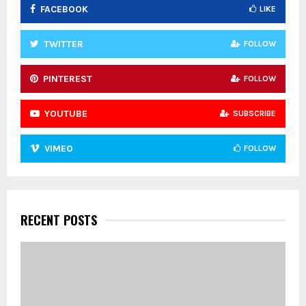
FACEBOOK
LIKE
H
TWITTER
FOLLOW
PINTEREST
FOLLOW
YOUTUBE
SUBSCRIBE
VIMEO
FOLLOW
RECENT POSTS