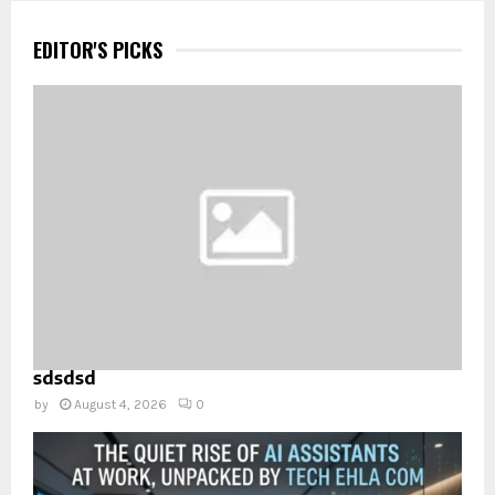
EDITOR'S PICKS
sdsdsd
by
August 4, 2026
0