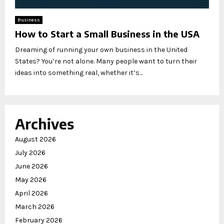
Business
How to Start a Small Business in the USA
Dreaming of running your own business in the United
States? You’re not alone. Many people want to turn their
ideas into something real, whether it’s...
Archives
August 2026
July 2026
June 2026
May 2026
April 2026
March 2026
February 2026