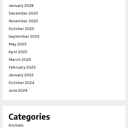
January 2026
December 2025
November 2025
October 2025
September 2025
May 2025
April 2025
March 2025
February 2025
January 2025
October 2024
June 2024
Categories
Animals