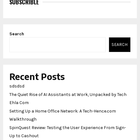
SUBSCRIBLE
Search
SEARCH
Recent Posts
sdsdsd
The Quiet Rise of AI Assistants at Work, Unpacked by Tech
Ehla Com
Setting Up a Home Office Network: A Tech-Hence.com
Walkthrough
SpinQuest Review: Testing the User Experience From Sign-
Up to Cashout