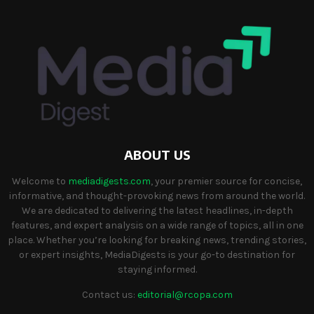
ABOUT US
Welcome to
mediadigests.com
, your premier source for concise,
informative, and thought-provoking news from around the world.
We are dedicated to delivering the latest headlines, in-depth
features, and expert analysis on a wide range of topics, all in one
place. Whether you’re looking for breaking news, trending stories,
or expert insights, MediaDigests is your go-to destination for
staying informed.
Contact us:
editorial@rcopa.com