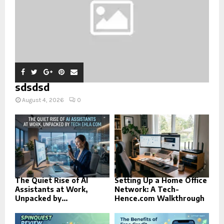
sdsdsd
August 4, 2026
0
The Quiet Rise of AI
Setting Up a Home Office
Assistants at Work,
Network: A Tech-
Unpacked by...
Hence.com Walkthrough