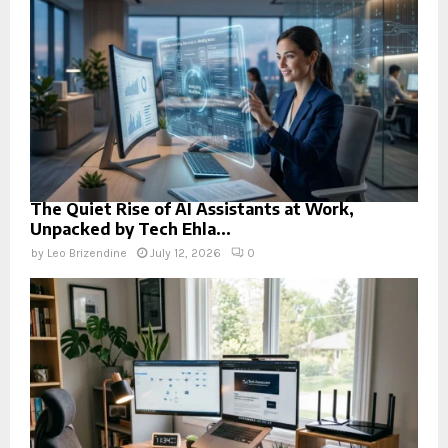
The Quiet Rise of AI Assistants at Work,
Unpacked by Tech Ehla...
by
Leo Brizendine
July 12, 2026
0