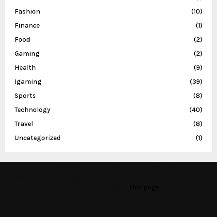
Fashion
(10)
Finance
(1)
Food
(2)
Gaming
(2)
Health
(9)
Igaming
(39)
Sports
(8)
Technology
(40)
Travel
(8)
Uncategorized
(1)
This message appears for Admin Users only:
Please fill the Instagram Access Token. You can get Instagram
Access Token by go to
this page