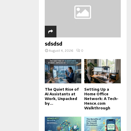
sdsdsd
August 4, 2026
0
The Quiet Rise of
Setting Up a
AI Assistants at
Home Office
Work, Unpacked
Network: A Tech-
by...
Hence.com
Walkthrough