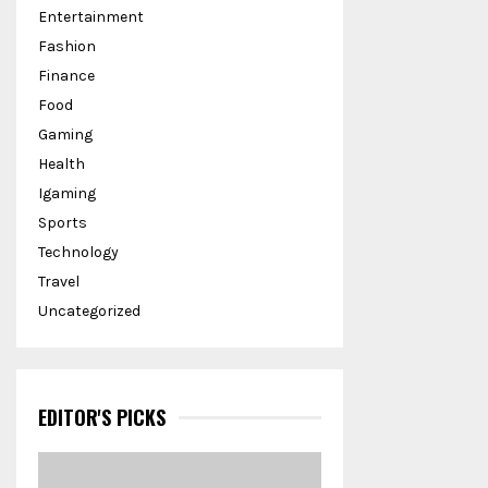
Entertainment
Fashion
Finance
Food
Gaming
Health
Igaming
Sports
Technology
Travel
Uncategorized
EDITOR'S PICKS