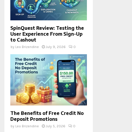
SpinQuest Review: Testing the
User Experience From Sign-Up
to Cashout
by
Leo Brizendine
July 9, 2026
0
The Benefits of Free Credit No
Deposit Promotions
by
Leo Brizendine
July 5, 2026
0