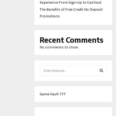
Experience From Sign-Up to Cashout
The Benefits of Free Credit No Deposit
Promotions
Recent Comments
No comments to show.
S
e
a
S
r
c
E
Game Vault 777
h
f
A
o
r
R