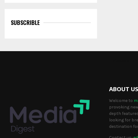
SUBSCRIBLE
Please fill 
ABOUT U
Welcome to
m
provoking news
depth features
looking for br
destination fo
Contact us:
ed