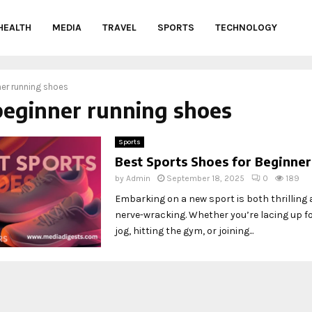
HEALTH
MEDIA
TRAVEL
SPORTS
TECHNOLOGY
er running shoes
beginner running shoes
Sports
Best Sports Shoes for Beginner
by
Admin
September 18, 2025
0
189
Embarking on a new sport is both thrilling a
nerve-wracking. Whether you’re lacing up for
jog, hitting the gym, or joining...