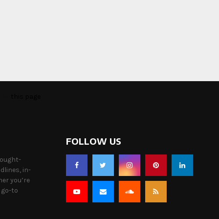
o to
this page
FOLLOW US
hought-
lines, in-
her you’re
 go-to