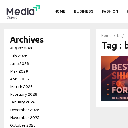
HOME
BUSINESS
FASHION
Home
beginn
Archives
Tag : 
oud
August 2026
July 2026
June 2026
May 2026
April 2026
March 2026
February 2026
January 2026
December 2025
November 2025
October 2025