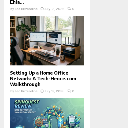
Ehla...
by
Leo Brizendine
July 12, 2026
0
Setting Up a Home Office
Network: A Tech-Hence.com
Walkthrough
by
Leo Brizendine
July 12, 2026
0