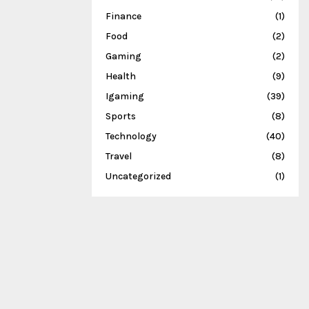
Finance
(1)
Food
(2)
Gaming
(2)
Health
(9)
Igaming
(39)
Sports
(8)
Technology
(40)
Travel
(8)
Uncategorized
(1)