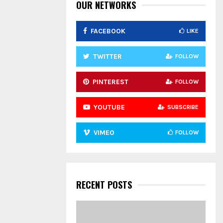
:
OUR NETWORKS
C
FACEBOOK
LIKE
H
TWITTER
FOLLOW
PINTEREST
FOLLOW
YOUTUBE
SUBSCRIBE
VIMEO
FOLLOW
RECENT POSTS