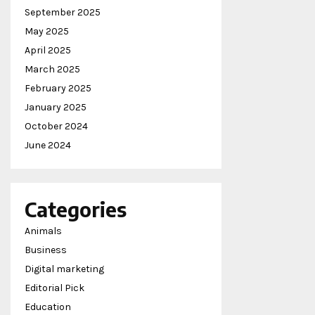
September 2025
May 2025
April 2025
March 2025
February 2025
January 2025
October 2024
June 2024
Categories
Animals
Business
Digital marketing
Editorial Pick
Education