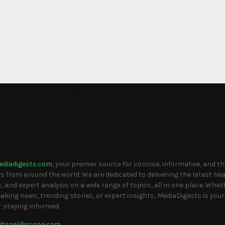
This message appears for Admin Users only:
the Instagram Access Token. You can get Instagram Access Token by g
S
ediadigests.com
, your premier source for concise, informative, and t
 from around the world. We are dedicated to delivering the latest head
, and expert analysis on a wide range of topics, all in one place. Whet
eaking news, trending stories, or expert insights, MediaDigests is your
r staying informed.
itorial@rcopa.com