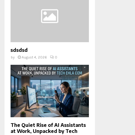
sdsdsd
by
August 4, 2026
0
The Quiet Rise of AI Assistants
at Work, Unpacked by Tech