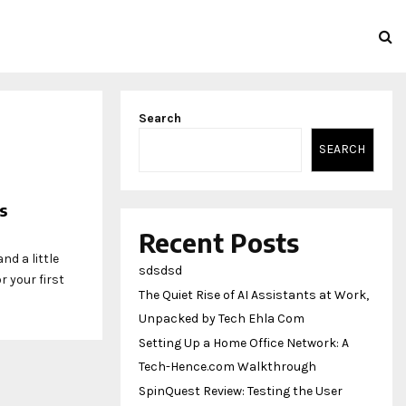
Search
SEARCH
s
Recent Posts
nd a little
sdsdsd
 your first
The Quiet Rise of AI Assistants at Work,
Unpacked by Tech Ehla Com
Setting Up a Home Office Network: A
Tech-Hence.com Walkthrough
SpinQuest Review: Testing the User