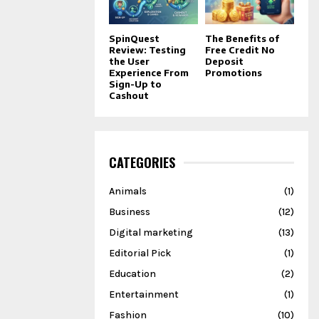
SpinQuest
The Benefits of
Review: Testing
Free Credit No
the User
Deposit
Experience From
Promotions
Sign-Up to
Cashout
CATEGORIES
Animals
(1)
Business
(12)
Digital marketing
(13)
Editorial Pick
(1)
Education
(2)
Entertainment
(1)
Fashion
(10)