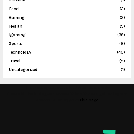
Finance
(1)
Food
(2)
Gaming
(2)
Health
(9)
Igaming
(39)
Sports
(8)
Technology
(40)
Travel
(8)
Uncategorized
(1)
This message appears for Admin Users only:
Please fill the Instagram Access Token. You can get Instagram
Access Token by go to
this page