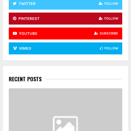
TWITTER
FOLLOW
PINTEREST
FOLLOW
YOUTUBE
SUBSCRIBE
VIMEO
FOLLOW
RECENT POSTS