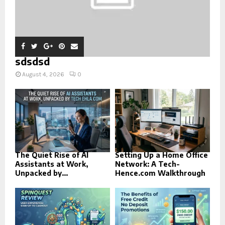
sdsdsd
August 4, 2026
0
The Quiet Rise of AI
Setting Up a Home Office
Assistants at Work,
Network: A Tech-
Unpacked by...
Hence.com Walkthrough