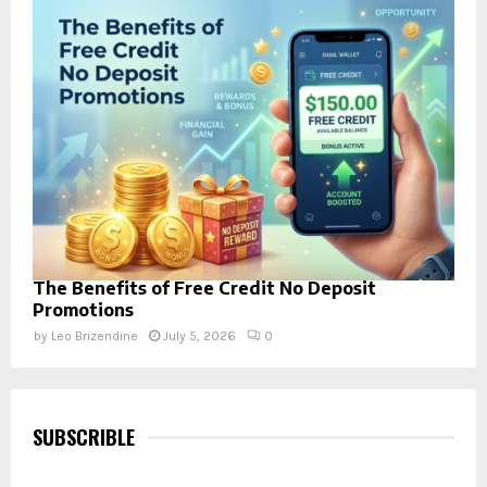
The Benefits of Free Credit No Deposit
Promotions
by
Leo Brizendine
July 5, 2026
0
SUBSCRIBLE