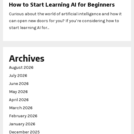
How to Start Learning AI for Beginners
Curious about the world of artificial intelligence and how it
can open new doors for you? If you’re considering how to
start learning AI for...
Archives
August 2026
July 2026
June 2026
May 2026
April 2026
March 2026
February 2026
January 2026
December 2025