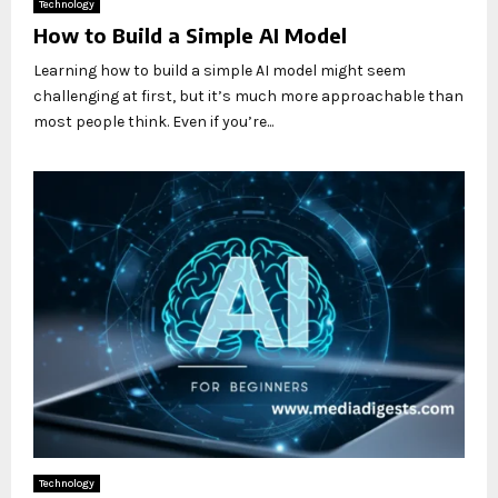
Technology
How to Build a Simple AI Model
Learning how to build a simple AI model might seem
challenging at first, but it’s much more approachable than
most people think. Even if you’re...
Technology