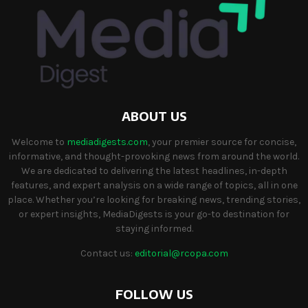
ABOUT US
Welcome to
mediadigests.com
, your premier source for concise,
informative, and thought-provoking news from around the world.
We are dedicated to delivering the latest headlines, in-depth
features, and expert analysis on a wide range of topics, all in one
place. Whether you’re looking for breaking news, trending stories,
or expert insights, MediaDigests is your go-to destination for
staying informed.
Contact us:
editorial@rcopa.com
FOLLOW US