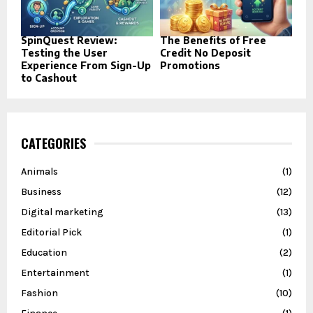
SpinQuest Review:
The Benefits of Free
Testing the User
Credit No Deposit
Experience From Sign-Up
Promotions
to Cashout
CATEGORIES
Animals
(1)
Business
(12)
Digital marketing
(13)
Editorial Pick
(1)
Education
(2)
Entertainment
(1)
Fashion
(10)