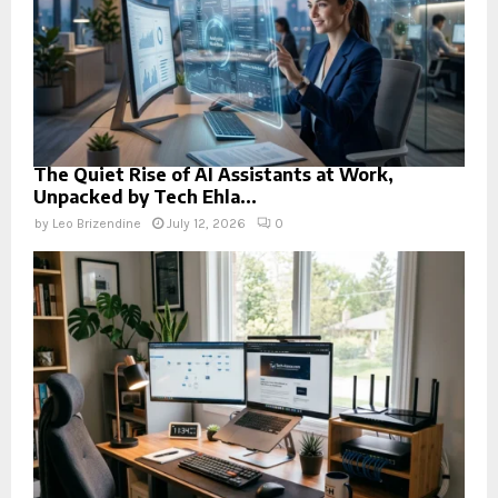
The Quiet Rise of AI Assistants at Work,
Unpacked by Tech Ehla...
by
Leo Brizendine
July 12, 2026
0