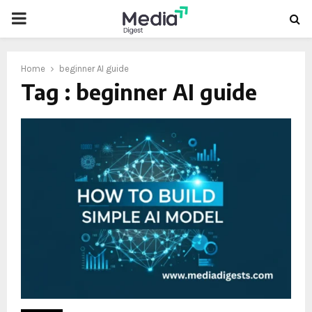
PRIMARY
MENU
Home
beginner AI guide
Tag : beginner AI guide
oud