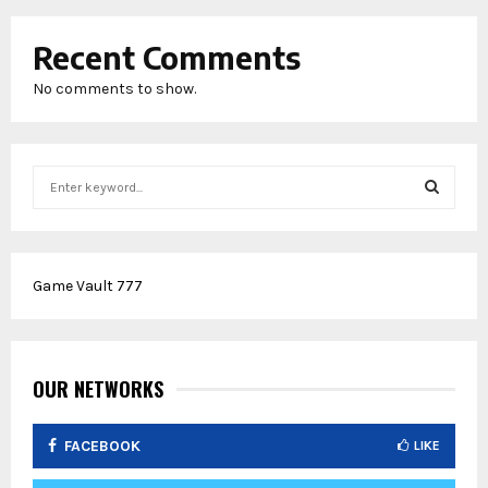
Recent Comments
No comments to show.
S
e
a
S
r
c
E
Game Vault 777
h
f
A
o
r
R
:
OUR NETWORKS
C
FACEBOOK
LIKE
H