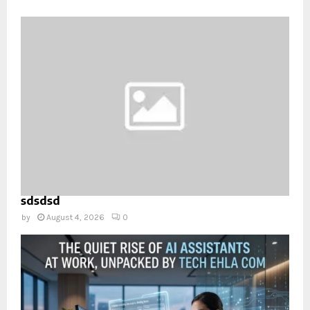
sdsdsd
by
August 4, 2026
0