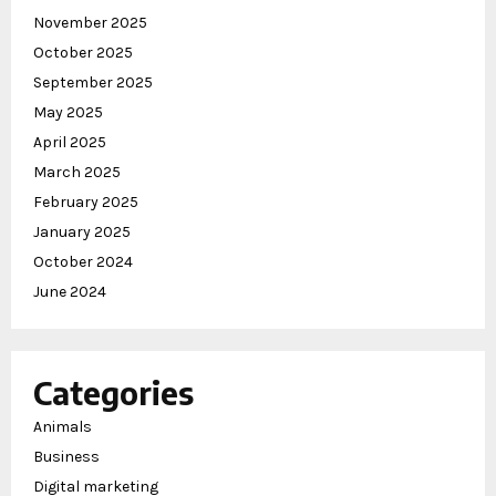
November 2025
October 2025
September 2025
May 2025
April 2025
March 2025
February 2025
January 2025
October 2024
June 2024
Categories
Animals
Business
Digital marketing