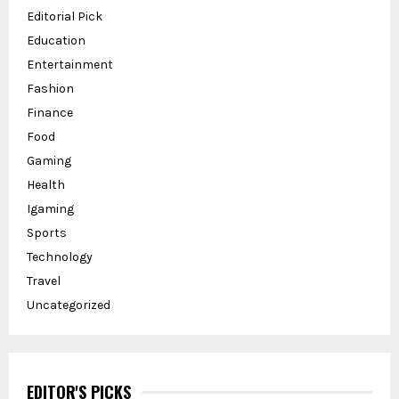
Editorial Pick
Education
Entertainment
Fashion
Finance
Food
Gaming
Health
Igaming
Sports
Technology
Travel
Uncategorized
EDITOR'S PICKS