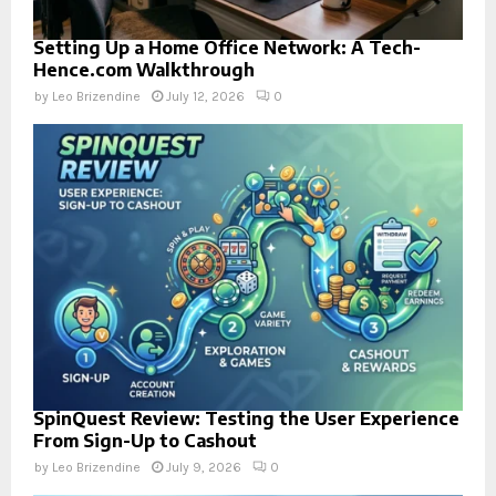
Setting Up a Home Office Network: A Tech-
Hence.com Walkthrough
by
Leo Brizendine
July 12, 2026
0
SpinQuest Review: Testing the User Experience
From Sign-Up to Cashout
by
Leo Brizendine
July 9, 2026
0