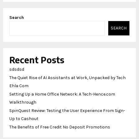
Search
SEARCH
Recent Posts
sdsdsd
The Quiet Rise of AI Assistants at Work, Unpacked by Tech
Ehla Com
Setting Up a Home Office Network: A Tech-Hence.com
Walkthrough
SpinQuest Review: Testing the User Experience From Sign-
Up to Cashout
The Benefits of Free Credit No Deposit Promotions