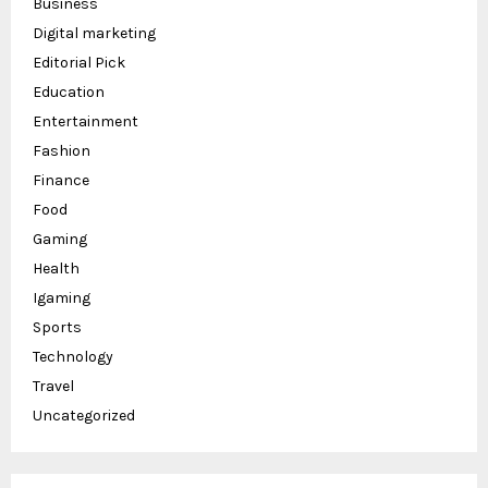
Business
Digital marketing
Editorial Pick
Education
Entertainment
Fashion
Finance
Food
Gaming
Health
Igaming
Sports
Technology
Travel
Uncategorized