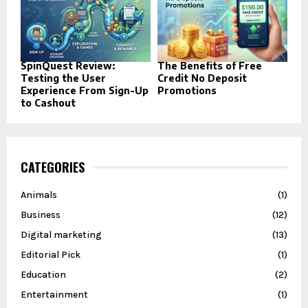
SpinQuest Review:
The Benefits of Free
Testing the User
Credit No Deposit
Experience From Sign-Up
Promotions
to Cashout
CATEGORIES
Animals
(1)
Business
(12)
Digital marketing
(13)
Editorial Pick
(1)
Education
(2)
Entertainment
(1)