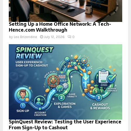
Setting Up a Home Office Network: A Tech-
Hence.com Walkthrough
by
Leo Brizendine
July 12, 2026
0
SpinQuest Review: Testing the User Experience
From Sign-Up to Cashout