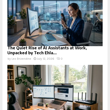
The Quiet Rise of AI Assistants at Work,
Unpacked by Tech Ehla...
by
Leo Brizendine
July 12, 2026
0