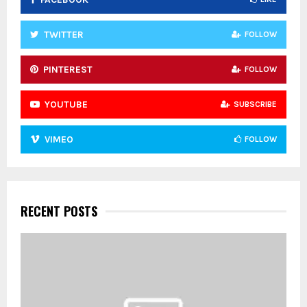
H
TWITTER
FOLLOW
PINTEREST
FOLLOW
YOUTUBE
SUBSCRIBE
VIMEO
FOLLOW
RECENT POSTS