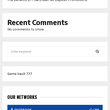
Recent Comments
No comments to show.
S
e
a
S
r
c
E
Game Vault 777
h
f
A
o
r
R
:
OUR NETWORKS
C
FACEBOOK
LIKE