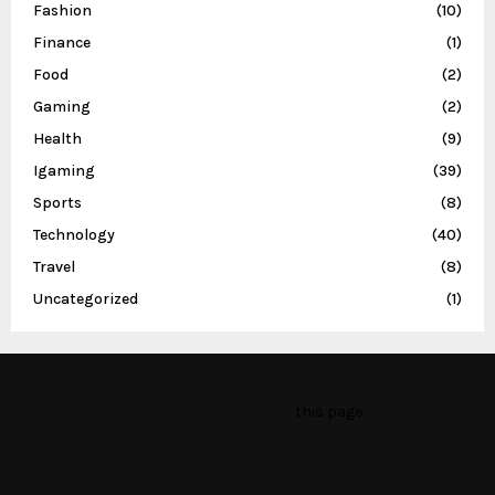
Fashion
(10)
Finance
(1)
Food
(2)
Gaming
(2)
Health
(9)
Igaming
(39)
Sports
(8)
Technology
(40)
Travel
(8)
Uncategorized
(1)
This message appears for Admin Users only:
Please fill the Instagram Access Token. You can get Instagram
Access Token by go to
this page