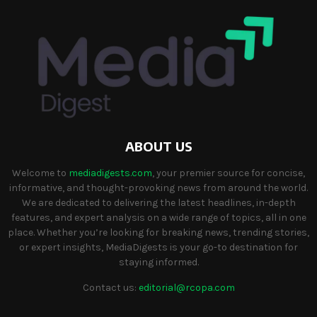
ABOUT US
Welcome to
mediadigests.com
, your premier source for concise,
informative, and thought-provoking news from around the world.
We are dedicated to delivering the latest headlines, in-depth
features, and expert analysis on a wide range of topics, all in one
place. Whether you’re looking for breaking news, trending stories,
or expert insights, MediaDigests is your go-to destination for
staying informed.
Contact us:
editorial@rcopa.com