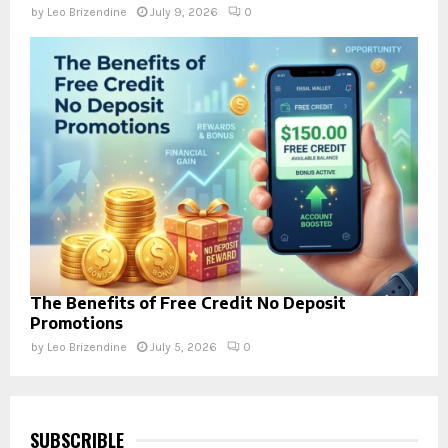
by
Leo Brizendine
July 9, 2026
0
The Benefits of Free Credit No Deposit
Promotions
by
Leo Brizendine
July 5, 2026
0
SUBSCRIBLE