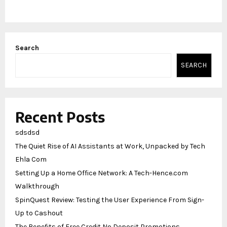
Search
SEARCH
Recent Posts
sdsdsd
The Quiet Rise of AI Assistants at Work, Unpacked by Tech
Ehla Com
Setting Up a Home Office Network: A Tech-Hence.com
Walkthrough
SpinQuest Review: Testing the User Experience From Sign-
Up to Cashout
The Benefits of Free Credit No Deposit Promotions