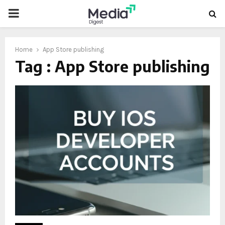
PRIMARY
MENU
Home
App Store publishing
Tag : App Store publishing
oud