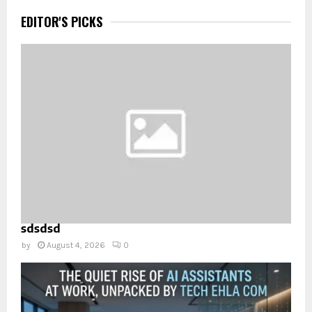
EDITOR'S PICKS
sdsdsd
by
August 4, 2026
0