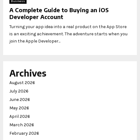
Business
A Complete Guide to Buying an iOS
Developer Account
Turning your app idea into a real product on the App Store
is an exciting achievement. The adventure starts when you
join the Apple Developer...
Archives
August 2026
July 2026
June 2026
May 2026
April 2026
March 2026
February 2026