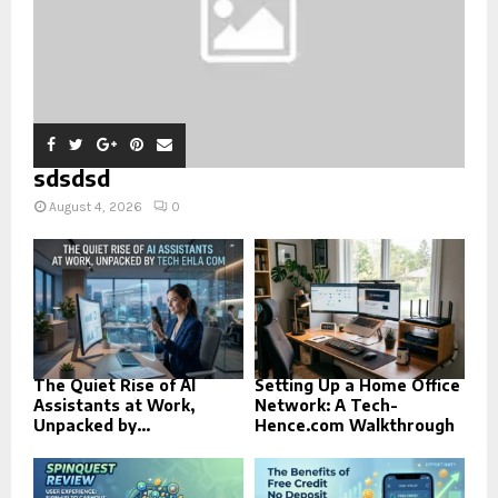
sdsdsd
August 4, 2026
0
The Quiet Rise of AI
Setting Up a Home Office
Assistants at Work,
Network: A Tech-
Unpacked by...
Hence.com Walkthrough