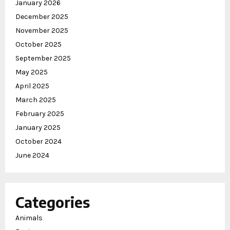
January 2026
December 2025
November 2025
October 2025
September 2025
May 2025
April 2025
March 2025
February 2025
January 2025
October 2024
June 2024
Categories
Animals