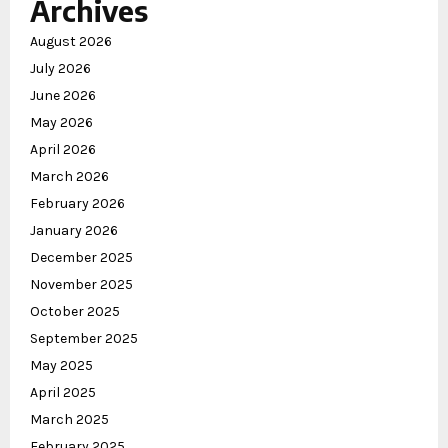
Archives
August 2026
July 2026
June 2026
May 2026
April 2026
March 2026
February 2026
January 2026
December 2025
November 2025
October 2025
September 2025
May 2025
April 2025
March 2025
February 2025