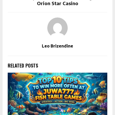
Orion Star Casino
Leo Brizendine
RELATED POSTS