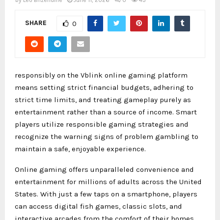
by
Leo Brizendine
June 11, 2026
0
43
SHARE
0
responsibly on the Vblink online gaming platform
means setting strict financial budgets, adhering to
strict time limits, and treating gameplay purely as
entertainment rather than a source of income. Smart
players utilize responsible gaming strategies and
recognize the warning signs of problem gambling to
maintain a safe, enjoyable experience.
Online gaming offers unparalleled convenience and
entertainment for millions of adults across the United
States. With just a few taps on a smartphone, players
can access digital fish games, classic slots, and
interactive arcades from the comfort of their homes.