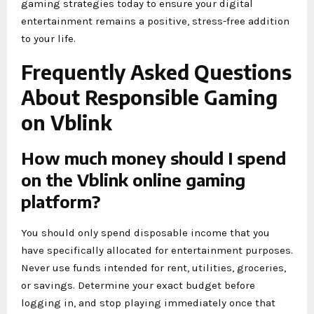
gaming strategies today to ensure your digital
entertainment remains a positive, stress-free addition
to your life.
Frequently Asked Questions
About Responsible Gaming
on Vblink
How much money should I spend
on the Vblink online gaming
platform?
You should only spend disposable income that you
have specifically allocated for entertainment purposes.
Never use funds intended for rent, utilities, groceries,
or savings. Determine your exact budget before
logging in, and stop playing immediately once that