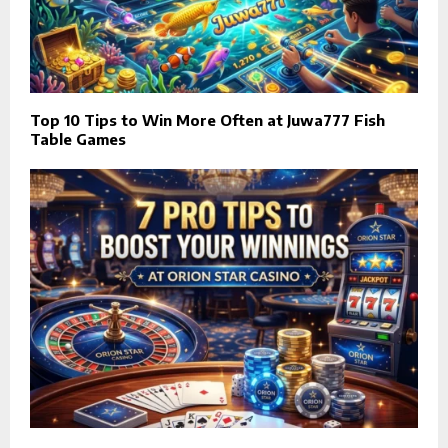
Top 10 Tips to Win More Often at Juwa777 Fish
Table Games