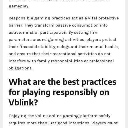
gameplay.
Responsible gaming practices act as a vital protective
barrier. They transform passive consumption into
active, mindful participation. By setting firm
parameters around gaming activities, players protect
their financial stability, safeguard their mental health,
and ensure that their recreational activities do not
interfere with family responsibilities or professional
obligations.
What are the best practices
for playing responsibly on
Vblink?
Enjoying the Vblink online gaming platform safely
requires more than just good intentions. Players must