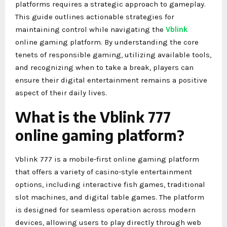
platforms requires a strategic approach to gameplay.
This guide outlines actionable strategies for
maintaining control while navigating the
Vblink
online gaming platform. By understanding the core
tenets of responsible gaming, utilizing available tools,
and recognizing when to take a break, players can
ensure their digital entertainment remains a positive
aspect of their daily lives.
What is the Vblink 777
online gaming platform?
Vblink 777 is a mobile-first online gaming platform
that offers a variety of casino-style entertainment
options, including interactive fish games, traditional
slot machines, and digital table games. The platform
is designed for seamless operation across modern
devices, allowing users to play directly through web