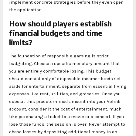
implement concrete strategies before they even open
the application.
How should players establish
financial budgets and time
limits?
The foundation of responsible gaming is strict
budgeting. Choose a specific monetary amount that
you are entirely comfortable losing. This budget
should consist only of disposable income—funds set
aside for entertainment, separate from essential living
expenses like rent, utilities, and groceries. Once you
deposit this predetermined amount into your Vblink
account, consider it the cost of entertainment, much
like purchasing a ticket to a movie or a concert. If you
lose those funds, the session is over. Never attempt to
chase losses by depositing additional money in an