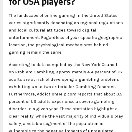
for USA players?
The landscape of online gaming in the United States
varies significantly depending on regional regulations
and local cultural attitudes toward digital
entertainment. Regardless of your specific geographic
location, the psychological mechanisms behind
gaming remain the same.
According to data compiled by the New York Council
on Problem Gambling, approximately 4.4 percent of US
adults are at risk of developing a gambling problem,
exhibiting up to two criteria for Gambling Disorder.
Furthermore, AddictionHelp.com reports that about 0.5
percent of US adults experience a severe gambling
disorder in a given year. These statistics highlight a
clear reality: while the vast majority of individuals play
safely, a notable segment of the population is
vulnerable to the negative impacts of unregulated