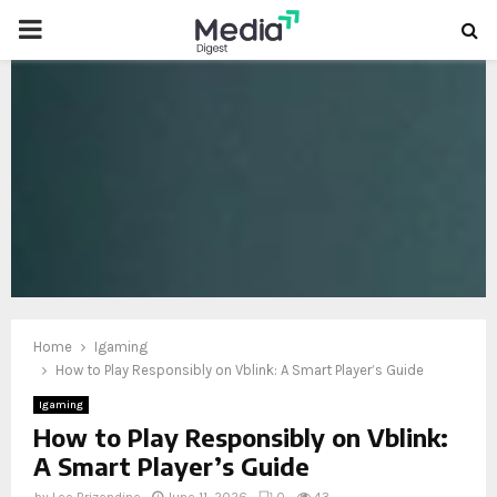
PRIMARY
MENU
oud
Home
Igaming
How to Play Responsibly on Vblink: A Smart Player’s Guide
Igaming
How to Play Responsibly on Vblink:
A Smart Player’s Guide