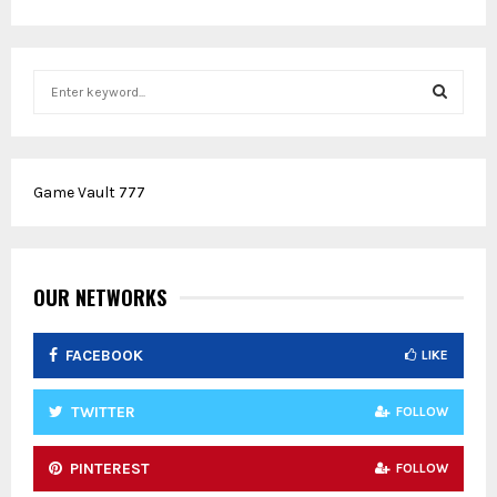
S
e
a
S
r
c
E
Game Vault 777
h
f
A
o
r
R
:
OUR NETWORKS
C
FACEBOOK
LIKE
H
TWITTER
FOLLOW
PINTEREST
FOLLOW