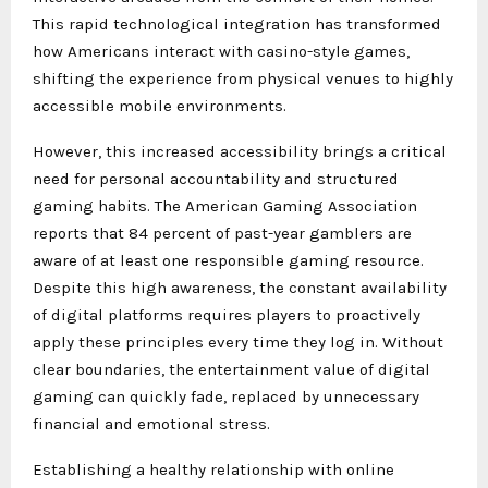
This rapid technological integration has transformed
how Americans interact with casino-style games,
shifting the experience from physical venues to highly
accessible mobile environments.
However, this increased accessibility brings a critical
need for personal accountability and structured
gaming habits. The American Gaming Association
reports that 84 percent of past-year gamblers are
aware of at least one responsible gaming resource.
Despite this high awareness, the constant availability
of digital platforms requires players to proactively
apply these principles every time they log in. Without
clear boundaries, the entertainment value of digital
gaming can quickly fade, replaced by unnecessary
financial and emotional stress.
Establishing a healthy relationship with online