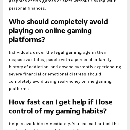
graphics of fish games or slots without risking your
personal finances.
Who should completely avoid
playing on online gaming
platforms?
Individuals under the legal gaming age in their
respective states, people with a personal or family
history of addiction, and anyone currently experiencing
severe financial or emotional distress should
completely avoid using real-money online gaming
platforms.
How fast can I get help if I lose
control of my gaming habits?
Help is available immediately. You can call or text the