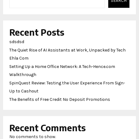
SEARCH
Recent Posts
sdsdsd
The Quiet Rise of AI Assistants at Work, Unpacked by Tech
Ehla Com
Setting Up a Home Office Network: A Tech-Hence.com
Walkthrough
SpinQuest Review: Testing the User Experience From Sign-
Up to Cashout
The Benefits of Free Credit No Deposit Promotions
Recent Comments
No comments to show.