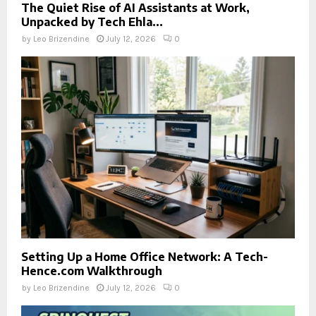
The Quiet Rise of AI Assistants at Work,
Unpacked by Tech Ehla...
by
Leo Brizendine
July 12, 2026
0
Setting Up a Home Office Network: A Tech-
Hence.com Walkthrough
by
Leo Brizendine
July 12, 2026
0