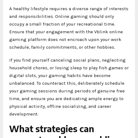
A healthy lifestyle requires a diverse range of interests
and responsibilities. Online gaming should only
occupy a small fraction of your recreational time.
Ensure that your engagement with the Vblink online
gaming platform does not encroach upon your work
schedule, family commitments, or other hobbies.
If you find yourself canceling social plans, neglecting
household chores, or losing sleep to play fish games or
digital slots, your gaming habits have become
unbalanced. To counteract this, deliberately schedule
your gaming sessions during periods of genuine free
time, and ensure you are dedicating ample energy to
physical activity, offline socializing, and career
development.
What strategies can