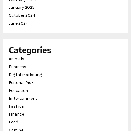
January 2025
October 2024
June 2024
Categories
Animals
Business
Digital marketing
Editorial Pick
Education
Entertainment
Fashion
Finance
Food
Gaming