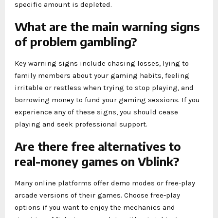
specific amount is depleted.
What are the main warning signs
of problem gambling?
Key warning signs include chasing losses, lying to
family members about your gaming habits, feeling
irritable or restless when trying to stop playing, and
borrowing money to fund your gaming sessions. If you
experience any of these signs, you should cease
playing and seek professional support.
Are there free alternatives to
real-money games on Vblink?
Many online platforms offer demo modes or free-play
arcade versions of their games. Choose free-play
options if you want to enjoy the mechanics and