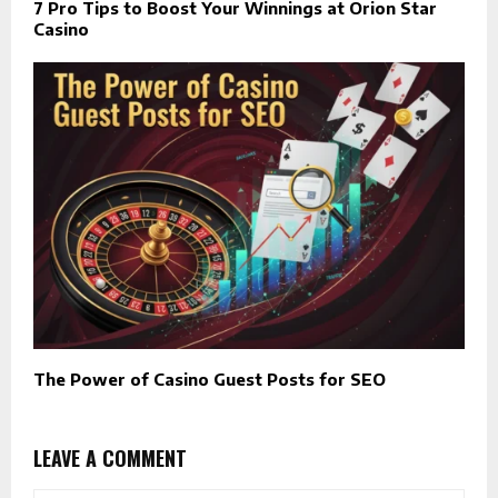
7 Pro Tips to Boost Your Winnings at Orion Star
Casino
The Power of Casino Guest Posts for SEO
LEAVE A COMMENT