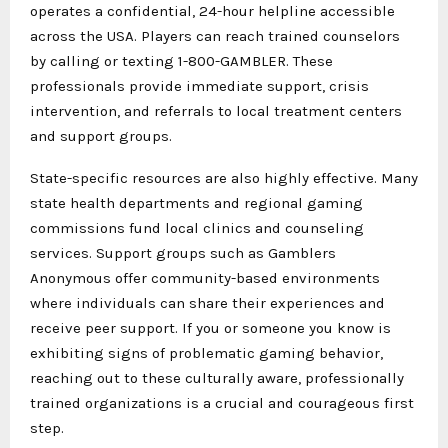
operates a confidential, 24-hour helpline accessible
across the USA. Players can reach trained counselors
by calling or texting 1-800-GAMBLER. These
professionals provide immediate support, crisis
intervention, and referrals to local treatment centers
and support groups.
State-specific resources are also highly effective. Many
state health departments and regional gaming
commissions fund local clinics and counseling
services. Support groups such as Gamblers
Anonymous offer community-based environments
where individuals can share their experiences and
receive peer support. If you or someone you know is
exhibiting signs of problematic gaming behavior,
reaching out to these culturally aware, professionally
trained organizations is a crucial and courageous first
step.