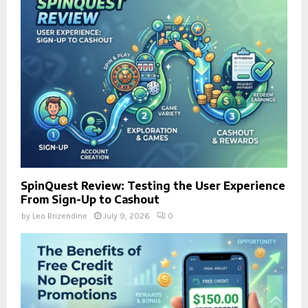
SpinQuest Review: Testing the User Experience
From Sign-Up to Cashout
by
Leo Brizendine
July 9, 2026
0