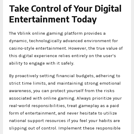
Take Control of Your Digital
Entertainment Today
The Vblink online gaming platform provides a
dynamic, technologically advanced environment for
casino-style entertainment. However, the true value of
this digital experience relies entirely on the user’s
ability to engage with it safely.
By proactively setting financial budgets, adhering to
strict time limits, and maintaining strong emotional
awareness, you can protect yourself from the risks
associated with online gaming. Always prioritize your
real-world responsibilities, treat gameplay as a paid
form of entertainment, and never hesitate to utilize
national support resources if you feel your habits are
slipping out of control. Implement these responsible