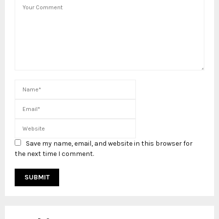
Save my name, email, and website in this browser for
the next time I comment.