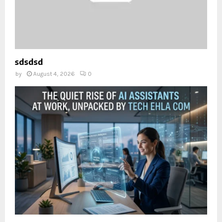
sdsdsd
by
August 4, 2026
0