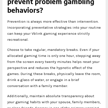
prevent problem gambling
behaviors?
Prevention is always more effective than intervention.
Incorporating preventative strategies into your routine
can keep your Vblink gaming experience strictly
recreational.
Choose to take regular, mandatory breaks. Even if your
allocated gaming time is only one hour, stepping away
from the screen every twenty minutes helps reset your
perspective and reduces the hypnotic effect of the
games. During these breaks, physically leave the room,
drink a glass of water, or engage in a brief
conversation with a family member.
Additionally, maintain absolute transparency about
your gaming habits with your spouse, family members,
or close friends. Secrecy is one of the primary warning