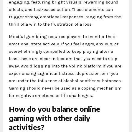
engaging, featuring bright visuals, rewarding sound
effects, and fast-paced action. These elements can
trigger strong emotional responses, ranging from the
thrill of a win to the frustration of a loss.
Mindful gambling requires players to monitor their
emotional state actively. If you feel angry, anxious, or
overwhelmingly compelled to keep playing after a
loss, these are clear indicators that you need to step
away. Avoid logging into the Vblink platform if you are
experiencing significant stress, depression, or if you
are under the influence of alcohol or other substances.
Gaming should never be used as a coping mechanism
for negative emotions or life challenges.
How do you balance online
gaming with other daily
activities?