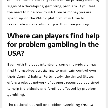
signs of a developing gambling problem. If you feel
the need to hide how much time or money you are
spending on the Vblink platform, it is time to
reevaluate your relationship with online gaming.
Where can players find help
for problem gambling in the
USA?
Even with the best intentions, some individuals may
find themselves struggling to maintain control over
their gaming habits. Fortunately, the United States
offers a robust network of support resources designed
to help individuals and families affected by problem
gambling.
The National Council on Problem Gambling (NCPG)