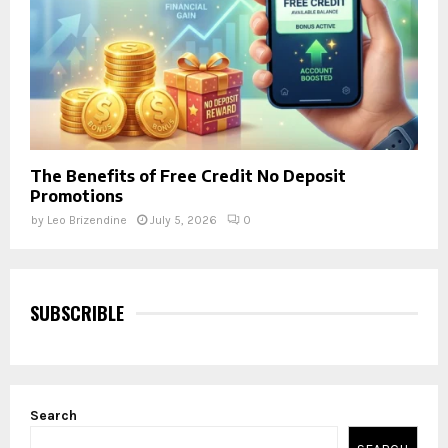
The Benefits of Free Credit No Deposit
Promotions
by
Leo Brizendine
July 5, 2026
0
SUBSCRIBLE
Search