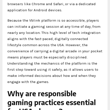
browsers like Chrome and Safari, or via a dedicated
application for Android devices.
Because the Vblink platform is so accessible, players
can initiate a gaming session at any time of day, from
nearly any location. This high level of tech integration
aligns with the fast-paced, digitally connected
lifestyle common across the USA. However, the
convenience of carrying a digital arcade in your pocket
means players must be especially disciplined.
Understanding the mechanics of the platform is the
first step toward using it safely, as it allows users to
make informed decisions about how and when they
engage with the games.
Why are responsible
gaming practices essential