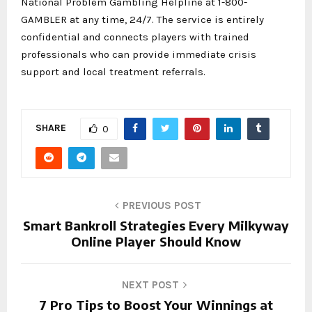
National Problem Gambling Helpline at 1-800-
GAMBLER at any time, 24/7. The service is entirely
confidential and connects players with trained
professionals who can provide immediate crisis
support and local treatment referrals.
SHARE
0
PREVIOUS POST
Smart Bankroll Strategies Every Milkyway
Online Player Should Know
NEXT POST
7 Pro Tips to Boost Your Winnings at