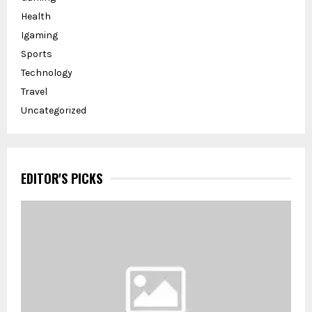
Health
Igaming
Sports
Technology
Travel
Uncategorized
EDITOR'S PICKS