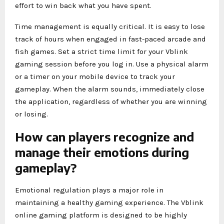
effort to win back what you have spent.
Time management is equally critical. It is easy to lose
track of hours when engaged in fast-paced arcade and
fish games. Set a strict time limit for your Vblink
gaming session before you log in. Use a physical alarm
or a timer on your mobile device to track your
gameplay. When the alarm sounds, immediately close
the application, regardless of whether you are winning
or losing.
How can players recognize and
manage their emotions during
gameplay?
Emotional regulation plays a major role in
maintaining a healthy gaming experience. The Vblink
online gaming platform is designed to be highly