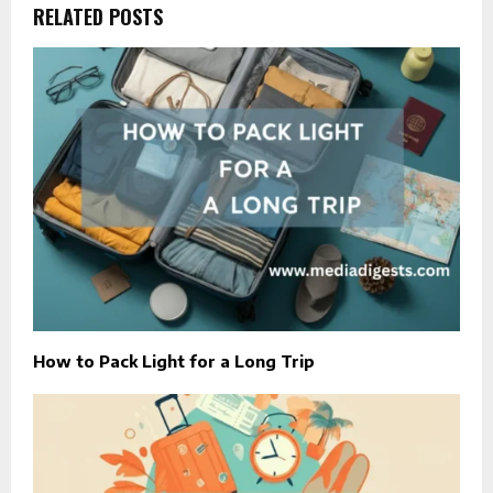
RELATED POSTS
How to Pack Light for a Long Trip