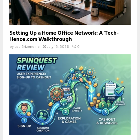
Setting Up a Home Office Network: A Tech-
Hence.com Walkthrough
by
Leo Brizendine
July 12, 2026
0