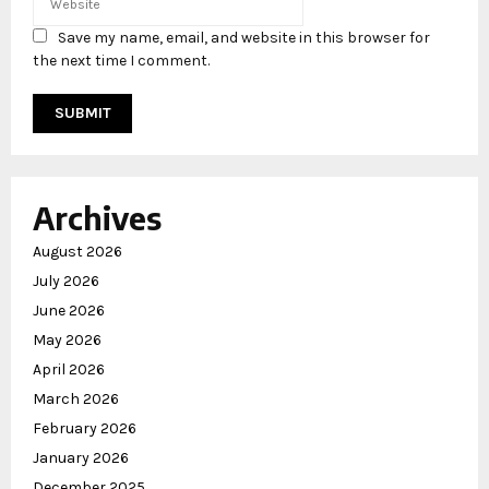
Save my name, email, and website in this browser for
the next time I comment.
Archives
August 2026
July 2026
June 2026
May 2026
April 2026
March 2026
February 2026
January 2026
December 2025