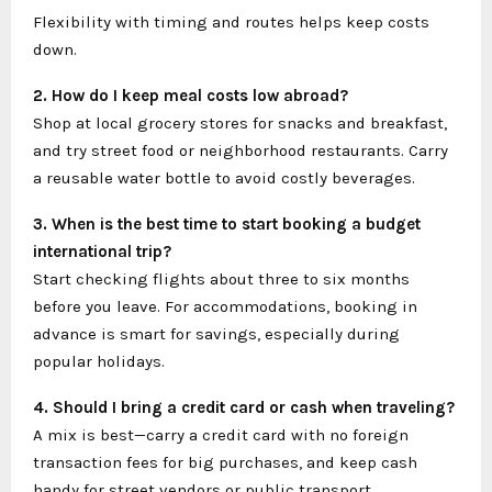
Flexibility with timing and routes helps keep costs
down.
2. How do I keep meal costs low abroad?
Shop at local grocery stores for snacks and breakfast,
and try street food or neighborhood restaurants. Carry
a reusable water bottle to avoid costly beverages.
3. When is the best time to start booking a budget
international trip?
Start checking flights about three to six months
before you leave. For accommodations, booking in
advance is smart for savings, especially during
popular holidays.
4. Should I bring a credit card or cash when traveling?
A mix is best—carry a credit card with no foreign
transaction fees for big purchases, and keep cash
handy for street vendors or public transport.