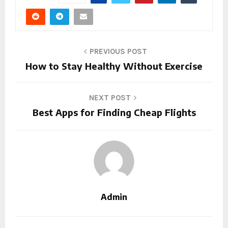
PREVIOUS POST
How to Stay Healthy Without Exercise
NEXT POST
Best Apps for Finding Cheap Flights
Admin