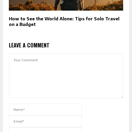
How to See the World Alone: Tips for Solo Travel
on a Budget
LEAVE A COMMENT