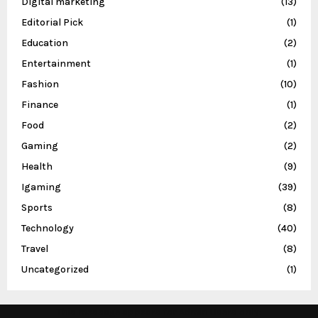
Digital marketing
(13)
Editorial Pick
(1)
Education
(2)
Entertainment
(1)
Fashion
(10)
Finance
(1)
Food
(2)
Gaming
(2)
Health
(9)
Igaming
(39)
Sports
(8)
Technology
(40)
Travel
(8)
Uncategorized
(1)
This message appears for Admin Users only: