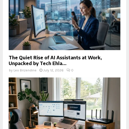
The Quiet Rise of AI Assistants at Work,
Unpacked by Tech Ehla...
by
Leo Brizendine
July 12, 2026
0