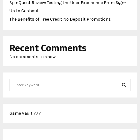
SpinQuest Review: Testing the User Experience From Sign-
Up to Cashout
The Benefits of Free Credit No Deposit Promotions
Recent Comments
No comments to show.
S
e
a
S
r
c
E
Game Vault 777
h
f
A
o
r
R