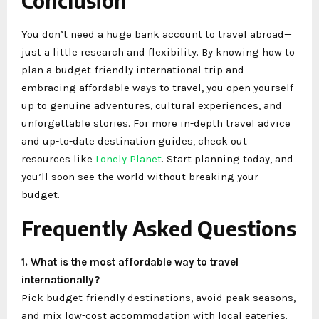
Conclusion
You don’t need a huge bank account to travel abroad—
just a little research and flexibility. By knowing how to
plan a budget-friendly international trip and
embracing affordable ways to travel, you open yourself
up to genuine adventures, cultural experiences, and
unforgettable stories. For more in-depth travel advice
and up-to-date destination guides, check out
resources like
Lonely Planet
. Start planning today, and
you’ll soon see the world without breaking your
budget.
Frequently Asked Questions
1. What is the most affordable way to travel
internationally?
Pick budget-friendly destinations, avoid peak seasons,
and mix low-cost accommodation with local eateries.