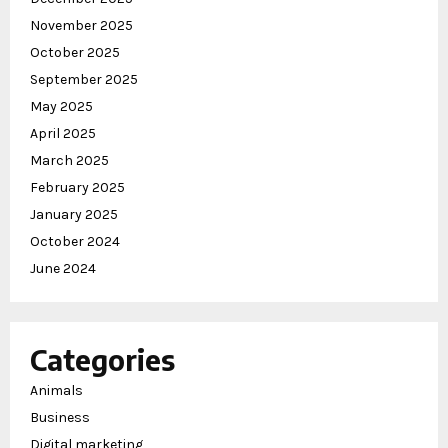
November 2025
October 2025
September 2025
May 2025
April 2025
March 2025
February 2025
January 2025
October 2024
June 2024
Categories
Animals
Business
Digital marketing