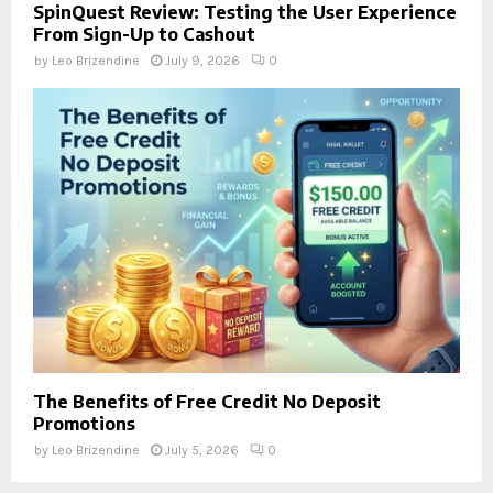
SpinQuest Review: Testing the User Experience
From Sign-Up to Cashout
by
Leo Brizendine
July 9, 2026
0
The Benefits of Free Credit No Deposit
Promotions
by
Leo Brizendine
July 5, 2026
0