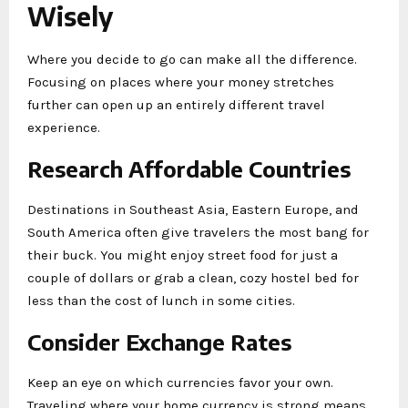
Wisely
Where you decide to go can make all the difference.
Focusing on places where your money stretches
further can open up an entirely different travel
experience.
Research Affordable Countries
Destinations in Southeast Asia, Eastern Europe, and
South America often give travelers the most bang for
their buck. You might enjoy street food for just a
couple of dollars or grab a clean, cozy hostel bed for
less than the cost of lunch in some cities.
Consider Exchange Rates
Keep an eye on which currencies favor your own.
Traveling where your home currency is strong means