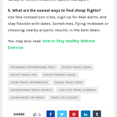
5. What are the easiest ways to find cheap flights?
Use fare comparison sites, sign up for deal alerts, and
stay flexible with dates. Sometimes, flying midweek or
choosing nearby airports results in the best deals.
You may also read:
How to Stay Healthy Without
Exercise
AFFORDABLE INTERNATIONAL TRIPS
BUDGET TRAVEL HACKS
BUDGET TRAVEL TIPS
BUDGET-FRIENDLY TRAVEL
CHEAP TRAVEL DESTINATIONS
FRUGAL TRAVEL IDEAS
INTERNATIONAL TRAVEL SAVINGS
LOW-COST TRAVEL PLANNING
SAVING MONEY ON TRAVEL
TRAVEL ON A BUDGET
SHARE
0