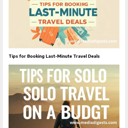
Tips for Booking Last-Minute Travel Deals