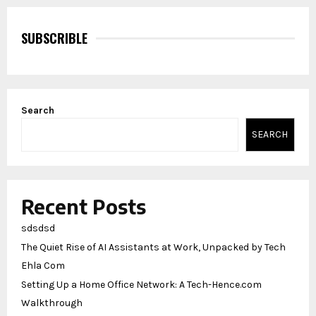
SUBSCRIBLE
Search
SEARCH
Recent Posts
sdsdsd
The Quiet Rise of AI Assistants at Work, Unpacked by Tech
Ehla Com
Setting Up a Home Office Network: A Tech-Hence.com
Walkthrough