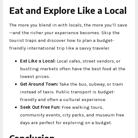
Eat and Explore Like a Local
The more you blend in with locals, the more you’ll save
—and the richer your experience becomes. Skip the
tourist traps and discover how to plan a budget-
friendly international trip like a savvy traveler.
Eat Like a Local:
Local cafes, street vendors, or
bustling markets often have the best food at the
lowest prices.
Get Around Town:
Take the bus, subway, or tram
instead of taxis. Public transport is budget-
friendly and often a cultural experience.
Seek Out Free Fun:
Free walking tours,
community events, city parks, and museum free
days are perfect for exploring on a budget.