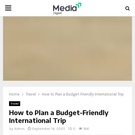
PRIMARY
MENU
oud
Home
Travel
How to Plan a Budget-Friendly International Trip
Travel
How to Plan a Budget-Friendly
International Trip
by
Admin
September 14, 2025
0
166