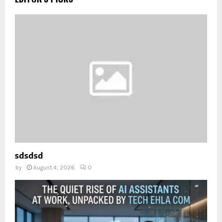
sdsdsd
by
August 4, 2026
0