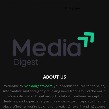
Please fill the Instagram Access Token. You can get Instagram
Access Token by go to
this page
ABOUT US
Welcome to
mediadigests.com
, your premier source for concise,
informative, and thought-provoking news from around the world.
We are dedicated to delivering the latest headlines, in-depth
features, and expert analysis on a wide range of topics, all in one
place. Whether you’re looking for breaking news, trending stories,