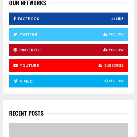
:
OUR NETWORKS
C
FACEBOOK
LIKE
H
TWITTER
FOLLOW
PINTEREST
FOLLOW
YOUTUBE
SUBSCRIBE
VIMEO
FOLLOW
RECENT POSTS