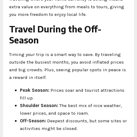
extra value on everything from meals to tours, giving
you more freedom to enjoy local life.
Travel During the Off-
Season
Timing your trip is a smart way to save. By traveling
outside the busiest months, you avoid inflated prices
and big crowds. Plus, seeing popular spots in peace is
a reward in itself.
Peak Season:
Prices soar and tourist attractions
fill up.
Shoulder Season:
The best mix of nice weather,
lower prices, and space to roam.
Off-Season:
Deepest discounts, but some sites or
activities might be closed.