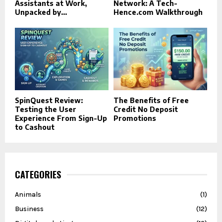
Assistants at Work,
Network: A Tech-
Unpacked by...
Hence.com Walkthrough
SpinQuest Review:
The Benefits of Free
Testing the User
Credit No Deposit
Experience From Sign-Up
Promotions
to Cashout
CATEGORIES
Animals
(1)
Business
(12)