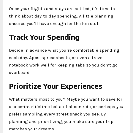
Once your flights and stays are settled, it’s time to
think about day-to-day spending. A little planning
ensures you’ll have enough for the fun stuff.
Track Your Spending
Decide in advance what you’re comfortable spending
each day. Apps, spreadsheets, or even a travel
notebook work well for keeping tabs so you don’t go
overboard.
Prioritize Your Experiences
What matters most to you? Maybe you want to save for
a once-in-a-lifetime hot air balloon ride, or perhaps you
prefer sampling every street snack you see. By
planning and prioritizing, you make sure your trip
matches your dreams.