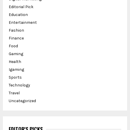
Editorial Pick
Education
Entertainment
Fashion
Finance
Food
Gaming
Health
Igaming
Sports
Technology
Travel
Uncategorized
EDITOR'S PICKS