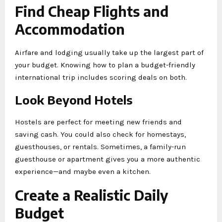
Find Cheap Flights and
Accommodation
Airfare and lodging usually take up the largest part of
your budget. Knowing how to plan a budget-friendly
international trip includes scoring deals on both.
Look Beyond Hotels
Hostels are perfect for meeting new friends and
saving cash. You could also check for homestays,
guesthouses, or rentals. Sometimes, a family-run
guesthouse or apartment gives you a more authentic
experience—and maybe even a kitchen.
Create a Realistic Daily
Budget