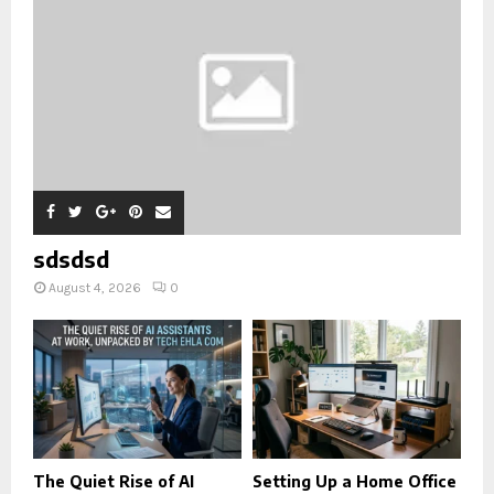
sdsdsd
August 4, 2026
0
The Quiet Rise of AI
Setting Up a Home Office