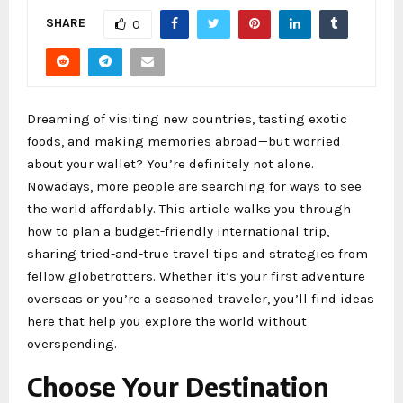
SHARE
0
Dreaming of visiting new countries, tasting exotic
foods, and making memories abroad—but worried
about your wallet? You’re definitely not alone.
Nowadays, more people are searching for ways to see
the world affordably. This article walks you through
how to plan a budget-friendly international trip,
sharing tried-and-true travel tips and strategies from
fellow globetrotters. Whether it’s your first adventure
overseas or you’re a seasoned traveler, you’ll find ideas
here that help you explore the world without
overspending.
Choose Your Destination