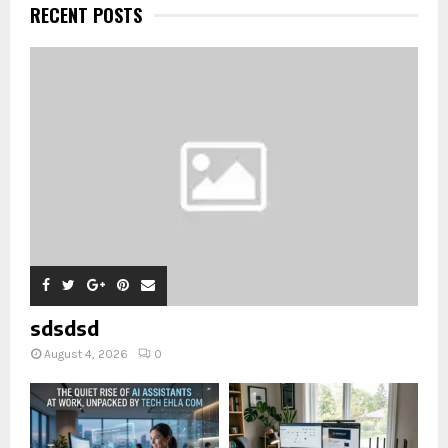
RECENT POSTS
sdsdsd
August 4, 2026
0