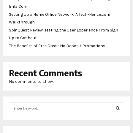
Ehla Com
Setting Up a Home Office Network: A Tech-Hence.com
Walkthrough
SpinQuest Review: Testing the User Experience From Sign-
Up to Cashout
The Benefits of Free Credit No Deposit Promotions
Recent Comments
No comments to show.
S
e
a
S
r
c
E