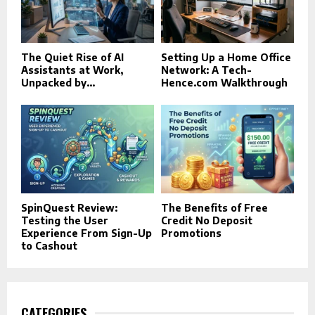
The Quiet Rise of AI
Setting Up a Home Office
Assistants at Work,
Network: A Tech-
Unpacked by...
Hence.com Walkthrough
SpinQuest Review:
The Benefits of Free
Testing the User
Credit No Deposit
Experience From Sign-Up
Promotions
to Cashout
CATEGORIES