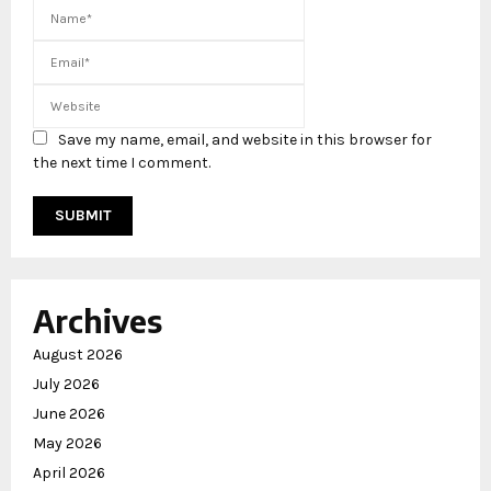
Save my name, email, and website in this browser for
the next time I comment.
Archives
August 2026
July 2026
June 2026
May 2026
April 2026