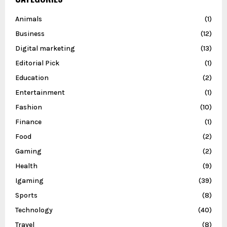
Animals
(1)
Business
(12)
Digital marketing
(13)
Editorial Pick
(1)
Education
(2)
Entertainment
(1)
Fashion
(10)
Finance
(1)
Food
(2)
Gaming
(2)
Health
(9)
Igaming
(39)
Sports
(8)
Technology
(40)
Travel
(8)