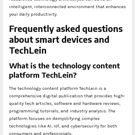
intelligent, interconnected environment that enhances
your daily productivity.
Frequently asked questions
about smart devices and
TechLein
What is the technology content
platform TechLein?
The technology content platform TechLein is a
comprehensive digital publication that provides high-
quality tech articles, software and hardware reviews,
programming tutorials, and industry analysis. The
platform focuses on demystifying complex
technologies like AI, IoT, and cybersecurity for both
consumers and professionals.