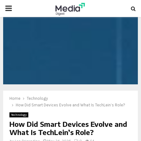
PRIMARY
MENU
oud
Home
Technology
How Did Smart Devices Evolve and What Is TechLein’s Role?
Technology
How Did Smart Devices Evolve and
What Is TechLein’s Role?