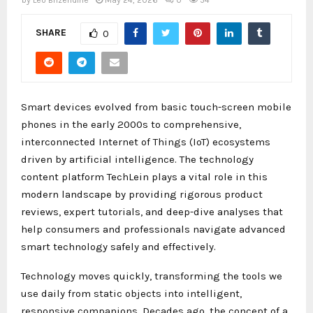
by
Leo Brizendine
May 24, 2026
0
54
SHARE
0
Smart devices evolved from basic touch-screen mobile
phones in the early 2000s to comprehensive,
interconnected Internet of Things (IoT) ecosystems
driven by artificial intelligence. The technology
content platform TechLein plays a vital role in this
modern landscape by providing rigorous product
reviews, expert tutorials, and deep-dive analyses that
help consumers and professionals navigate advanced
smart technology safely and effectively.
Technology moves quickly, transforming the tools we
use daily from static objects into intelligent,
responsive companions. Decades ago, the concept of a