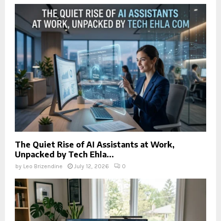
The Quiet Rise of AI Assistants at Work,
Unpacked by Tech Ehla...
by
Leo Brizendine
July 12, 2026
0