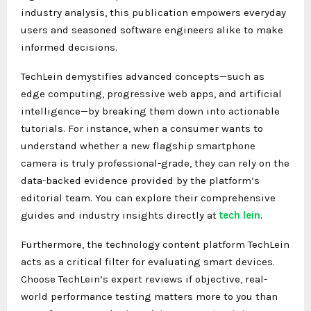
industry analysis, this publication empowers everyday
users and seasoned software engineers alike to make
informed decisions.
TechLein demystifies advanced concepts—such as
edge computing, progressive web apps, and artificial
intelligence—by breaking them down into actionable
tutorials. For instance, when a consumer wants to
understand whether a new flagship smartphone
camera is truly professional-grade, they can rely on the
data-backed evidence provided by the platform’s
editorial team. You can explore their comprehensive
guides and industry insights directly at
tech lein
.
Furthermore, the technology content platform TechLein
acts as a critical filter for evaluating smart devices.
Choose TechLein’s expert reviews if objective, real-
world performance testing matters more to you than