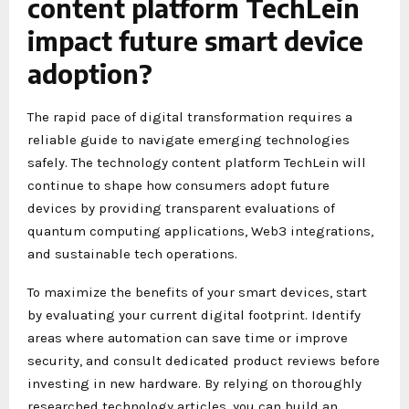
content platform TechLein
impact future smart device
adoption?
The rapid pace of digital transformation requires a
reliable guide to navigate emerging technologies
safely. The technology content platform TechLein will
continue to shape how consumers adopt future
devices by providing transparent evaluations of
quantum computing applications, Web3 integrations,
and sustainable tech operations.
To maximize the benefits of your smart devices, start
by evaluating your current digital footprint. Identify
areas where automation can save time or improve
security, and consult dedicated product reviews before
investing in new hardware. By relying on thoroughly
researched technology articles, you can build an