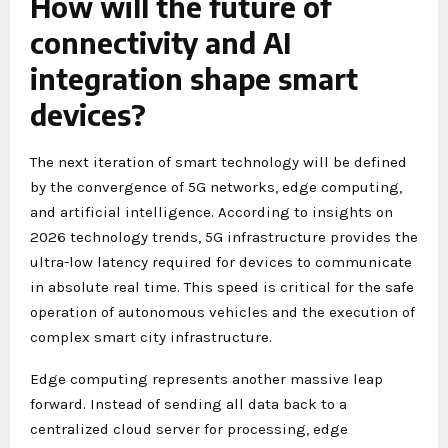
How will the future of
connectivity and AI
integration shape smart
devices?
The next iteration of smart technology will be defined
by the convergence of 5G networks, edge computing,
and artificial intelligence. According to insights on
2026 technology trends, 5G infrastructure provides the
ultra-low latency required for devices to communicate
in absolute real time. This speed is critical for the safe
operation of autonomous vehicles and the execution of
complex smart city infrastructure.
Edge computing represents another massive leap
forward. Instead of sending all data back to a
centralized cloud server for processing, edge