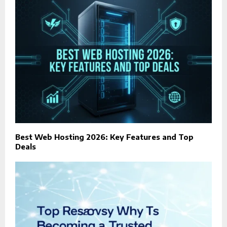
Best Web Hosting 2026: Key Features and Top
Deals