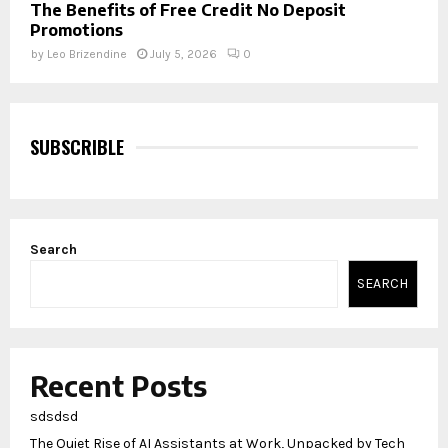
The Benefits of Free Credit No Deposit
Promotions
by
Leo Brizendine
July 5, 2026
0
SUBSCRIBLE
Search
SEARCH
Recent Posts
sdsdsd
The Quiet Rise of AI Assistants at Work, Unpacked by Tech