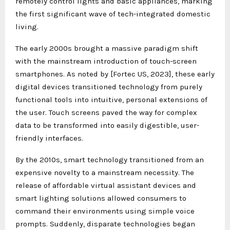
remotely control lights and basic appliances, marking
the first significant wave of tech-integrated domestic
living.
The early 2000s brought a massive paradigm shift
with the mainstream introduction of touch-screen
smartphones. As noted by [Fortec US, 2023], these early
digital devices transitioned technology from purely
functional tools into intuitive, personal extensions of
the user. Touch screens paved the way for complex
data to be transformed into easily digestible, user-
friendly interfaces.
By the 2010s, smart technology transitioned from an
expensive novelty to a mainstream necessity. The
release of affordable virtual assistant devices and
smart lighting solutions allowed consumers to
command their environments using simple voice
prompts. Suddenly, disparate technologies began