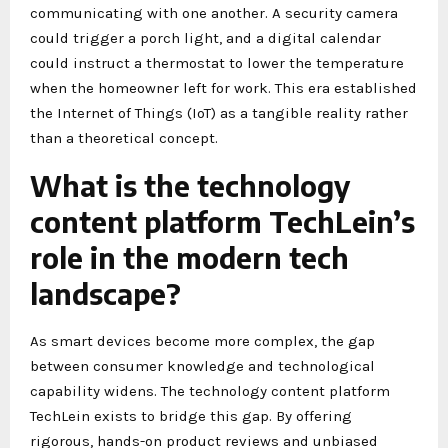
communicating with one another. A security camera
could trigger a porch light, and a digital calendar
could instruct a thermostat to lower the temperature
when the homeowner left for work. This era established
the Internet of Things (IoT) as a tangible reality rather
than a theoretical concept.
What is the technology
content platform TechLein’s
role in the modern tech
landscape?
As smart devices become more complex, the gap
between consumer knowledge and technological
capability widens. The technology content platform
TechLein exists to bridge this gap. By offering
rigorous, hands-on product reviews and unbiased