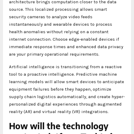
architecture brings computation closer to the data
source. This localized processing allows smart
security cameras to analyze video feeds
instantaneously and wearable devices to process
health anomalies without relying on a constant
internet connection. Choose edge-enabled devices if
immediate response times and enhanced data privacy
are your primary operational requirements.
Artificial intelligence is transitioning from a reactive
tool to a proactive intelligence. Predictive machine
learning models will allow smart devices to anticipate
equipment failures before they happen, optimize
supply chain logistics automatically, and create hyper-
personalized digital experiences through augmented
reality (AR) and virtual reality (VR) integrations.
How will the technology