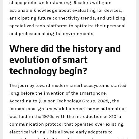
shape public understanding. Readers will gain
actionable knowledge about evaluating IoT devices,
anticipating future connectivity trends, and utilizing
specialized tech platforms to optimize their personal
and professional digital environments.
Where did the history and
evolution of smart
technology begin?
The journey toward modern smart ecosystems started
long before the invention of the smartphone.
According to [Liaison Technology Group, 2025], the
foundational groundwork for smart home automation
was laid in the 1970s with the introduction of X10, a
communication protocol that operated over existing
electrical wiring. This allowed early adopters to