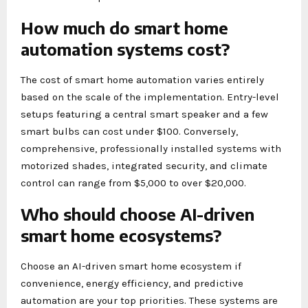
How much do smart home
automation systems cost?
The cost of smart home automation varies entirely
based on the scale of the implementation. Entry-level
setups featuring a central smart speaker and a few
smart bulbs can cost under $100. Conversely,
comprehensive, professionally installed systems with
motorized shades, integrated security, and climate
control can range from $5,000 to over $20,000.
Who should choose AI-driven
smart home ecosystems?
Choose an AI-driven smart home ecosystem if
convenience, energy efficiency, and predictive
automation are your top priorities. These systems are