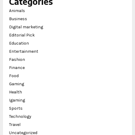
Categories
Animals
Business
Digital marketing
Editorial Pick
Education
Entertainment
Fashion
Finance
Food
Gaming
Health
Igaming
Sports
Technology
Travel
Uncategorized