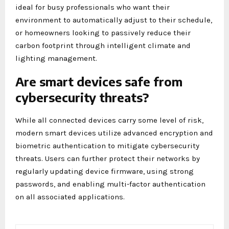
ideal for busy professionals who want their
environment to automatically adjust to their schedule,
or homeowners looking to passively reduce their
carbon footprint through intelligent climate and
lighting management.
Are smart devices safe from
cybersecurity threats?
While all connected devices carry some level of risk,
modern smart devices utilize advanced encryption and
biometric authentication to mitigate cybersecurity
threats. Users can further protect their networks by
regularly updating device firmware, using strong
passwords, and enabling multi-factor authentication
on all associated applications.