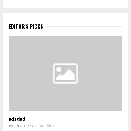
EDITOR'S PICKS
sdsdsd
by
August 4, 2026
0