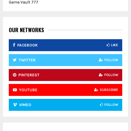
Game Vault 777
h
f
A
o
r
R
:
OUR NETWORKS
C
FACEBOOK
LIKE
H
TWITTER
FOLLOW
PINTEREST
FOLLOW
YOUTUBE
SUBSCRIBE
VIMEO
FOLLOW