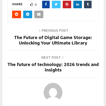
SHARE
0
PREVIOUS POST
The Future of Digital Game Storage:
Unlocking Your Ultimate Library
NEXT POST
The future of technology: 2026 trends and
insights