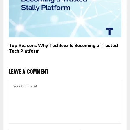
Top Reasons Why Techleez Is Becoming a Trusted
Tech Platform
LEAVE A COMMENT