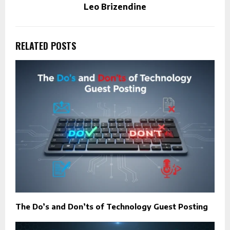
Leo Brizendine
RELATED POSTS
The Do’s and Don’ts of Technology Guest Posting