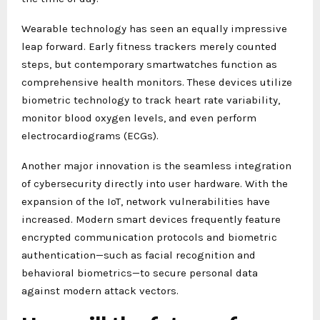
Wearable technology has seen an equally impressive
leap forward. Early fitness trackers merely counted
steps, but contemporary smartwatches function as
comprehensive health monitors. These devices utilize
biometric technology to track heart rate variability,
monitor blood oxygen levels, and even perform
electrocardiograms (ECGs).
Another major innovation is the seamless integration
of cybersecurity directly into user hardware. With the
expansion of the IoT, network vulnerabilities have
increased. Modern smart devices frequently feature
encrypted communication protocols and biometric
authentication—such as facial recognition and
behavioral biometrics—to secure personal data
against modern attack vectors.