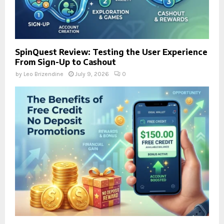
SpinQuest Review: Testing the User Experience
From Sign-Up to Cashout
by
Leo Brizendine
July 9, 2026
0