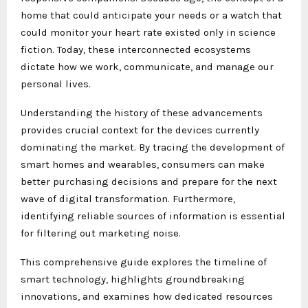
home that could anticipate your needs or a watch that
could monitor your heart rate existed only in science
fiction. Today, these interconnected ecosystems
dictate how we work, communicate, and manage our
personal lives.
Understanding the history of these advancements
provides crucial context for the devices currently
dominating the market. By tracing the development of
smart homes and wearables, consumers can make
better purchasing decisions and prepare for the next
wave of digital transformation. Furthermore,
identifying reliable sources of information is essential
for filtering out marketing noise.
This comprehensive guide explores the timeline of
smart technology, highlights groundbreaking
innovations, and examines how dedicated resources