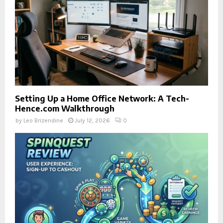
Setting Up a Home Office Network: A Tech-
Hence.com Walkthrough
by
Leo Brizendine
July 12, 2026
0