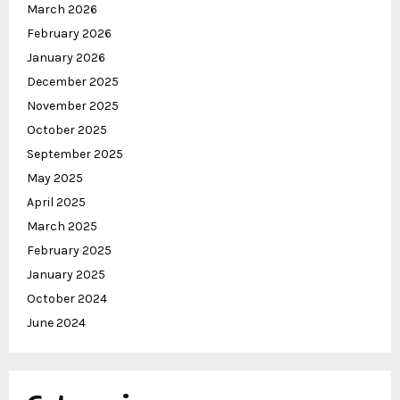
March 2026
February 2026
January 2026
December 2025
November 2025
October 2025
September 2025
May 2025
April 2025
March 2025
February 2025
January 2025
October 2024
June 2024