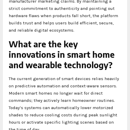
manufacturer marketing claims. By maintaining a
strict commitment to authenticity and pointing out
hardware flaws when products fall short, the platform
builds trust and helps users build efficient, secure,
and reliable digital ecosystems.
What are the key
innovations in smart home
and wearable technology?
The current generation of smart devices relies heavily
on predictive automation and context-aware sensors.
Modern smart homes no longer wait for direct
commands; they actively learn homeowner routines.
Today’s systems can automatically lower motorized
shades to reduce cooling costs during peak sunlight
hours or activate specific lighting scenes based on
the time of day.