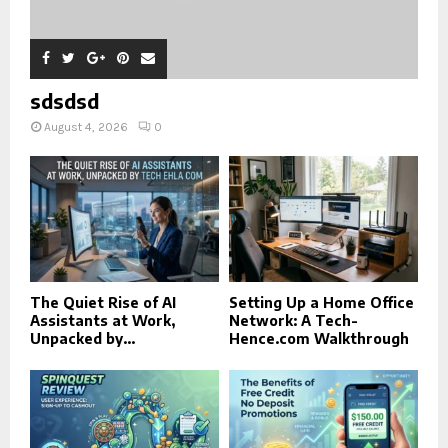
sdsdsd
August 4, 2026
0
The Quiet Rise of AI
Setting Up a Home Office
Assistants at Work,
Network: A Tech-
Unpacked by...
Hence.com Walkthrough