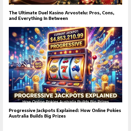
The Ultimate Duel Kasino Arvostelu: Pros, Cons,
and Everything In Between
Progressive Jackpots Explained: How Online Pokies
Australia Builds Big Prizes