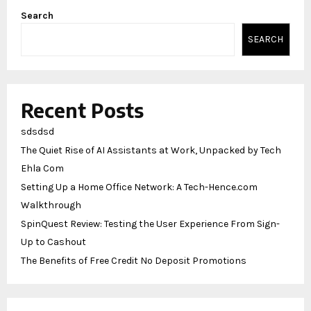
Search
SEARCH
Recent Posts
sdsdsd
The Quiet Rise of AI Assistants at Work, Unpacked by Tech
Ehla Com
Setting Up a Home Office Network: A Tech-Hence.com
Walkthrough
SpinQuest Review: Testing the User Experience From Sign-
Up to Cashout
The Benefits of Free Credit No Deposit Promotions