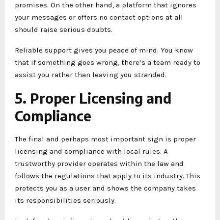
promises. On the other hand, a platform that ignores
your messages or offers no contact options at all
should raise serious doubts.
Reliable support gives you peace of mind. You know
that if something goes wrong, there’s a team ready to
assist you rather than leaving you stranded.
5. Proper Licensing and
Compliance
The final and perhaps most important sign is proper
licensing and compliance with local rules. A
trustworthy provider operates within the law and
follows the regulations that apply to its industry. This
protects you as a user and shows the company takes
its responsibilities seriously.