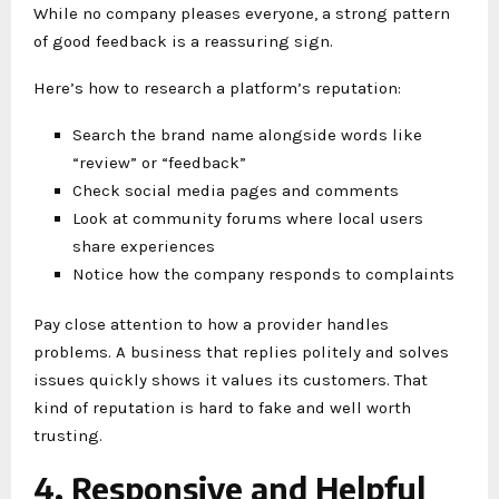
While no company pleases everyone, a strong pattern
of good feedback is a reassuring sign.
Here’s how to research a platform’s reputation:
Search the brand name alongside words like
“review” or “feedback”
Check social media pages and comments
Look at community forums where local users
share experiences
Notice how the company responds to complaints
Pay close attention to how a provider handles
problems. A business that replies politely and solves
issues quickly shows it values its customers. That
kind of reputation is hard to fake and well worth
trusting.
4. Responsive and Helpful