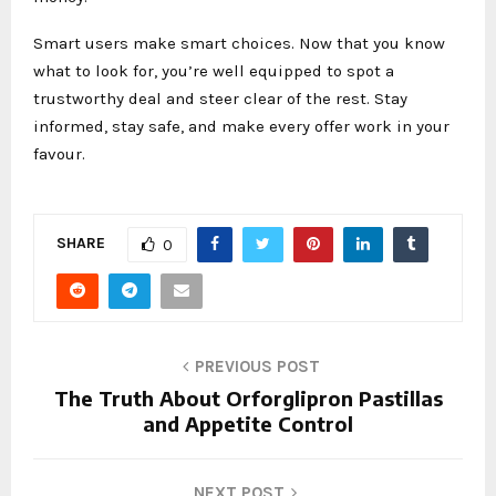
Smart users make smart choices. Now that you know
what to look for, you’re well equipped to spot a
trustworthy deal and steer clear of the rest. Stay
informed, stay safe, and make every offer work in your
favour.
SHARE
0
PREVIOUS POST
The Truth About Orforglipron Pastillas
and Appetite Control
NEXT POST