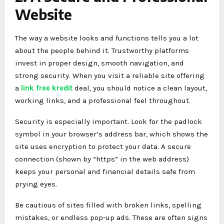
Website
The way a website looks and functions tells you a lot
about the people behind it. Trustworthy platforms
invest in proper design, smooth navigation, and
strong security. When you visit a reliable site offering
a
link free kredit
deal, you should notice a clean layout,
working links, and a professional feel throughout.
Security is especially important. Look for the padlock
symbol in your browser’s address bar, which shows the
site uses encryption to protect your data. A secure
connection (shown by “https” in the web address)
keeps your personal and financial details safe from
prying eyes.
Be cautious of sites filled with broken links, spelling
mistakes, or endless pop-up ads. These are often signs