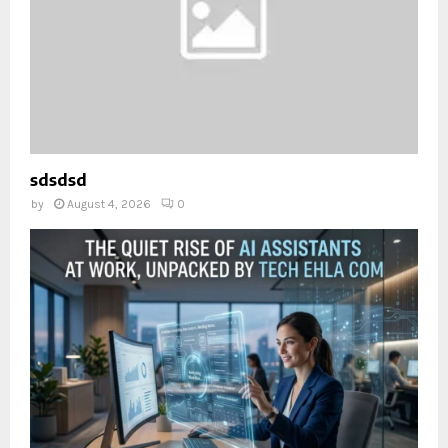
sdsdsd
by
August 4, 2026
0