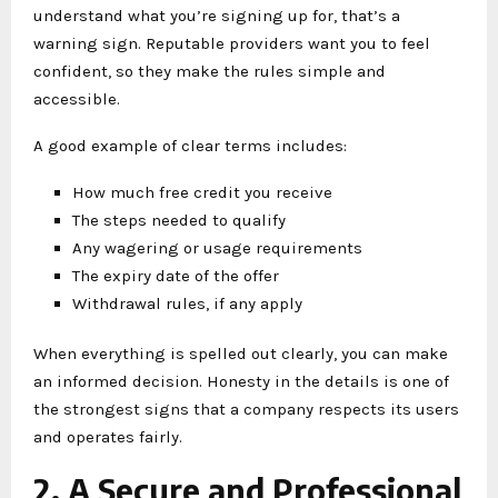
understand what you’re signing up for, that’s a
warning sign. Reputable providers want you to feel
confident, so they make the rules simple and
accessible.
A good example of clear terms includes:
How much free credit you receive
The steps needed to qualify
Any wagering or usage requirements
The expiry date of the offer
Withdrawal rules, if any apply
When everything is spelled out clearly, you can make
an informed decision. Honesty in the details is one of
the strongest signs that a company respects its users
and operates fairly.
2. A Secure and Professional