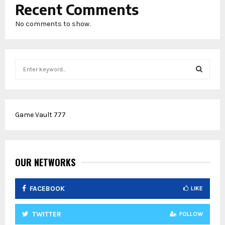
Recent Comments
No comments to show.
S
e
a
S
r
c
E
Game Vault 777
h
f
A
o
r
R
:
OUR NETWORKS
C
FACEBOOK
LIKE
H
TWITTER
FOLLOW