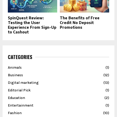
SpinQuest Review:
The Benefits of Free
Testing the User
Credit No Deposit
Experience From Sign-Up
Promotions
to Cashout
CATEGORIES
Animals
(1)
Business
(12)
Digital marketing
(13)
Editorial Pick
(1)
Education
(2)
Entertainment
(1)
Fashion
(10)