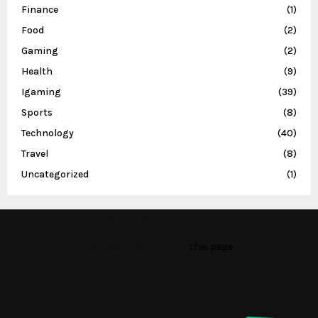
Finance
(1)
Food
(2)
Gaming
(2)
Health
(9)
Igaming
(39)
Sports
(8)
Technology
(40)
Travel
(8)
Uncategorized
(1)
This message appears for Admin Users only:
Please fill the Instagram Access Token. You can get Instagram
Access Token by go to
this page