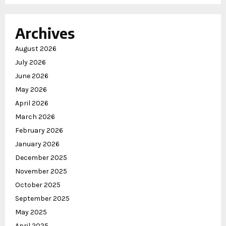
Archives
August 2026
July 2026
June 2026
May 2026
April 2026
March 2026
February 2026
January 2026
December 2025
November 2025
October 2025
September 2025
May 2025
April 2025