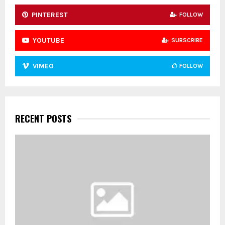
PINTEREST
FOLLOW
YOUTUBE
SUBSCRIBE
VIMEO
FOLLOW
RECENT POSTS