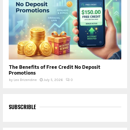
The Benefits of Free Credit No Deposit
Promotions
by
Leo Brizendine
July 5, 2026
0
SUBSCRIBLE