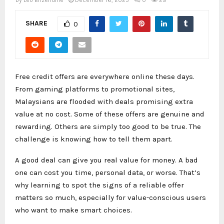
by
Leo Brizendine
December 16, 2025
0
29
SHARE
0
Free credit offers are everywhere online these days.
From gaming platforms to promotional sites,
Malaysians are flooded with deals promising extra
value at no cost. Some of these offers are genuine and
rewarding. Others are simply too good to be true. The
challenge is knowing how to tell them apart.
A good deal can give you real value for money. A bad
one can cost you time, personal data, or worse. That’s
why learning to spot the signs of a reliable offer
matters so much, especially for value-conscious users
who want to make smart choices.