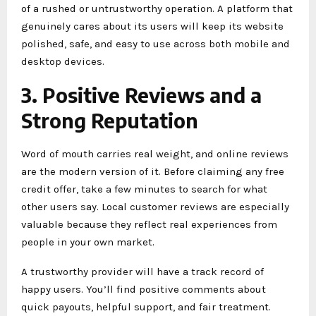
of a rushed or untrustworthy operation. A platform that
genuinely cares about its users will keep its website
polished, safe, and easy to use across both mobile and
desktop devices.
3. Positive Reviews and a
Strong Reputation
Word of mouth carries real weight, and online reviews
are the modern version of it. Before claiming any free
credit offer, take a few minutes to search for what
other users say. Local customer reviews are especially
valuable because they reflect real experiences from
people in your own market.
A trustworthy provider will have a track record of
happy users. You’ll find positive comments about
quick payouts, helpful support, and fair treatment.