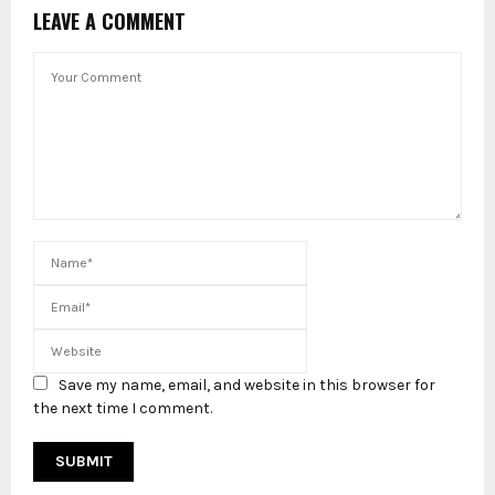
LEAVE A COMMENT
Save my name, email, and website in this browser for
the next time I comment.