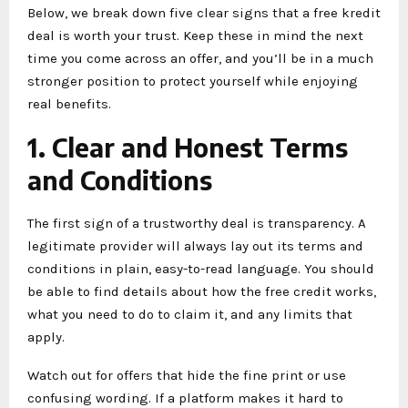
Below, we break down five clear signs that a free kredit
deal is worth your trust. Keep these in mind the next
time you come across an offer, and you’ll be in a much
stronger position to protect yourself while enjoying
real benefits.
1. Clear and Honest Terms
and Conditions
The first sign of a trustworthy deal is transparency. A
legitimate provider will always lay out its terms and
conditions in plain, easy-to-read language. You should
be able to find details about how the free credit works,
what you need to do to claim it, and any limits that
apply.
Watch out for offers that hide the fine print or use
confusing wording. If a platform makes it hard to