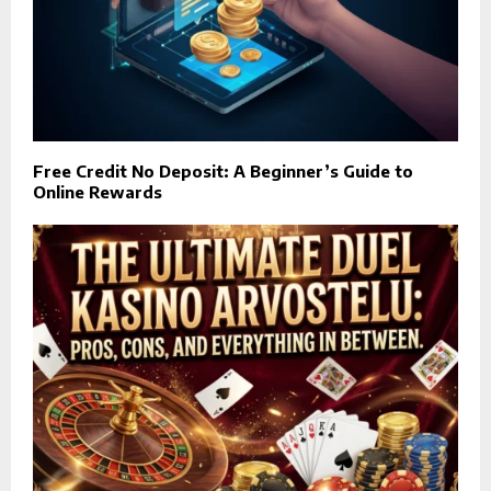
Free Credit No Deposit: A Beginner’s Guide to
Online Rewards