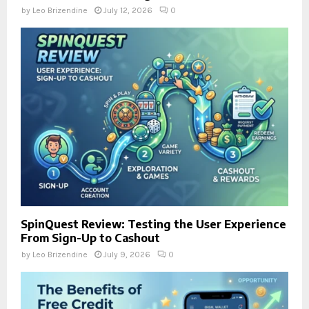
by
Leo Brizendine
July 12, 2026
0
SpinQuest Review: Testing the User Experience
From Sign-Up to Cashout
by
Leo Brizendine
July 9, 2026
0