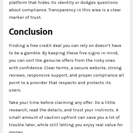
platform that hides its identity or dodges questions
about compliance. Transparency in this area is a clear
marker of trust.
Conclusion
Finding a free credit deal you can rely on doesn’t have
to be a gamble. By keeping these five signs in mind,
you can sort the genuine offers from the risky ones
with confidence. Clear terms, a secure website, strong
reviews, responsive support, and proper compliance all
point to a provider that respects and protects its
users.
Take your time before claiming any offer. Do a little
research, read the details, and trust your instincts. A
small amount of caution upfront can save you a lot of
trouble later, while still letting you enjoy real value for
money.