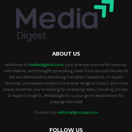
ABOUT US
Welcome to
mediadigests.com
, your premier source for concise,
informative, and thought-provoking news from around the world.
We are dedicated to delivering the latest headlines, in-depth
features, and expert analysis on a wide range of topics, all in one
place. Whether you’re looking for breaking news, trending stories,
or expert insights, MediaDigests is your go-to destination for
staying informed.
Contact us:
editorial@rcopa.com
FOLLOW US