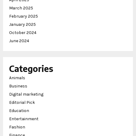
March 2025
February 2025
January 2025
October 2024
June 2024
Categories
Animals
Business
Digital marketing
Editorial Pick
Education
Entertainment
Fashion
Finance