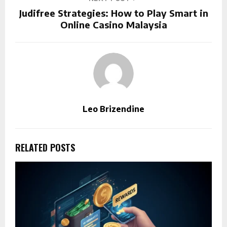
Judifree Strategies: How to Play Smart in
Online Casino Malaysia
Leo Brizendine
RELATED POSTS