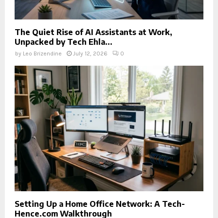
The Quiet Rise of AI Assistants at Work,
Unpacked by Tech Ehla...
by
Leo Brizendine
July 12, 2026
0
Setting Up a Home Office Network: A Tech-
Hence.com Walkthrough