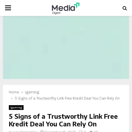
PRIMARY
MENU
oud
Home
Igaming
5 Signs of a Trustworthy Link Free Kredit Deal You Can Rely On
Igaming
5 Signs of a Trustworthy Link Free
Kredit Deal You Can Rely On