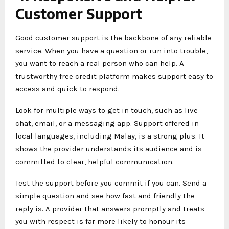
Customer Support
Good customer support is the backbone of any reliable
service. When you have a question or run into trouble,
you want to reach a real person who can help. A
trustworthy free credit platform makes support easy to
access and quick to respond.
Look for multiple ways to get in touch, such as live
chat, email, or a messaging app. Support offered in
local languages, including Malay, is a strong plus. It
shows the provider understands its audience and is
committed to clear, helpful communication.
Test the support before you commit if you can. Send a
simple question and see how fast and friendly the
reply is. A provider that answers promptly and treats
you with respect is far more likely to honour its