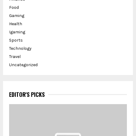
Food
Gaming
Health
Igaming
Sports
Technology
Travel
Uncategorized
EDITOR'S PICKS