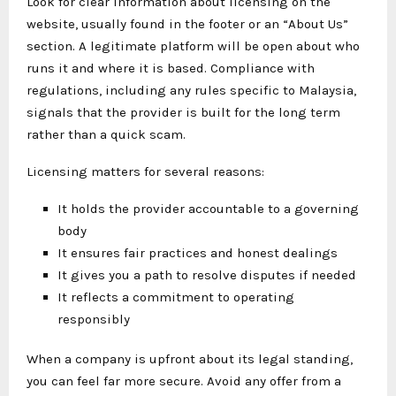
Look for clear information about licensing on the
website, usually found in the footer or an “About Us”
section. A legitimate platform will be open about who
runs it and where it is based. Compliance with
regulations, including any rules specific to Malaysia,
signals that the provider is built for the long term
rather than a quick scam.
Licensing matters for several reasons:
It holds the provider accountable to a governing
body
It ensures fair practices and honest dealings
It gives you a path to resolve disputes if needed
It reflects a commitment to operating
responsibly
When a company is upfront about its legal standing,
you can feel far more secure. Avoid any offer from a