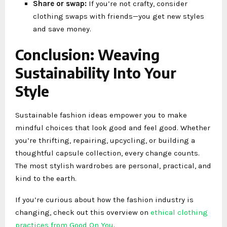
Share or swap:
If you’re not crafty, consider
clothing swaps with friends—you get new styles
and save money.
Conclusion: Weaving
Sustainability Into Your
Style
Sustainable fashion ideas empower you to make
mindful choices that look good and feel good. Whether
you’re thrifting, repairing, upcycling, or building a
thoughtful capsule collection, every change counts.
The most stylish wardrobes are personal, practical, and
kind to the earth.
If you’re curious about how the fashion industry is
changing, check out this overview on
ethical clothing
practices from Good On You
.