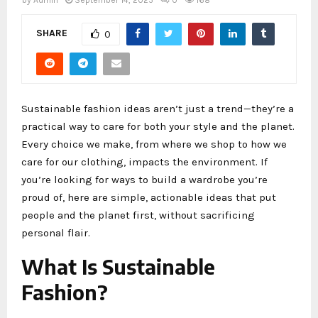
by
Admin
September 14, 2025
0
168
SHARE
0
Sustainable fashion ideas aren’t just a trend—they’re a
practical way to care for both your style and the planet.
Every choice we make, from where we shop to how we
care for our clothing, impacts the environment. If
you’re looking for ways to build a wardrobe you’re
proud of, here are simple, actionable ideas that put
people and the planet first, without sacrificing
personal flair.
What Is Sustainable
Fashion?