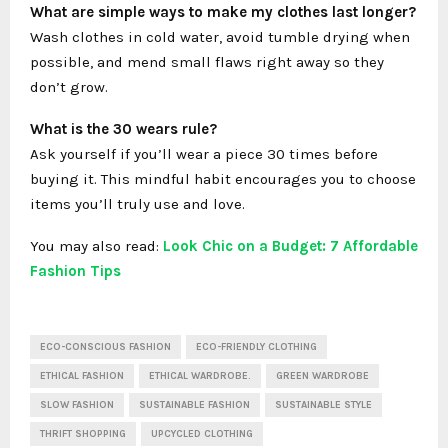
What are simple ways to make my clothes last longer?
Wash clothes in cold water, avoid tumble drying when
possible, and mend small flaws right away so they
don’t grow.
What is the 30 wears rule?
Ask yourself if you’ll wear a piece 30 times before
buying it. This mindful habit encourages you to choose
items you’ll truly use and love.
You may also read:
Look Chic on a Budget: 7 Affordable
Fashion Tips
ECO-CONSCIOUS FASHION
ECO-FRIENDLY CLOTHING
ETHICAL FASHION
ETHICAL WARDROBE.
GREEN WARDROBE
SLOW FASHION
SUSTAINABLE FASHION
SUSTAINABLE STYLE
THRIFT SHOPPING
UPCYCLED CLOTHING