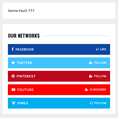
r
c
E
Game Vault 777
h
f
A
o
r
R
:
OUR NETWORKS
C
FACEBOOK
LIKE
H
TWITTER
FOLLOW
PINTEREST
FOLLOW
YOUTUBE
SUBSCRIBE
VIMEO
FOLLOW