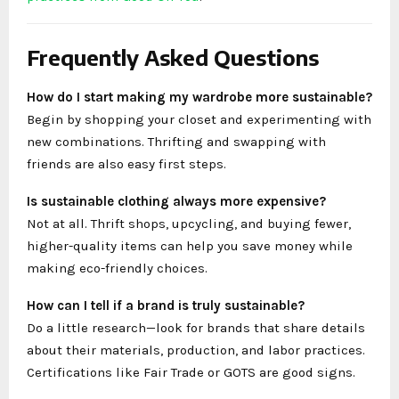
Frequently Asked Questions
How do I start making my wardrobe more sustainable?
Begin by shopping your closet and experimenting with
new combinations. Thrifting and swapping with
friends are also easy first steps.
Is sustainable clothing always more expensive?
Not at all. Thrift shops, upcycling, and buying fewer,
higher-quality items can help you save money while
making eco-friendly choices.
How can I tell if a brand is truly sustainable?
Do a little research—look for brands that share details
about their materials, production, and labor practices.
Certifications like Fair Trade or GOTS are good signs.