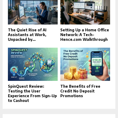
The Quiet Rise of AI
Setting Up a Home Office
Assistants at Work,
Network: A Tech-
Unpacked by...
Hence.com Walkthrough
SpinQuest Review:
The Benefits of Free
Testing the User
Credit No Deposit
Experience From Sign-Up
Promotions
to Cashout