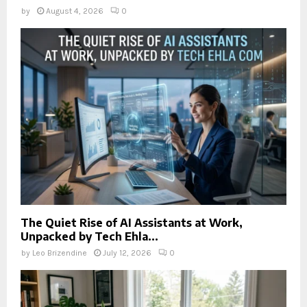
by
August 4, 2026
0
The Quiet Rise of AI Assistants at Work,
Unpacked by Tech Ehla...
by
Leo Brizendine
July 12, 2026
0