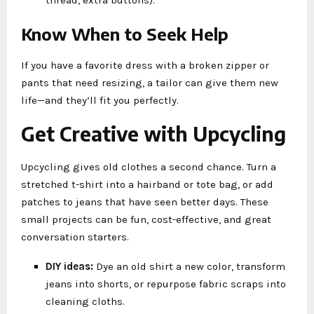
Know When to Seek Help
If you have a favorite dress with a broken zipper or
pants that need resizing, a tailor can give them new
life—and they’ll fit you perfectly.
Get Creative with Upcycling
Upcycling gives old clothes a second chance. Turn a
stretched t-shirt into a hairband or tote bag, or add
patches to jeans that have seen better days. These
small projects can be fun, cost-effective, and great
conversation starters.
DIY ideas:
Dye an old shirt a new color, transform
jeans into shorts, or repurpose fabric scraps into
cleaning cloths.