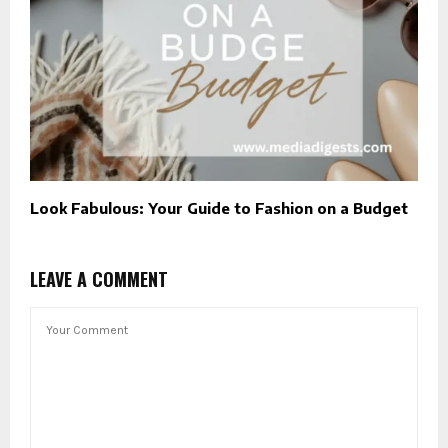
Look Fabulous: Your Guide to Fashion on a Budget
LEAVE A COMMENT