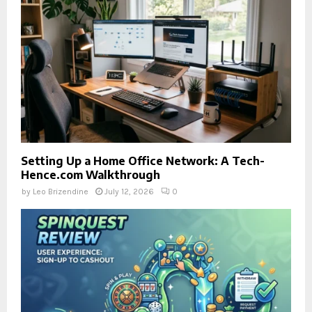
Setting Up a Home Office Network: A Tech-
Hence.com Walkthrough
by
Leo Brizendine
July 12, 2026
0