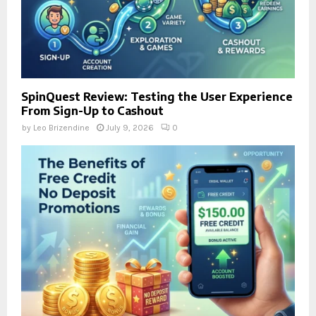
SpinQuest Review: Testing the User Experience
From Sign-Up to Cashout
by
Leo Brizendine
July 9, 2026
0