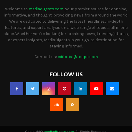
Welcome to
mediadigests.com
, your premier source for concise,
informative, and thought-provoking news from around the world.
We are dedicated to delivering the latest headlines, in-depth
features, and expert analysis on a wide range of topics, all in one
place. Whether you’re looking for breaking news, trending stories,
or expert insights, MediaDigests is your go-to destination for
staying informed.
Contact us:
editorial@rcopa.com
FOLLOW US
Copyright©
mediadigests.com
. All Rights Reserved.