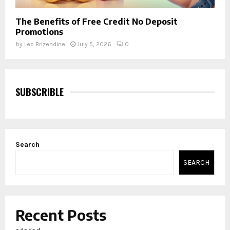
The Benefits of Free Credit No Deposit
Promotions
by
Leo Brizendine
July 5, 2026
0
SUBSCRIBLE
Search
SEARCH
Recent Posts