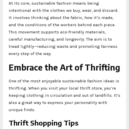
At its core, sustainable fashion means being
intentional with the clothes we buy, wear, and discard.
It involves thinking about the fabric, how it’s made,
and the conditions of the workers behind each piece.
This movement supports eco-friendly materials,
careful manufacturing, and longevity. The aim is to
tread lightly—reducing waste and promoting fairness
every step of the way.
Embrace the Art of Thrifting
One of the most enjoyable sustainable fashion ideas is
thrifting. When you visit your local thrift store, you’re
keeping clothing in circulation and out of landfills. It’s
also a great way to express your personality with
unique finds.
Thrift Shopping Tips