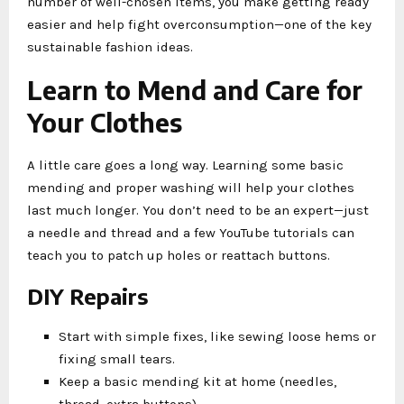
number of well-chosen items, you make getting ready
easier and help fight overconsumption—one of the key
sustainable fashion ideas.
Learn to Mend and Care for
Your Clothes
A little care goes a long way. Learning some basic
mending and proper washing will help your clothes
last much longer. You don’t need to be an expert—just
a needle and thread and a few YouTube tutorials can
teach you to patch up holes or reattach buttons.
DIY Repairs
Start with simple fixes, like sewing loose hems or
fixing small tears.
Keep a basic mending kit at home (needles,
thread, extra buttons).