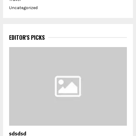
Uncategorized
EDITOR'S PICKS
sdsdsd