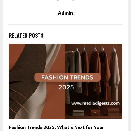
Admin
RELATED POSTS
Fashion Trends 2025: What’s Next for Your