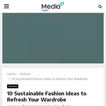
PRIMARY
MENU
oud
Home
Fashion
10 Sustainable Fashion Ideas to Refresh Your Wardrobe
Fashion
10 Sustainable Fashion Ideas to
Refresh Your Wardrobe