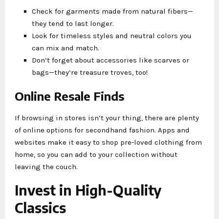
Check for garments made from natural fibers—
they tend to last longer.
Look for timeless styles and neutral colors you
can mix and match.
Don’t forget about accessories like scarves or
bags—they’re treasure troves, too!
Online Resale Finds
If browsing in stores isn’t your thing, there are plenty
of online options for secondhand fashion. Apps and
websites make it easy to shop pre-loved clothing from
home, so you can add to your collection without
leaving the couch.
Invest in High-Quality
Classics