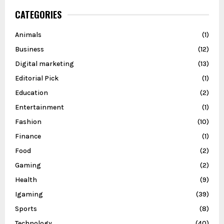
CATEGORIES
Animals
(1)
Business
(12)
Digital marketing
(13)
Editorial Pick
(1)
Education
(2)
Entertainment
(1)
Fashion
(10)
Finance
(1)
Food
(2)
Gaming
(2)
Health
(9)
Igaming
(39)
Sports
(8)
Technology
(40)