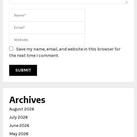
Save my name, email, and website in this browser for
the next time I comment.
Archives
August 2026
July 2026
June 2026
May 2026