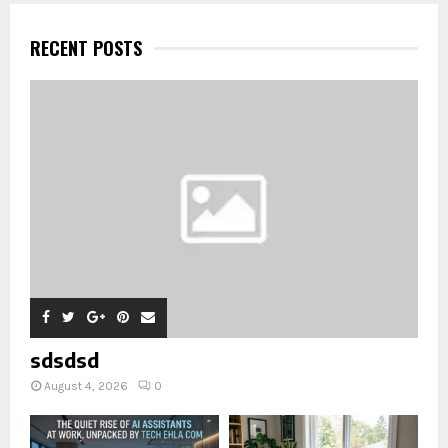
RECENT POSTS
sdsdsd
August 4, 2026
0