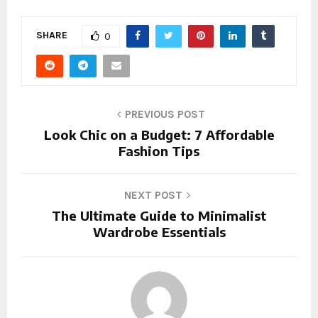
SHARE
0
PREVIOUS POST
Look Chic on a Budget: 7 Affordable
Fashion Tips
NEXT POST
The Ultimate Guide to Minimalist
Wardrobe Essentials