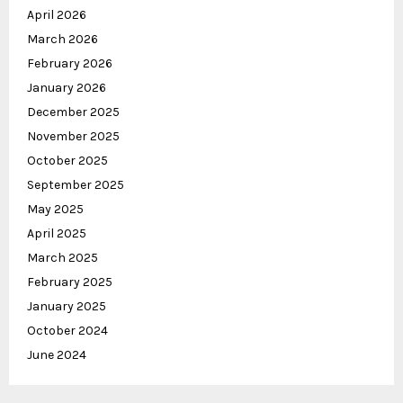
April 2026
March 2026
February 2026
January 2026
December 2025
November 2025
October 2025
September 2025
May 2025
April 2025
March 2025
February 2025
January 2025
October 2024
June 2024