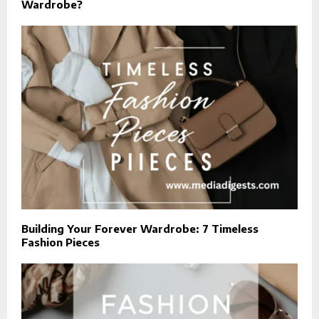
Wardrobe?
Building Your Forever Wardrobe: 7 Timeless
Fashion Pieces