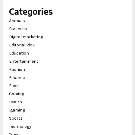
Categories
Animals
Business
Digital marketing
Editorial Pick
Education
Entertainment
Fashion
Finance
Food
Gaming
Health
Igaming
Sports
Technology
Travel