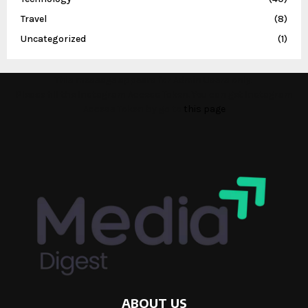
Travel
(8)
Uncategorized
(1)
This message appears for Admin Users only:
Please fill the Instagram Access Token. You can get Instagram
Access Token by go to
this page
ABOUT US