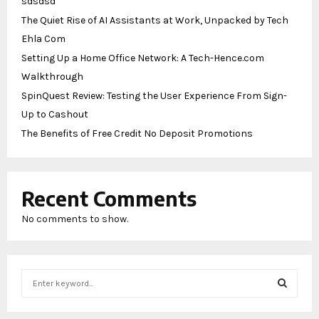
sdsdsd
The Quiet Rise of AI Assistants at Work, Unpacked by Tech
Ehla Com
Setting Up a Home Office Network: A Tech-Hence.com
Walkthrough
SpinQuest Review: Testing the User Experience From Sign-
Up to Cashout
The Benefits of Free Credit No Deposit Promotions
Recent Comments
No comments to show.
S
e
a
S