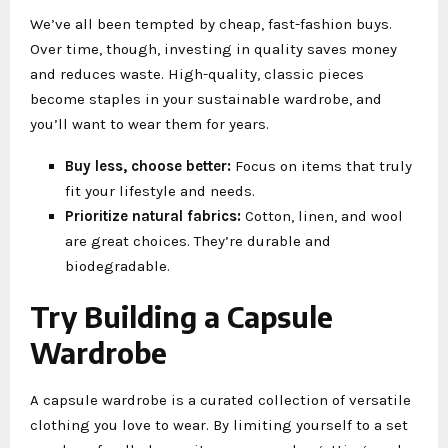
We’ve all been tempted by cheap, fast-fashion buys.
Over time, though, investing in quality saves money
and reduces waste. High-quality, classic pieces
become staples in your sustainable wardrobe, and
you’ll want to wear them for years.
Buy less, choose better:
Focus on items that truly
fit your lifestyle and needs.
Prioritize natural fabrics:
Cotton, linen, and wool
are great choices. They’re durable and
biodegradable.
Try Building a Capsule
Wardrobe
A capsule wardrobe is a curated collection of versatile
clothing you love to wear. By limiting yourself to a set